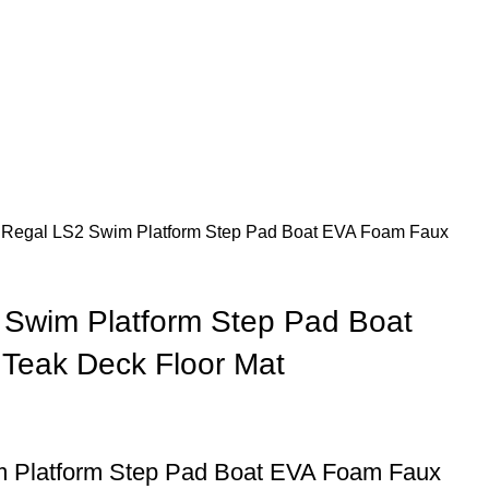
 Regal LS2 Swim Platform Step Pad Boat EVA Foam Faux
 Swim Platform Step Pad Boat
Teak Deck Floor Mat
 Platform Step Pad Boat EVA Foam Faux