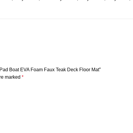
ep Pad Boat EVA Foam Faux Teak Deck Floor Mat”
are marked
*