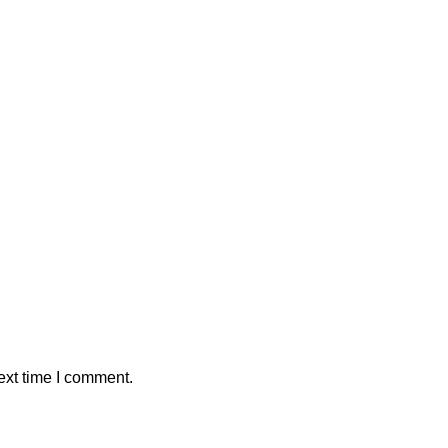
ext time I comment.