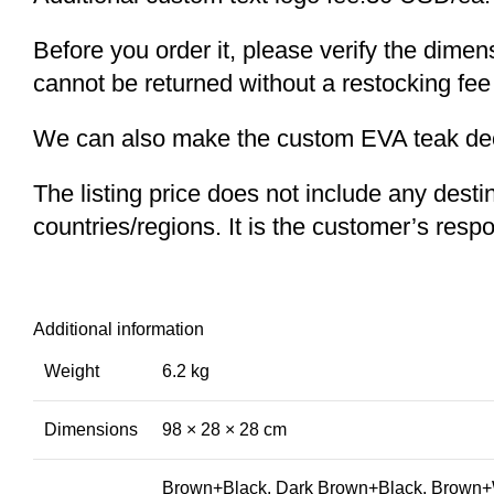
Before you order it, please verify the dime
cannot be returned without a restocking fee
We can also make the custom EVA teak decki
The listing price does not include any desti
countries/regions. It is the customer’s respo
Additional information
Weight
6.2 kg
Dimensions
98 × 28 × 28 cm
Brown+Black, Dark Brown+Black, Brown+W