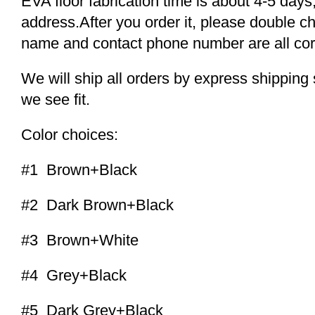
EVA floor fabrication time is about 4-5 days,
address.After you order it, please double c
name and contact phone number are all cor
We will ship all orders by express shippi
we see fit.
Color choices:
#1 Brown+Black
#2 Dark Brown+Black
#3 Brown+White
#4 Grey+Black
#5 Dark Grey+Black