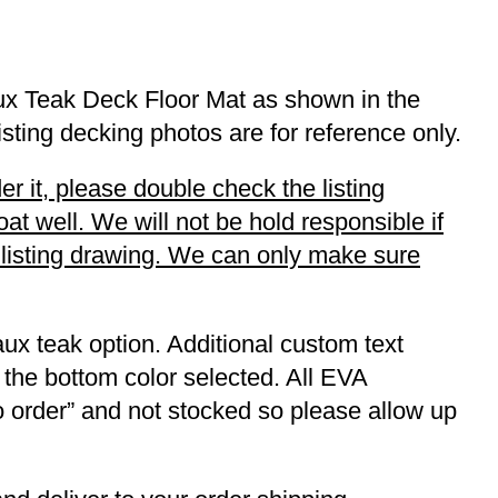
ux Teak Deck Floor Mat as shown in the
listing decking photos are for reference only.
r it, please double check the listing
t well. We will not be hold responsible if
r listing drawing. We can only make sure
ux teak option. Additional custom text
 the bottom color selected. All EVA
to order” and not stocked so please allow up