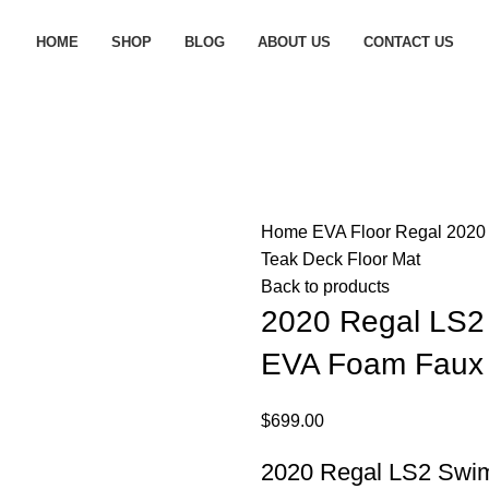
HOME
SHOP
BLOG
ABOUT US
CONTACT US
Home
EVA Floor
Regal
2020
Teak Deck Floor Mat
Back to products
2020 Regal LS2
EVA Foam Faux 
$
699.00
2020 Regal LS2 Swim