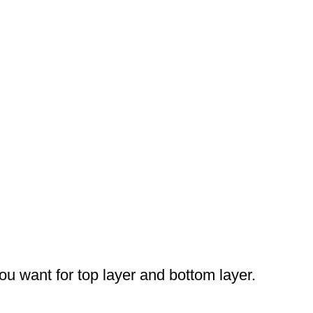
you want for top layer and bottom layer.