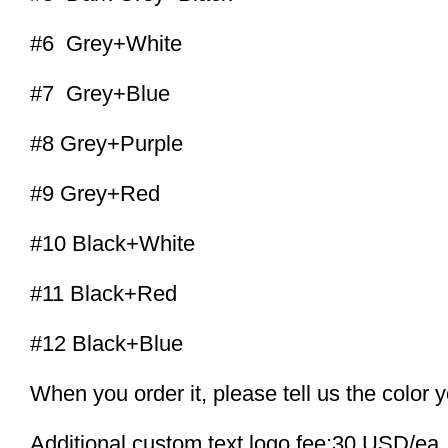
#6 Grey+White
#7 Grey+Blue
#8 Grey+Purple
#9 Grey+Red
#10 Black+White
#11 Black+Red
#12 Black+Blue
When you order it, please tell us the color 
Additional custom text logo fee:30 USD/ea.