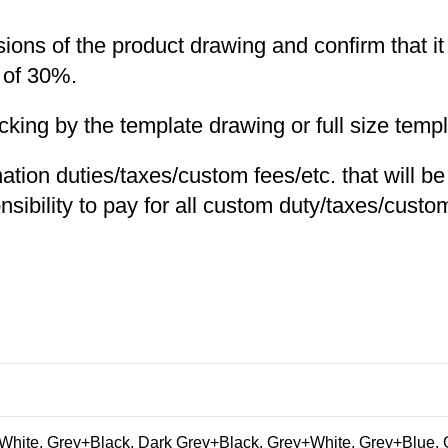
nsions of the product drawing and confirm that i
 of 30%.
ng by the template drawing or full size templa
nation duties/taxes/custom fees/etc. that will b
nsibility to pay for all custom duty/taxes/custom
hite, Grey+Black, Dark Grey+Black, Grey+White, Grey+Blue, 