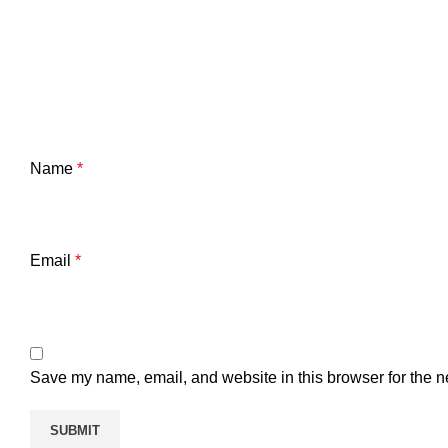
Name
*
Email
*
Save my name, email, and website in this browser for the n