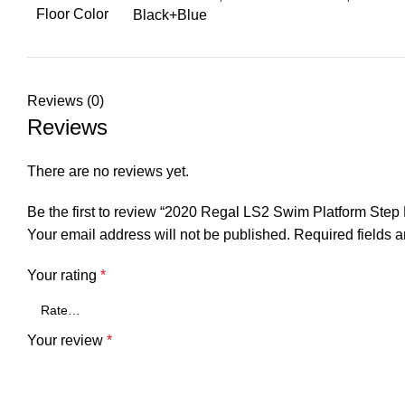
Floor Color
Black+Blue
Reviews (0)
Reviews
There are no reviews yet.
Be the first to review “2020 Regal LS2 Swim Platform St
Your email address will not be published.
Required fields 
Your rating
*
Your review
*