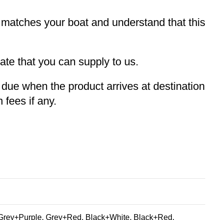
t matches your boat and understand that this
te that you can supply to us.
e due when the product arrives at destination
 fees if any.
Grey+Purple, Grey+Red, Black+White, Black+Red,