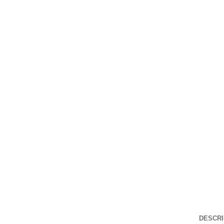
DESCRI