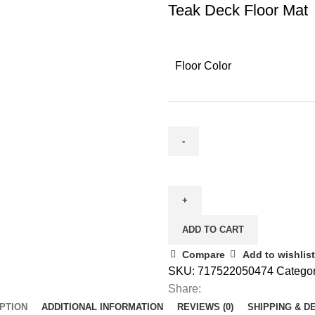
Teak Deck Floor Mat
Floor Color
ADD TO CART
Compare
Add to wishlist
SKU:
717522050474
Categor
Share:
PTION
ADDITIONAL INFORMATION
REVIEWS (0)
SHIPPING & D