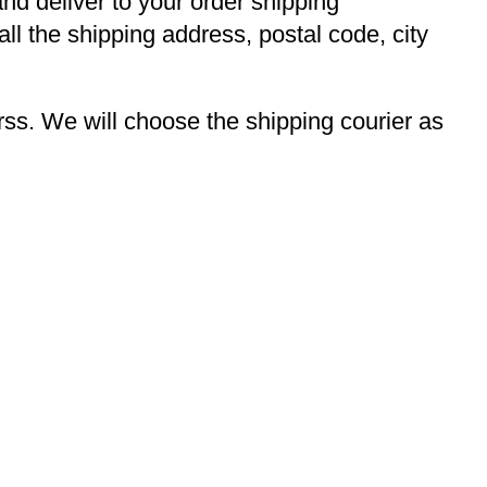
and deliver to your order shipping
ll the shipping address, postal code, city
s. We will choose the shipping courier as