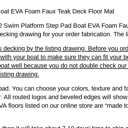
Boat EVA Foam Faux Teak Deck Floor Mat
 LS2 Swim Platform Step Pad Boat EVA Foam Fa
decking drawing for your order fabrication. The 
decking by the listing drawing. Before you orde
h your boat to make sure they can fit your boa
r boat well because you do not double check ou
listing drawing.
pad. You can choose your colors, texture and fa
. All routed logos and beveled edges will show
VA floors listed on our online store are “made 