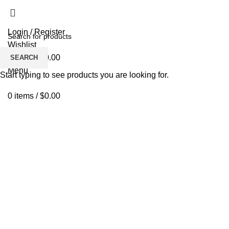
Login / Register
Wishlist
0
items
/
$
0.00
SEARCH
Menu
Start typing to see products you are looking for.
0
items
/
$
0.00
Click to enlarge