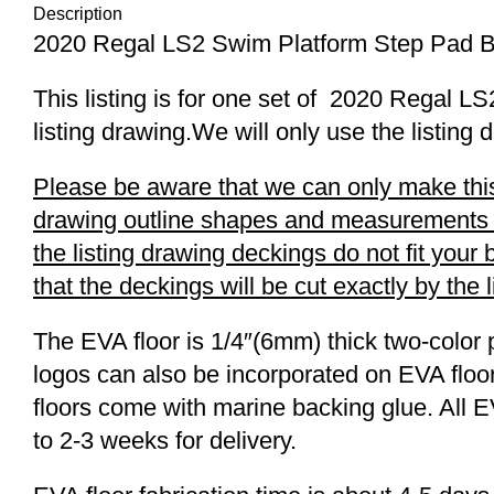
Description
2020 Regal LS2 Swim Platform Step Pad 
This listing is for one set of 2020 Regal
listing drawing.We will only use the listing 
Please be aware that we can only make this 
drawing outline shapes and measurements wit
the listing drawing deckings do not fit you
that the deckings will be cut exactly by the 
The EVA floor is 1/4″(6mm) thick two-color 
logos can also be incorporated on EVA floor
floors come with marine backing glue. All E
to 2-3 weeks for delivery.