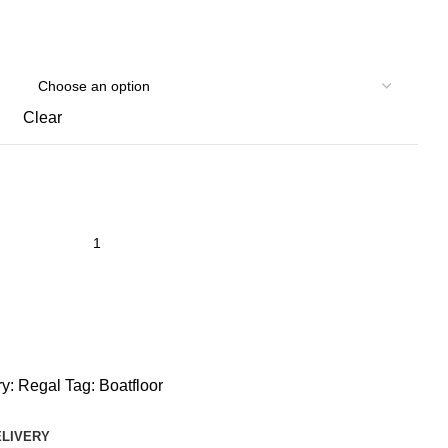
Clear
y:
Regal
Tag:
Boatfloor
ELIVERY