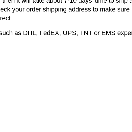
 then it will take about 7-10 days’ time to ship 
heck your order shipping address to make sure a
rect.
ng such as DHL, FedEX, UPS, TNT or EMS expers