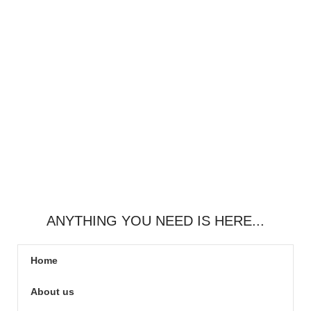
ANYTHING YOU NEED IS HERE...
Home
About us