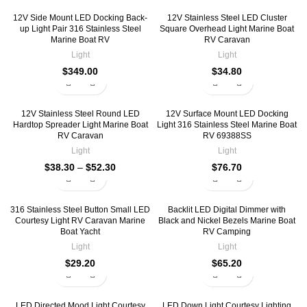
12V Side Mount LED Docking Back-
12V Stainless Steel LED Cluster
up Light Pair 316 Stainless Steel
Square Overhead Light Marine Boat
Marine Boat RV
RV Caravan
Light
Light
$
349.00
$
34.80
12V Stainless Steel Round LED
12V Surface Mount LED Docking
Hardtop Spreader Light Marine Boat
Light 316 Stainless Steel Marine Boat
RV Caravan
RV 69388SS
Light
Light
$
38.30
–
$
52.30
$
76.70
316 Stainless Steel Button Small LED
Backlit LED Digital Dimmer with
Courtesy Light RV Caravan Marine
Black and Nickel Bezels Marine Boat
Boat Yacht
RV Camping
Light
Light
$
29.20
$
65.20
LED Directed Mood Light Courtesy
LED Down Light Courtesy Lighting