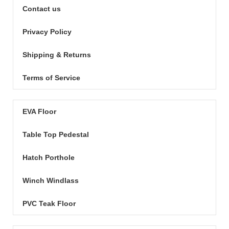
Contact us
Privacy Policy
Shipping & Returns
Terms of Service
EVA Floor
Table Top Pedestal
Hatch Porthole
Winch Windlass
PVC Teak Floor