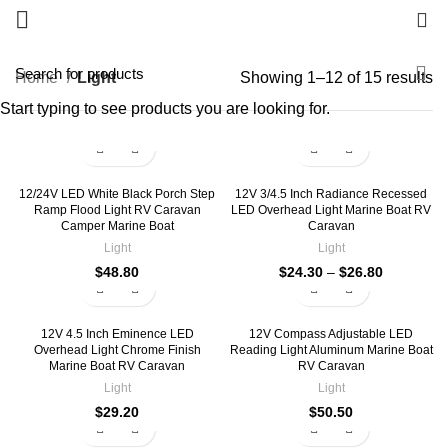
0
Home
Light
Showing 1–12 of 15 results
Start typing to see products you are looking for.
12/24V LED White Black Porch Step
12V 3/4.5 Inch Radiance Recessed
Ramp Flood Light RV Caravan
LED Overhead Light Marine Boat RV
Camper Marine Boat
Caravan
Light
Light
$
48.80
$
24.30
–
$
26.80
12V 4.5 Inch Eminence LED
12V Compass Adjustable LED
Overhead Light Chrome Finish
Reading Light Aluminum Marine Boat
Marine Boat RV Caravan
RV Caravan
Light
Light
$
29.20
$
50.50