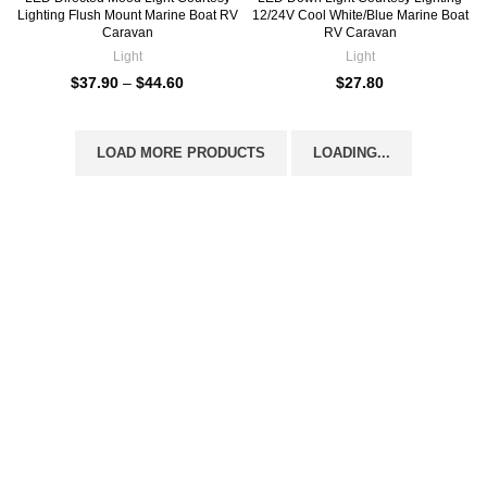
Lighting Flush Mount Marine Boat RV
12/24V Cool White/Blue Marine Boat
Caravan
RV Caravan
Light
Light
$
37.90
–
$
44.60
$
27.80
LOAD MORE PRODUCTS
LOADING...