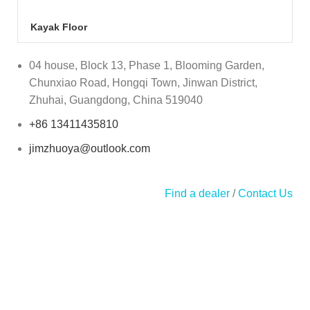
Kayak Floor
04 house, Block 13, Phase 1, Blooming Garden,
Chunxiao Road, Hongqi Town, Jinwan District,
Zhuhai, Guangdong, China 519040
+86 13411435810
jimzhuoya@outlook.com
Find a dealer
/
Contact Us
Zhuhai Zhuoya Marine Part and Accessory Co.,Ltd