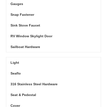
Gauges
Snap Fastener
Sink Stove Faucet
RV Window Skylight Door
Sailboat Hardware
Light
Seaflo
316 Stainless Steel Hardware
Seat & Pedestal
Cover