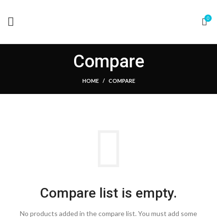
0
Compare
HOME
COMPARE
Compare list is empty.
No products added in the compare list. You must add some