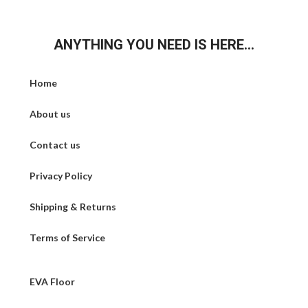
ANYTHING YOU NEED IS HERE...
Home
About us
Contact us
Privacy Policy
Shipping & Returns
Terms of Service
EVA Floor