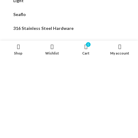
Light
Seaflo
316 Stainless Steel Hardware
Seat & Pedestal
0
Shop
Wishlist
Cart
My account
Cover
Kayak Floor
04 house, Block 13, Phase 1, Blooming Garden,
Chunxiao Road, Hongqi Town, Jinwan District,
Zhuhai, Guangdong, China 519040
+86 13411435810
jimzhuoya@outlook.com