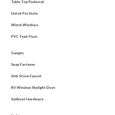
Table Top Pedestal
Hatch Porthole
Winch Windlass
PVC Teak Floor
Gauges
Snap Fastener
Sink Stove Faucet
RV Window Skylight Door
Sailboat Hardware