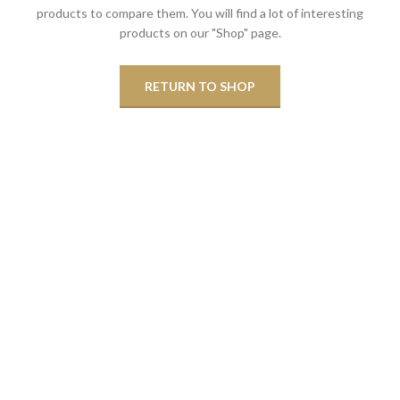
products to compare them.
You will find a lot of interesting
products on our "Shop" page.
RETURN TO SHOP