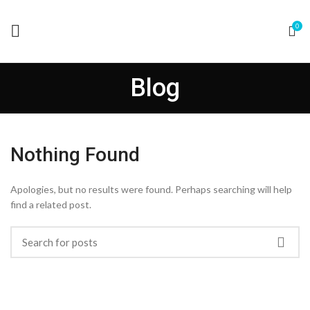
0
Blog
Nothing Found
Apologies, but no results were found. Perhaps searching will help
find a related post.