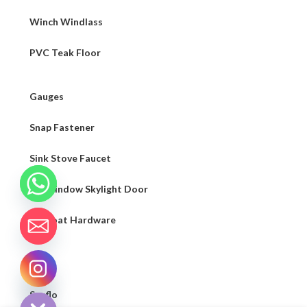
Winch Windlass
PVC Teak Floor
Gauges
Snap Fastener
Sink Stove Faucet
RV Window Skylight Door
Sailboat Hardware
Light
CHATY
HIDE
Seaflo