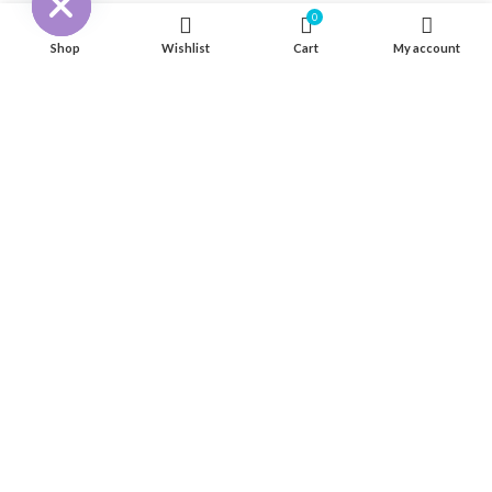
0
316 Stainless Steel Hardware
Shop
Wishlist
Cart
My account
Seat & Pedestal
Cover
Kayak Floor
04 house, Block 13, Phase 1, Blooming Garden,
Chunxiao Road, Hongqi Town, Jinwan District,
Zhuhai, Guangdong, China 519040
+86 13411435810
jimzhuoya@outlook.com
Find a dealer
/
Contact Us