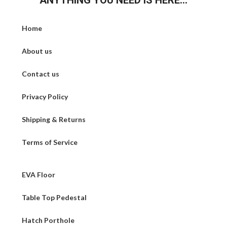
ANYTHING YOU NEED IS HERE...
Home
About us
Contact us
Privacy Policy
Shipping & Returns
Terms of Service
EVA Floor
Table Top Pedestal
Hatch Porthole