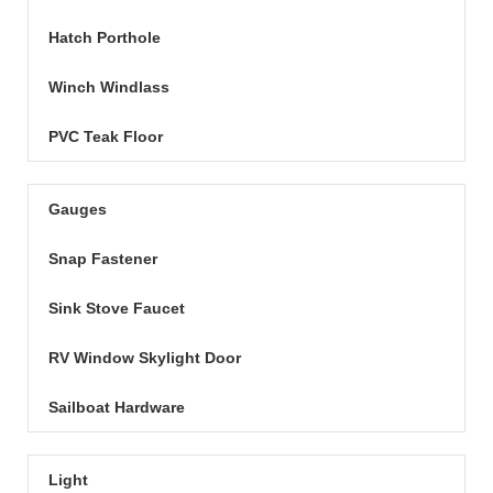
Hatch Porthole
Winch Windlass
PVC Teak Floor
Gauges
Snap Fastener
Sink Stove Faucet
RV Window Skylight Door
Sailboat Hardware
Light