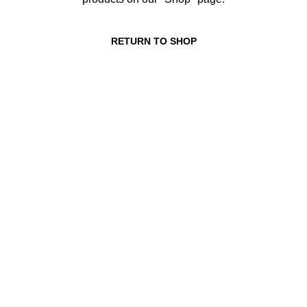
RETURN TO SHOP