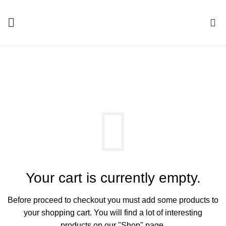
0
SHOPPING CART
Your cart is currently empty.
Before proceed to checkout you must add some products to
your shopping cart.
You will find a lot of interesting
products on our "Shop" page.