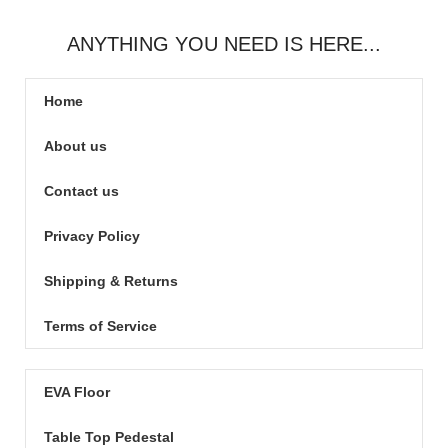
ANYTHING YOU NEED IS HERE...
Home
About us
Contact us
Privacy Policy
Shipping & Returns
Terms of Service
EVA Floor
Table Top Pedestal