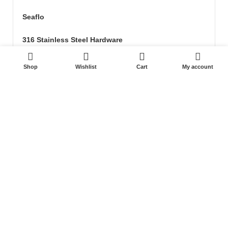
Seaflo
316 Stainless Steel Hardware
0
Seat & Pedestal
Shop
Wishlist
Cart
My account
Cover
Kayak Floor
04 house, Block 13, Phase 1, Blooming Garden,
Chunxiao Road, Hongqi Town, Jinwan District,
Zhuhai, Guangdong, China 519040
+86 13411435810
jimzhuoya@outlook.com