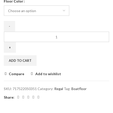
Floor Color
ADD TO CART
Compare
Add to wishlist
SKU:
717522050351
Category:
Regal
Tag:
Boatfloor
Share: