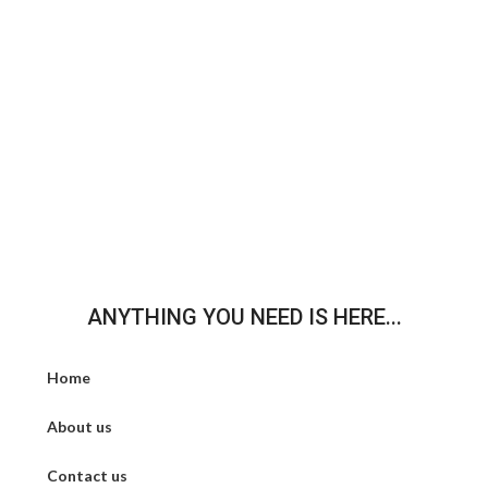
ANYTHING YOU NEED IS HERE...
Home
About us
Contact us