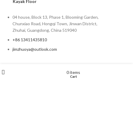
Kayak Floor
04 house, Block 13, Phase 1, Blooming Garden,
Chunxiao Road, Hongqi Town, Jinwan District,
Zhuhai, Guangdong, China 519040
+86 13411435810
jimzhuoya@outlook.com
Find a dealer
/
Contact Us
Wishlist
My account
0
items
Cart
Shop
Zhuhai Zhuoya Marine Part and Accessory Co.,Ltd