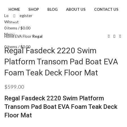
HOME
SHOP
BLOG
ABOUT US
CONTACT US
Login / Register
Click to enlarge
Wishlist
0
items
/
$
0.00
Menu
Home
EVA Floor
Regal
0
items
/
$
0.00
Regal Fasdeck 2220 Swim
Platform Transom Pad Boat EVA
Foam Teak Deck Floor Mat
$
599.00
Regal Fasdeck 2220 Swim Platform
Transom Pad Boat EVA Foam Teak Deck
Floor Mat