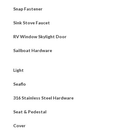
Snap Fastener
Sink Stove Faucet
RV Window Skylight Door
Sailboat Hardware
Light
Seaflo
316 Stainless Steel Hardware
Seat & Pedestal
Cover