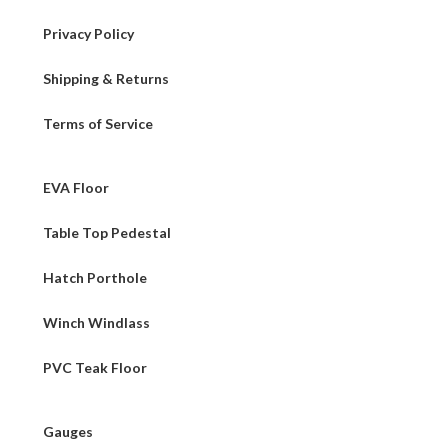
Privacy Policy
Shipping & Returns
Terms of Service
EVA Floor
Table Top Pedestal
Hatch Porthole
Winch Windlass
PVC Teak Floor
Gauges