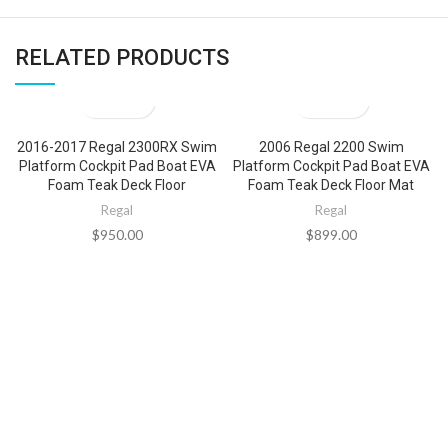
RELATED PRODUCTS
2016-2017 Regal 2300RX Swim
2006 Regal 2200 Swim
Platform Cockpit Pad Boat EVA
Platform Cockpit Pad Boat EVA
Foam Teak Deck Floor
Foam Teak Deck Floor Mat
Regal
Regal
$
950.00
$
899.00