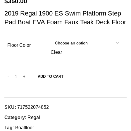
$
350.00
2019 Regal 1900 ES Swim Platform Step
Pad Boat EVA Foam Faux Teak Deck Floor
Floor Color
Clear
ADD TO CART
SKU:
717522074852
Category:
Regal
Tag:
Boatfloor