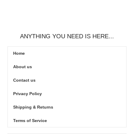
ANYTHING YOU NEED IS HERE...
Home
About us
Contact us
Privacy Policy
Shipping & Returns
Terms of Service