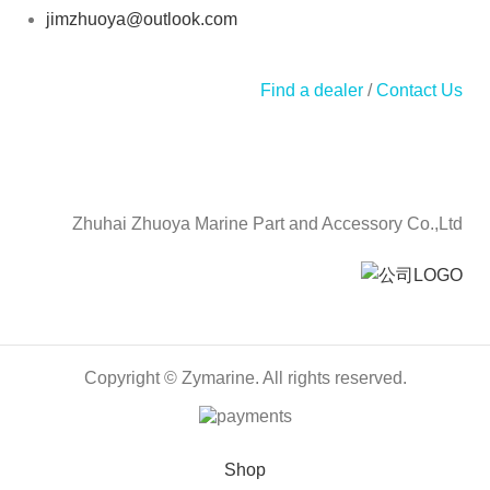
jimzhuoya@outlook.com
Find a dealer
/
Contact Us
Zhuhai Zhuoya Marine Part and Accessory Co.,Ltd
Copyright © Zymarine. All rights reserved.
Shop