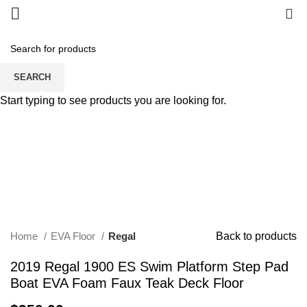
0
SEARCH
Start typing to see products you are looking for.
Click to enlarge
Home
EVA Floor
Regal
Back to products
2019 Regal 1900 ES Swim Platform Step Pad
Boat EVA Foam Faux Teak Deck Floor