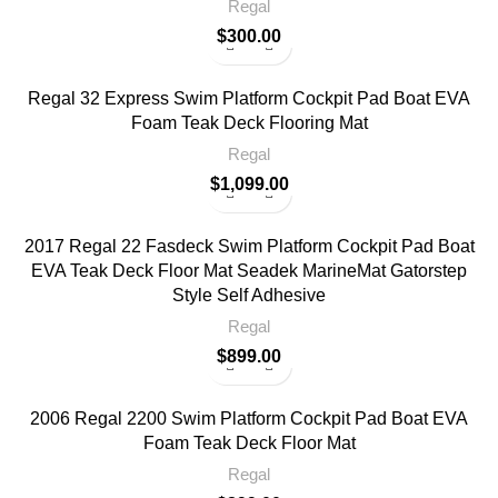
Regal
$
300.00
Regal 32 Express Swim Platform Cockpit Pad Boat EVA
Foam Teak Deck Flooring Mat
Regal
$
1,099.00
2017 Regal 22 Fasdeck Swim Platform Cockpit Pad Boat
EVA Teak Deck Floor Mat Seadek MarineMat Gatorstep
Style Self Adhesive
Regal
$
899.00
2006 Regal 2200 Swim Platform Cockpit Pad Boat EVA
Foam Teak Deck Floor Mat
Regal