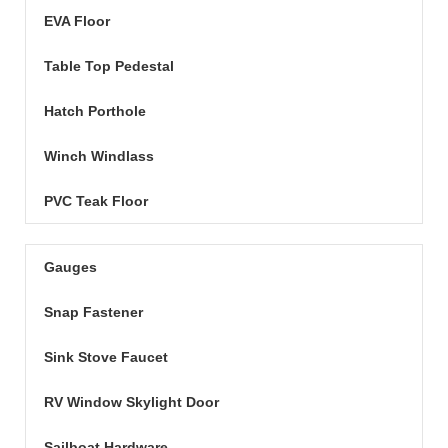
EVA Floor
Table Top Pedestal
Hatch Porthole
Winch Windlass
PVC Teak Floor
Gauges
Snap Fastener
Sink Stove Faucet
RV Window Skylight Door
Sailboat Hardware