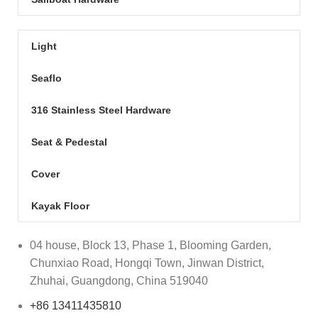
Light
Seaflo
316 Stainless Steel Hardware
Seat & Pedestal
Cover
Kayak Floor
04 house, Block 13, Phase 1, Blooming Garden,
Chunxiao Road, Hongqi Town, Jinwan District,
Zhuhai, Guangdong, China 519040
+86 13411435810