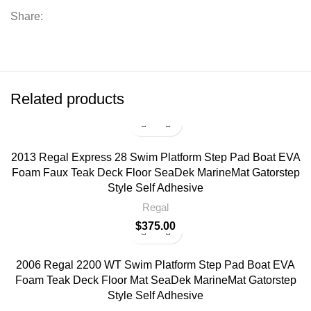
Share:
Related products
2013 Regal Express 28 Swim Platform Step Pad Boat EVA
Foam Faux Teak Deck Floor SeaDek MarineMat Gatorstep
Style Self Adhesive
Regal
$
375.00
2006 Regal 2200 WT Swim Platform Step Pad Boat EVA
Foam Teak Deck Floor Mat SeaDek MarineMat Gatorstep
Style Self Adhesive