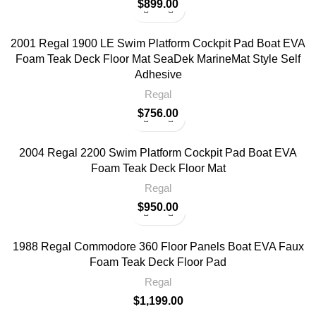
$
899.00
2001 Regal 1900 LE Swim Platform Cockpit Pad Boat EVA
Foam Teak Deck Floor Mat SeaDek MarineMat Style Self
Adhesive
Regal
$
756.00
2004 Regal 2200 Swim Platform Cockpit Pad Boat EVA
Foam Teak Deck Floor Mat
Regal
$
950.00
1988 Regal Commodore 360 Floor Panels Boat EVA Faux
Foam Teak Deck Floor Pad
Regal
$
1,199.00