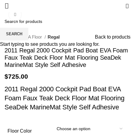
0
Click to enlarge
SEARCH
Home
EVA Floor
Regal
Back to products
Start typing to see products you are looking for.
2011 Regal 2000 Cockpit Pad Boat EVA Foam
Faux Teak Deck Floor Mat Flooring SeaDek
MarineMat Style Self Adhesive
$
725.00
2011 Regal 2000 Cockpit Pad Boat EVA
Foam Faux Teak Deck Floor Mat Flooring
SeaDek MarineMat Style Self Adhesive
Floor Color