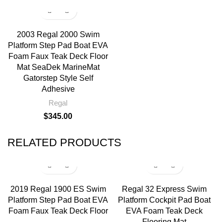
2003 Regal 2000 Swim
Platform Step Pad Boat EVA
Foam Faux Teak Deck Floor
Mat SeaDek MarineMat
Gatorstep Style Self
Adhesive
Regal
$
345.00
RELATED PRODUCTS
2019 Regal 1900 ES Swim
Regal 32 Express Swim
Platform Step Pad Boat EVA
Platform Cockpit Pad Boat
Foam Faux Teak Deck Floor
EVA Foam Teak Deck
Flooring Mat