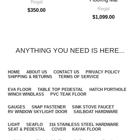
Regal
Regal
$
350.00
$
1,099.00
ANYTHING YOU NEED IS HERE...
HOME
ABOUT US
CONTACT US
PRIVACY POLICY
SHIPPING & RETURNS
TERMS OF SERVICE
EVA FLOOR
TABLE TOP PEDESTAL
HATCH PORTHOLE
WINCH WINDLASS
PVC TEAK FLOOR
GAUGES
SNAP FASTENER
SINK STOVE FAUCET
RV WINDOW SKYLIGHT DOOR
SAILBOAT HARDWARE
LIGHT
SEAFLO
316 STAINLESS STEEL HARDWARE
SEAT & PEDESTAL
COVER
KAYAK FLOOR