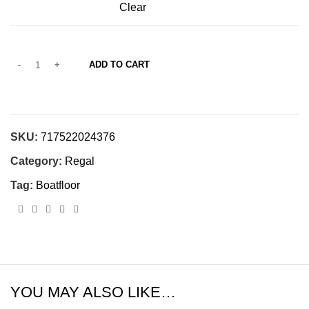
Clear
ADD TO CART
SKU:
717522024376
Category:
Regal
Tag:
Boatfloor
YOU MAY ALSO LIKE…