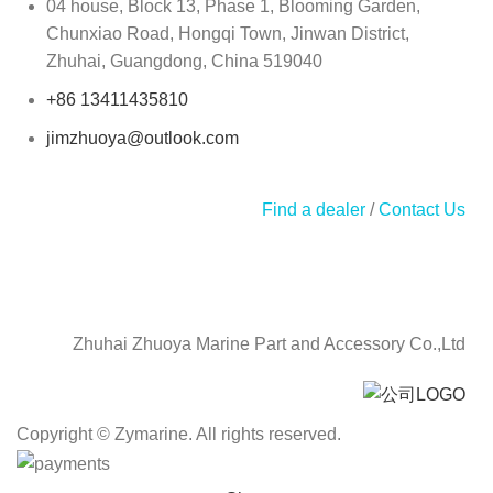
04 house, Block 13, Phase 1, Blooming Garden,
Chunxiao Road, Hongqi Town, Jinwan District,
Zhuhai, Guangdong, China 519040
+86 13411435810
jimzhuoya@outlook.com
Find a dealer
/
Contact Us
Zhuhai Zhuoya Marine Part and Accessory Co.,Ltd
Copyright © Zymarine. All rights reserved.