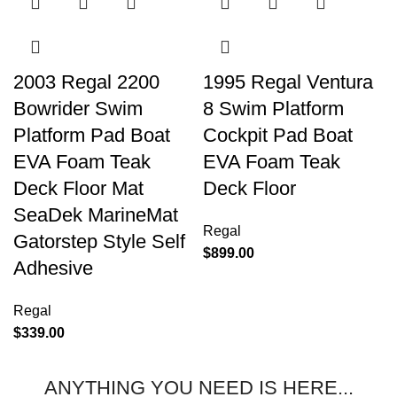
2003 Regal 2200
1995 Regal Ventura
Bowrider Swim
8 Swim Platform
Platform Pad Boat
Cockpit Pad Boat
EVA Foam Teak
EVA Foam Teak
Deck Floor Mat
Deck Floor
SeaDek MarineMat
Regal
Gatorstep Style Self
$
899.00
Adhesive
Regal
$
339.00
ANYTHING YOU NEED IS HERE...