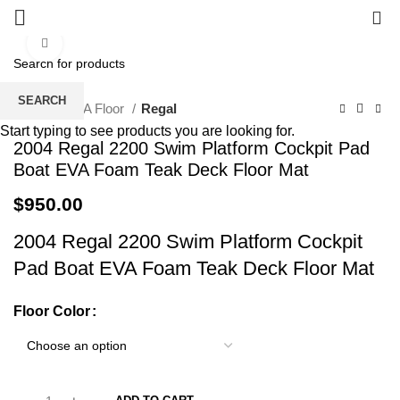
0
Click to enlarge
SEARCH
Home
EVA Floor
Regal
Start typing to see products you are looking for.
2004 Regal 2200 Swim Platform Cockpit Pad
Boat EVA Foam Teak Deck Floor Mat
$
950.00
2004 Regal 2200 Swim Platform Cockpit
Pad Boat EVA Foam Teak Deck Floor Mat
Floor Color