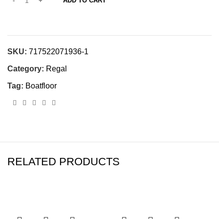
ADD TO CART
SKU:
717522071936-1
Category:
Regal
Tag:
Boatfloor
RELATED PRODUCTS