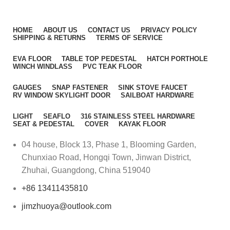
HOME
ABOUT US
CONTACT US
PRIVACY POLICY
SHIPPING & RETURNS
TERMS OF SERVICE
EVA FLOOR
TABLE TOP PEDESTAL
HATCH PORTHOLE
WINCH WINDLASS
PVC TEAK FLOOR
GAUGES
SNAP FASTENER
SINK STOVE FAUCET
RV WINDOW SKYLIGHT DOOR
SAILBOAT HARDWARE
LIGHT
SEAFLO
316 STAINLESS STEEL HARDWARE
SEAT & PEDESTAL
COVER
KAYAK FLOOR
04 house, Block 13, Phase 1, Blooming Garden,
Chunxiao Road, Hongqi Town, Jinwan District,
Zhuhai, Guangdong, China 519040
+86 13411435810
jimzhuoya@outlook.com