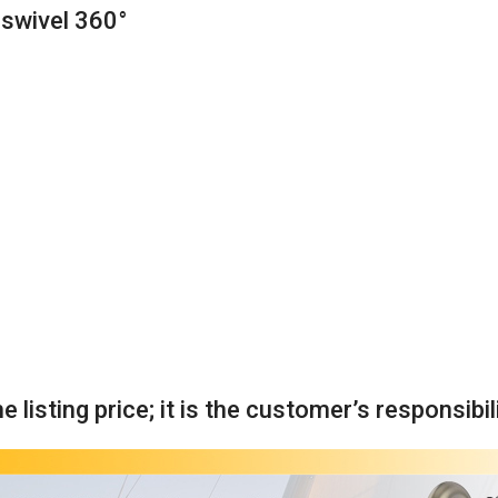
o swivel 360°
 listing price; it is the customer’s responsibil