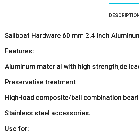
DESCRIPTIO
Sailboat Hardware 60 mm 2.4 Inch Aluminu
Features:
Aluminum material with high strength,delicac
Preservative treatment
High-load composite/ball combination bear
Stainless steel accessories.
Use for: