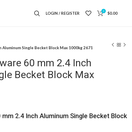
0
LOGIN / REGISTER
$
0.00
ch Aluminum Single Becket Block Max 1000kg 2671
dware 60 mm 2.4 Inch
gle Becket Block Max
0 mm 2.4 Inch Aluminum Single Becket Block