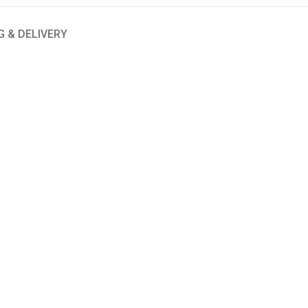
G & DELIVERY