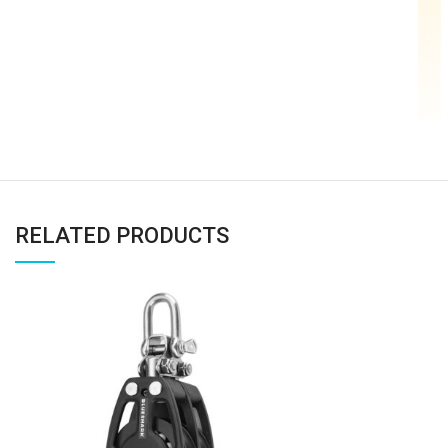
RELATED PRODUCTS