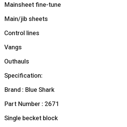
Mainsheet fine-tune
Main/jib sheets
Control lines
Vangs
Outhauls
Specification:
Brand : Blue Shark
Part Number : 2671
Single becket block