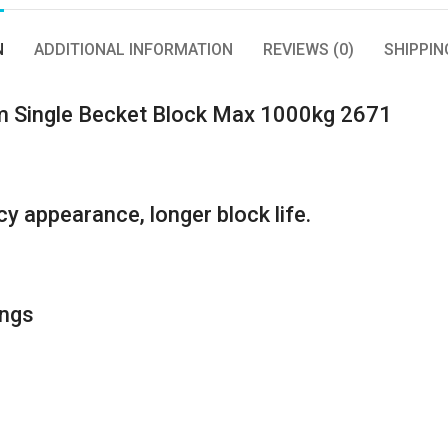
N
ADDITIONAL INFORMATION
REVIEWS (0)
SHIPPIN
m Single Becket Block Max 1000kg 2671
y appearance, longer block life.
ings