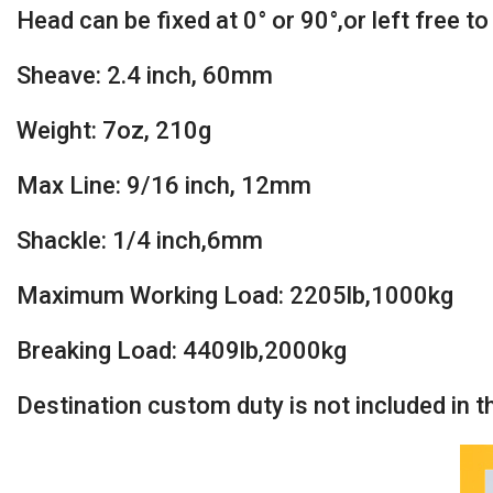
Head can be fixed at 0° or 90°,or left free t
Sheave: 2.4 inch, 60mm
Weight: 7oz, 210g
Max Line: 9/16 inch, 12mm
Shackle: 1/4 inch,6mm
Maximum Working Load: 2205lb,1000kg
Breaking Load: 4409lb,2000kg
Destination custom duty is not included in the