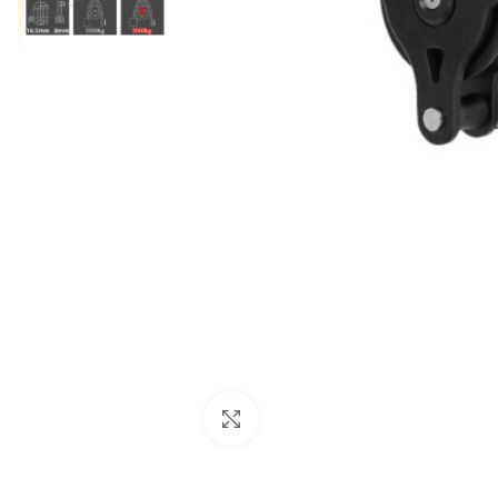
Click to enlarge