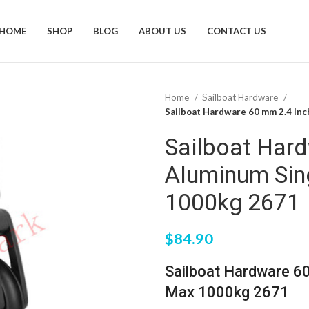
HOME
SHOP
BLOG
ABOUT US
CONTACT US
Home
Sailboat Hardware
Sailboat Hardware 60 mm 2.4 In
Sailboat Har
Aluminum Sin
1000kg 2671
$
84.90
Sailboat Hardware 6
Max 1000kg 2671