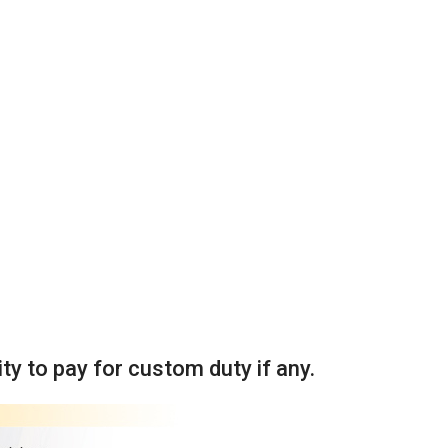
ity to pay for custom duty if any.