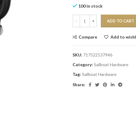
100 in stock
ADD TO CART
Compare
Add to wishl
SKU:
717522137946
Category:
Sailboat Hardware
Tag:
Sailboat Hardware
Share: