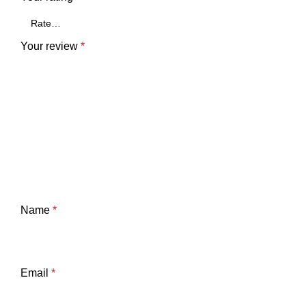
Your review
*
Name
*
Email
*