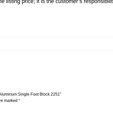
 listing price; it is the customer’s responsibili
h Aluminum Single Foot Block 2251”
are marked
*