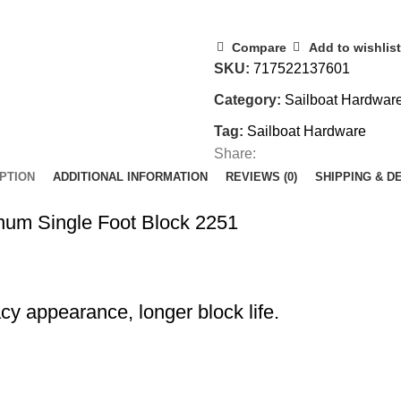
Compare
Add to wishlist
SKU:
717522137601
Category:
Sailboat Hardwar
Tag:
Sailboat Hardware
Share:
PTION
ADDITIONAL INFORMATION
REVIEWS (0)
SHIPPING & D
num Single Foot Block 2251
cy appearance, longer block life.