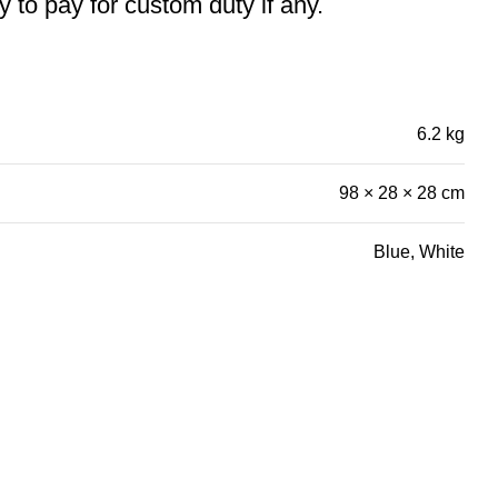
ty to pay for custom duty if any.
6.2 kg
98 × 28 × 28 cm
Blue, White