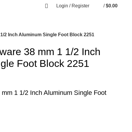
Login / Register
/
$
0.00
1/2 Inch Aluminum Single Foot Block 2251
dware 38 mm 1 1/2 Inch
gle Foot Block 2251
 mm 1 1/2 Inch Aluminum Single Foot