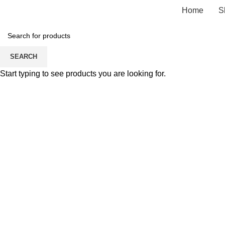
Home
S
SEARCH
Click to enlarge
Start typing to see products you are looking for.