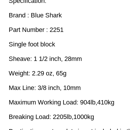
Specification:
Brand : Blue Shark
Part Number : 2251
Single foot block
Sheave: 1 1/2 inch, 28mm
Weight: 2.29 oz, 65g
Max Line: 3/8 inch, 10mm
Maximum Working Load: 904lb,410kg
Breaking Load: 2205lb,1000kg