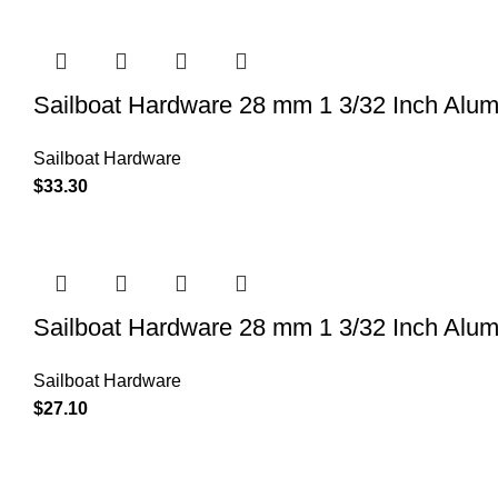
Sailboat Hardware 28 mm 1 3/32 Inch Alu
Sailboat Hardware
$
33.30
Sailboat Hardware 28 mm 1 3/32 Inch Alu
Sailboat Hardware
$
27.10