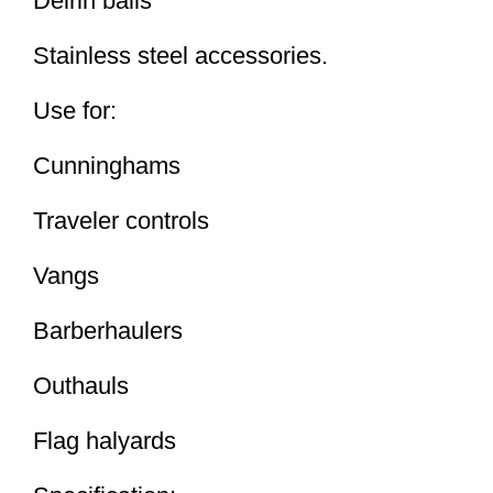
Delrin balls
Stainless steel accessories.
Use for:
Cunninghams
Traveler controls
Vangs
Barberhaulers
Outhauls
Flag halyards