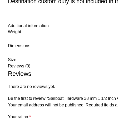
Destination custom duty is not included in the
Additional information
Weight
Dimensions
Size
Reviews (0)
Reviews
There are no reviews yet.
Be the first to review “Sailboat Hardware 38 mm 1 1/2 Inc
Your email address will not be published.
Required fields 
Your rating
*