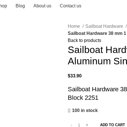
hop
Blog
About us
Contact us
Home
Sailboat Hardware
Sailboat Hardware 38 mm 1 
Back to products
Sailboat Har
Aluminum Sin
$
33.90
Sailboat Hardware 38
Block 2251
100 in stock
ADD TO CART