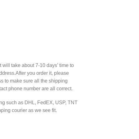
t will take about 7-10 days’ time to
ddress.After you order it, please
s to make sure all the shipping
act phone number are all correct.
pping such as DHL, FedEX, USP, TNT
ing courier as we see fit.