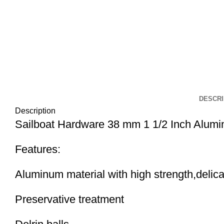
DESCRI
Description
Sailboat Hardware 38 mm 1 1/2 Inch Alumi
Features:
Aluminum material with high strength,delica
Preservative treatment