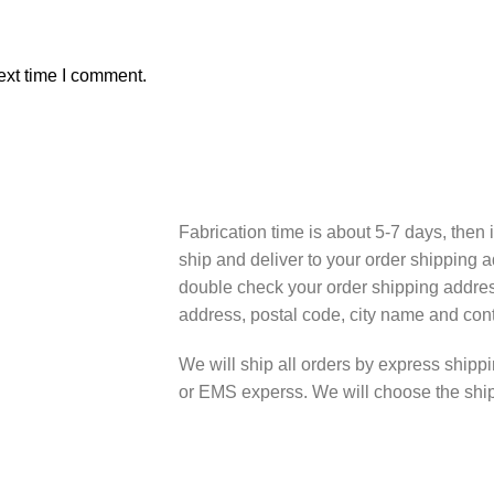
ext time I comment.
Fabrication time is about 5-7 days, then i
ship and deliver to your order shipping a
double check your order shipping addres
address, postal code, city name and cont
We will ship all orders by express shi
or EMS experss. We will choose the shipp