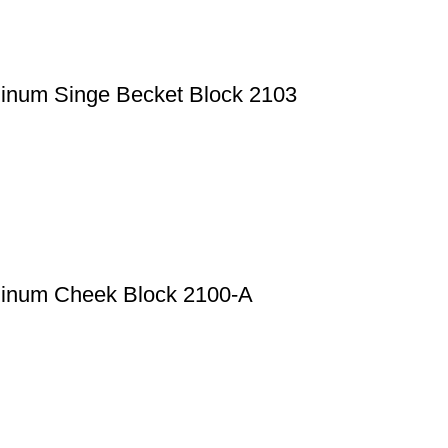
minum Singe Becket Block 2103
minum Cheek Block 2100-A