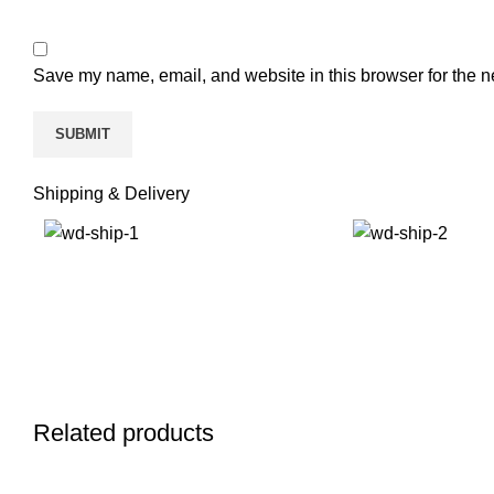
Save my name, email, and website in this browser for the n
Shipping & Delivery
Related products