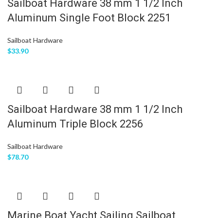
Sailboat Hardware 38 mm 1 1/2 Inch
Aluminum Single Foot Block 2251
Sailboat Hardware
$
33.90
Sailboat Hardware 38 mm 1 1/2 Inch
Aluminum Triple Block 2256
Sailboat Hardware
$
78.70
Marine Boat Yacht Sailing Sailboat