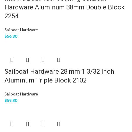
Hardware Aluminum 38mm Double Block
2254
Sailboat Hardware
$
56.80
Sailboat Hardware 28 mm 1 3/32 Inch
Aluminum Triple Block 2102
Sailboat Hardware
$
59.80