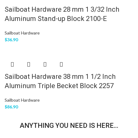
Sailboat Hardware 28 mm 1 3/32 Inch
Aluminum Stand-up Block 2100-E
Sailboat Hardware
$
36.90
Sailboat Hardware 38 mm 1 1/2 Inch
Aluminum Triple Becket Block 2257
Sailboat Hardware
$
86.90
ANYTHING YOU NEED IS HERE...