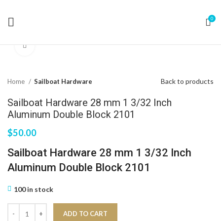
0
Click to enlarge
Back to products
Home
Sailboat Hardware
Sailboat Hardware 28 mm 1 3/32 Inch
Aluminum Double Block 2101
$
50.00
Sailboat Hardware 28 mm 1 3/32 Inch
Aluminum Double Block 2101
100 in stock
ADD TO CART