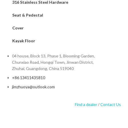
316 Stainless Steel Hardware
Seat & Pedestal
Cover
Kayak Floor
04 house, Block 13, Phase 1, Blooming Garden,
Chunxiao Road, Hongqi Town, Jinwan District,
Zhuhai, Guangdong, China 519040
+86 13411435810
jimzhuoya@outlook.com
Find a dealer
/
Contact Us