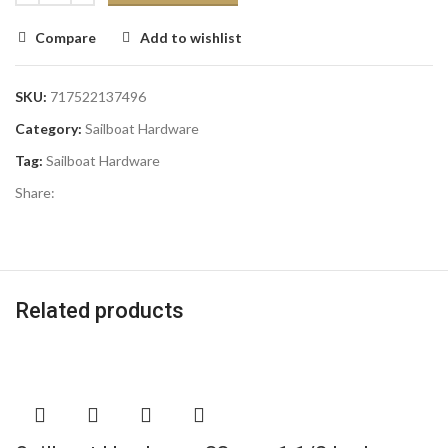
Compare
Add to wishlist
SKU:
717522137496
Category:
Sailboat Hardware
Tag:
Sailboat Hardware
Share:
Related products