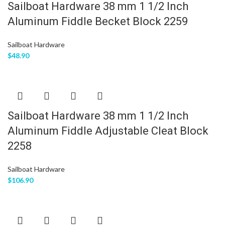
Sailboat Hardware 38 mm 1 1/2 Inch
Aluminum Fiddle Becket Block 2259
Sailboat Hardware
$
48.90
Sailboat Hardware 38 mm 1 1/2 Inch
Aluminum Fiddle Adjustable Cleat Block
2258
Sailboat Hardware
$
106.90