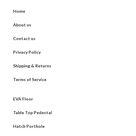
Home
About us
Contact us
Privacy Policy
Shipping & Returns
Terms of Service
EVA Floor
Table Top Pedestal
Hatch Porthole