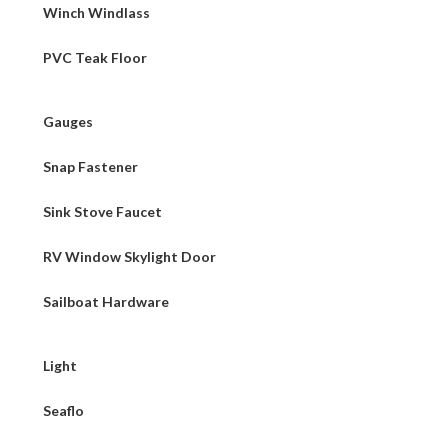
Winch Windlass
PVC Teak Floor
Gauges
Snap Fastener
Sink Stove Faucet
RV Window Skylight Door
Sailboat Hardware
Light
Seaflo