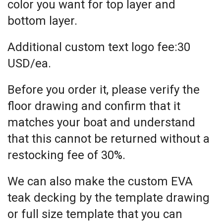
color you want for top layer and
bottom layer.
Additional custom text logo fee:30
USD/ea.
Before you order it, please verify the
floor drawing and confirm that it
matches your boat and understand
that this cannot be returned without a
restocking fee of 30%.
We can also make the custom EVA
teak decking by the template drawing
or full size template that you can