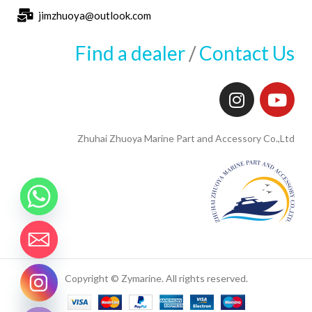
jimzhuoya@outlook.com
Find a dealer
/
Contact Us
Zhuhai Zhuoya Marine Part and Accessory Co.,Ltd
Copyright © Zymarine. All rights reserved.
CHATY
HIDE