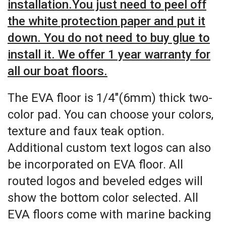
installation.You just need to peel off
the white protection paper and put it
down. You do not need to buy glue to
install it. We offer 1 year warranty for
all our boat floors.
The EVA floor is 1/4″(6mm) thick two-
color pad. You can choose your colors,
texture and faux teak option.
Additional custom text logos can also
be incorporated on EVA floor. All
routed logos and beveled edges will
show the bottom color selected. All
EVA floors come with marine backing