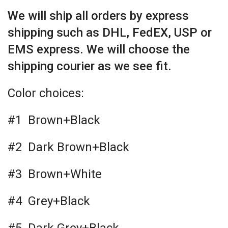
We will ship all orders by express
shipping such as DHL, FedEX, USP or
EMS express. We will choose the
shipping courier as we see fit.
Color choices:
#1 Brown+Black
#2 Dark Brown+Black
#3 Brown+White
#4 Grey+Black