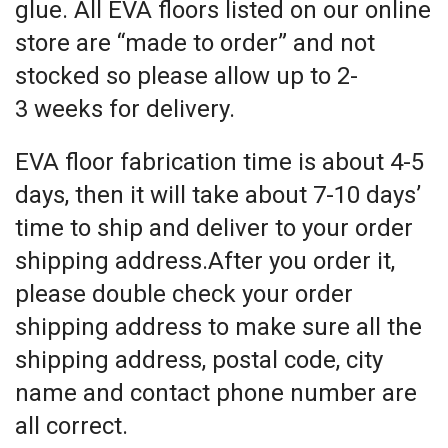
glue. All EVA floors listed on our online
store are “made to order” and not
stocked so please allow up to 2-
3 weeks for delivery.
EVA floor fabrication time is about 4-5
days, then it will take about 7-10 days’
time to ship and deliver to your order
shipping address.After you order it,
please double check your order
shipping address to make sure all the
shipping address, postal code, city
name and contact phone number are
all correct.