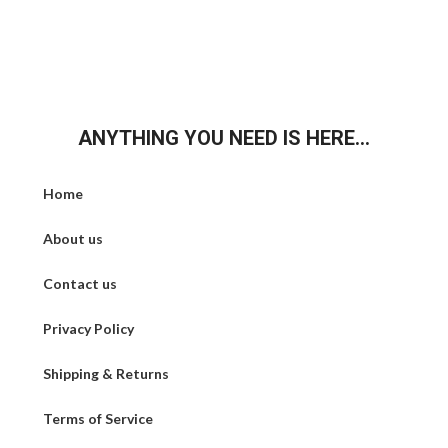
ANYTHING YOU NEED IS HERE...
Home
About us
Contact us
Privacy Policy
Shipping & Returns
Terms of Service