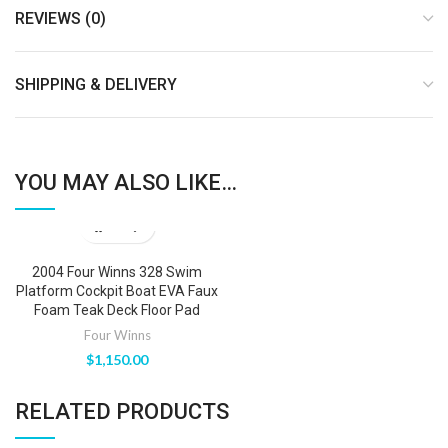
REVIEWS (0)
SHIPPING & DELIVERY
YOU MAY ALSO LIKE…
2004 Four Winns 328 Swim
Platform Cockpit Boat EVA Faux
Foam Teak Deck Floor Pad
Four Winns
$
1,150.00
RELATED PRODUCTS