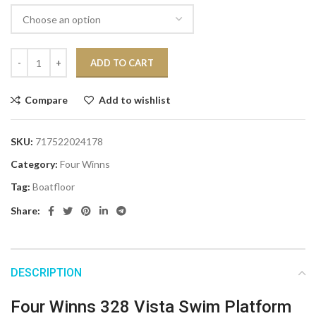
ADD TO CART
Compare
Add to wishlist
SKU:
717522024178
Category:
Four Winns
Tag:
Boatfloor
Share:
DESCRIPTION
Four Winns 328 Vista Swim Platform