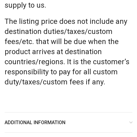
supply to us.
The listing price does not include any
destination duties/taxes/custom
fees/etc. that will be due when the
product arrives at destination
countries/regions. It is the customer’s
responsibility to pay for all custom
duty/taxes/custom fees if any.
ADDITIONAL INFORMATION