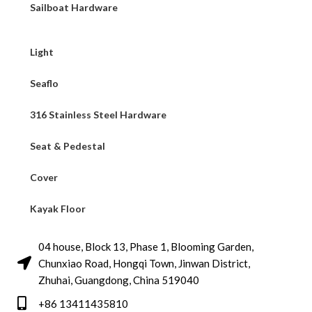
Sailboat Hardware
Light
Seaflo
316 Stainless Steel Hardware
Seat & Pedestal
Cover
Kayak Floor
04 house, Block 13, Phase 1, Blooming Garden,
Chunxiao Road, Hongqi Town, Jinwan District,
Zhuhai, Guangdong, China 519040
+86 13411435810