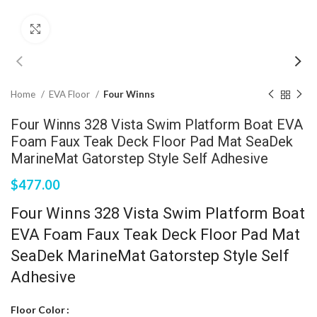
Click to enlarge
Home
EVA Floor
Four Winns
Four Winns 328 Vista Swim Platform Boat EVA
Foam Faux Teak Deck Floor Pad Mat SeaDek
MarineMat Gatorstep Style Self Adhesive
$
477.00
Four Winns 328 Vista Swim Platform Boat
EVA Foam Faux Teak Deck Floor Pad Mat
SeaDek MarineMat Gatorstep Style Self
Adhesive
Floor Color