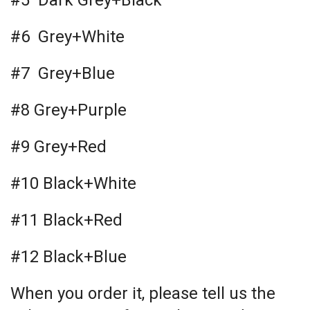
#5 Dark Grey+Black
#6 Grey+White
#7 Grey+Blue
#8 Grey+Purple
#9 Grey+Red
#10 Black+White
#11 Black+Red
#12 Black+Blue
When you order it, please tell us the