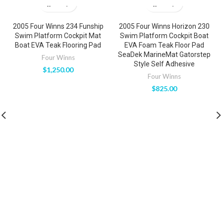
2005 Four Winns 234 Funship
2005 Four Winns Horizon 230
Swim Platform Cockpit Mat
Swim Platform Cockpit Boat
Boat EVA Teak Flooring Pad
EVA Foam Teak Floor Pad
SeaDek MarineMat Gatorstep
Four Winns
Style Self Adhesive
$
1,250.00
Four Winns
$
825.00