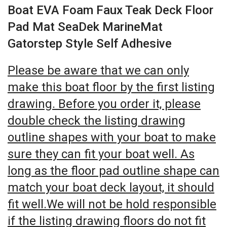
Boat EVA Foam Faux Teak Deck Floor
Pad Mat SeaDek MarineMat
Gatorstep Style Self Adhesive
Please be aware that we can only
make this boat floor by the first listing
drawing. Before you order it, please
double check the listing drawing
outline shapes with your boat to make
sure they can fit your boat well. As
long as the floor pad outline shape can
match your boat deck layout, it should
fit well.We will not be hold responsible
if the listing drawing floors do not fit