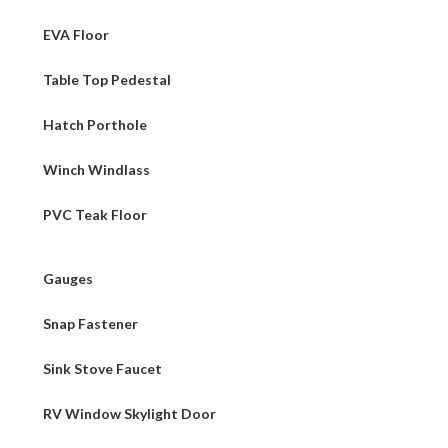
EVA Floor
Table Top Pedestal
Hatch Porthole
Winch Windlass
PVC Teak Floor
Gauges
Snap Fastener
Sink Stove Faucet
RV Window Skylight Door