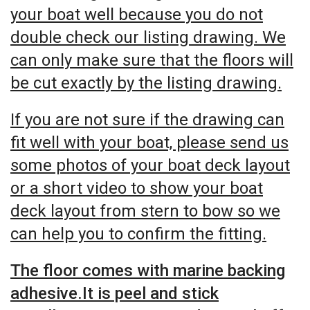
your boat well because you do not
double check our listing drawing. We
can only make sure that the floors will
be cut exactly by the listing drawing.
If you are not sure if the drawing can
fit well with your boat, please send us
some photos of your boat deck layout
or a short video to show your boat
deck layout from stern to bow so we
can help you to confirm the fitting.
The floor comes with marine backing
adhesive.It is peel and stick