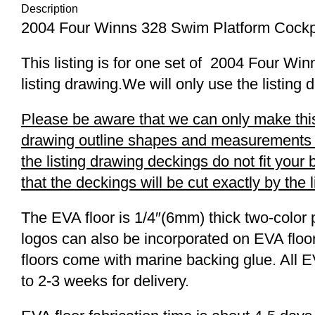
Description
2004 Four Winns 328 Swim Platform Cockp
This listing is for one set of 2004 Four 
listing drawing.We will only use the listing 
Please be aware that we can only make this 
drawing outline shapes and measurements wit
the listing drawing deckings do not fit you
that the deckings will be cut exactly by the 
The EVA floor is 1/4″(6mm) thick two-color 
logos can also be incorporated on EVA floor
floors come with marine backing glue. All E
to 2-3 weeks for delivery.