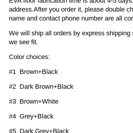
EVA floor fabrication time is about 4-5 days,
address.After you order it, please double c
name and contact phone number are all cor
We will ship all orders by express shippi
we see fit.
Color choices:
#1 Brown+Black
#2 Dark Brown+Black
#3 Brown+White
#4 Grey+Black
#5 Dark Grey+Black