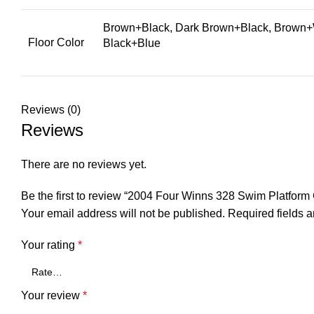
Brown+Black, Dark Brown+Black, Brown+W
Floor Color
Black+Blue
Reviews (0)
Reviews
There are no reviews yet.
Be the first to review “2004 Four Winns 328 Swim Platfo
Your email address will not be published.
Required fields 
Your rating
*
Your review
*