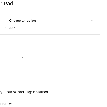
r Pad
Clear
y:
Four Winns
Tag:
Boatfloor
ELIVERY