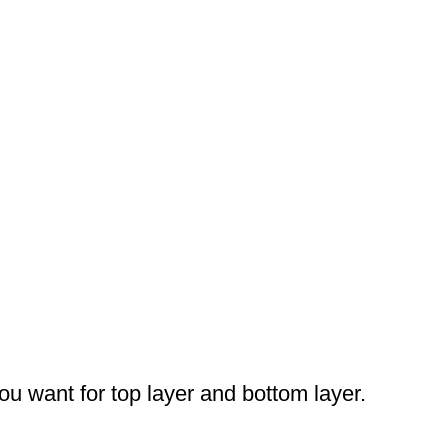
you want for top layer and bottom layer.