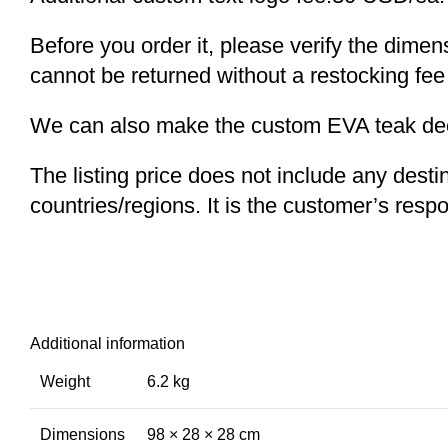
Before you order it, please verify the dime
cannot be returned without a restocking fee
We can also make the custom EVA teak decki
The listing price does not include any desti
countries/regions. It is the customer’s respo
Additional information
Weight
6.2 kg
Dimensions
98 × 28 × 28 cm