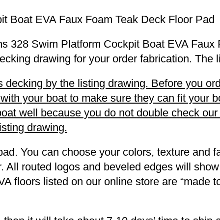
it Boat EVA Faux Foam Teak Deck Floor Pad
Winns 328 Swim Platform Cockpit Boat EVA Fau
decking drawing for your order fabrication. The 
decking by the listing drawing. Before you orde
h your boat to make sure they can fit your boa
r boat well because you do not double check ou
listing drawing.
pad. You can choose your colors, texture and fa
. All routed logos and beveled edges will show
VA floors listed on our online store are “made 