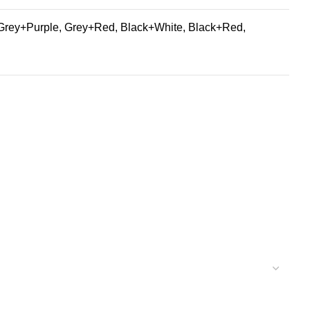
Grey+Purple, Grey+Red, Black+White, Black+Red,