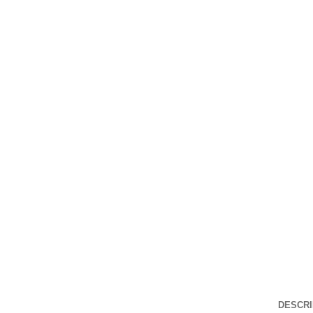
Click to enlarge
DESCRI