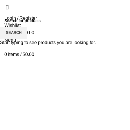
Login / Register
Wishlist
0
items
/
$
0.00
SEARCH
Menu
Start typing to see products you are looking for.
0
items
/
$
0.00