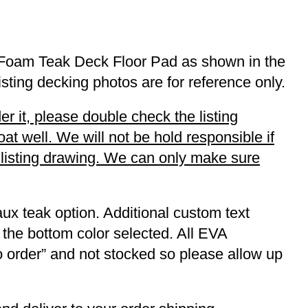
x Foam Teak Deck Floor Pad as shown in the
listing decking photos are for reference only.
r it, please double check the listing
t well. We will not be hold responsible if
r listing drawing. We can only make sure
ux teak option. Additional custom text
 the bottom color selected. All EVA
to order” and not stocked so please allow up