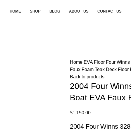
HOME
SHOP
BLOG
ABOUT US
CONTACT US
Home
EVA Floor
Four Winns
Faux Foam Teak Deck Floor
Back to products
2004 Four Winns
Boat EVA Faux 
$
1,150.00
2004 Four Winns 328