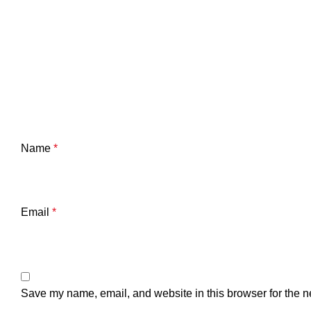
Name
*
Email
*
Save my name, email, and website in this browser for the n