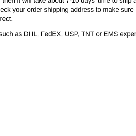
 then it will take about 7-10 days’ time to ship 
heck your order shipping address to make sure a
rect.
ng such as DHL, FedEX, USP, TNT or EMS expers