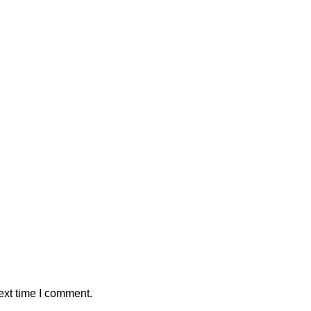
ext time I comment.