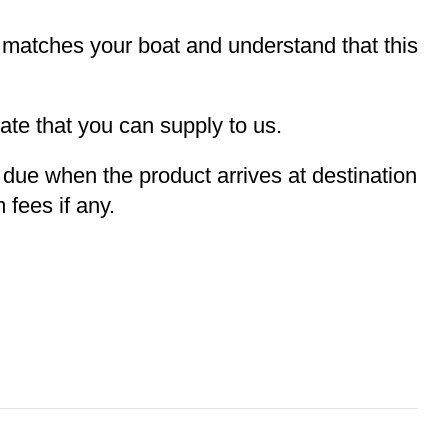
t matches your boat and understand that this
te that you can supply to us.
e due when the product arrives at destination
 fees if any.