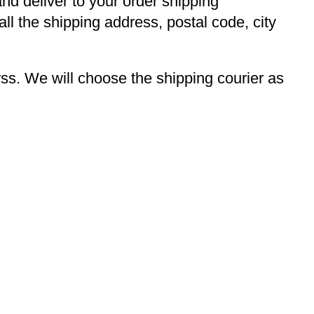
and deliver to your order shipping
ll the shipping address, postal code, city
s. We will choose the shipping courier as