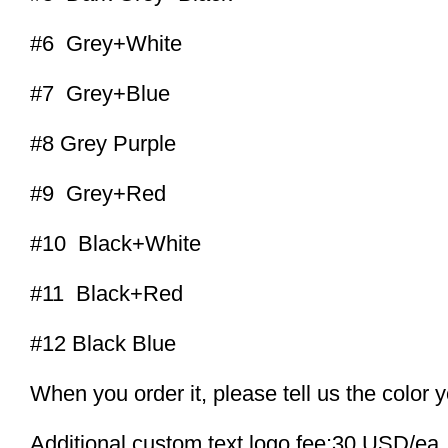
#6 Grey+White
#7 Grey+Blue
#8 Grey Purple
#9 Grey+Red
#10 Black+White
#11 Black+Red
#12 Black Blue
When you order it, please tell us the color 
Additional custom text logo fee:30 USD/ea.