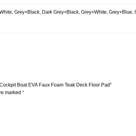
hite, Grey+Black, Dark Grey+Black, Grey+White, Grey+Blue, 
rm Cockpit Boat EVA Faux Foam Teak Deck Floor Pad”
are marked
*