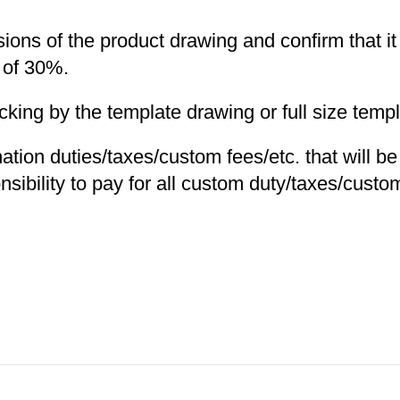
nsions of the product drawing and confirm that i
 of 30%.
ng by the template drawing or full size templa
nation duties/taxes/custom fees/etc. that will b
nsibility to pay for all custom duty/taxes/custom