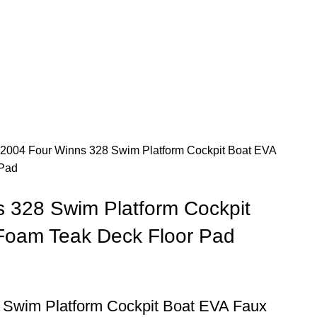
2004 Four Winns 328 Swim Platform Cockpit Boat EVA
 Pad
 328 Swim Platform Cockpit
Foam Teak Deck Floor Pad
 Swim Platform Cockpit Boat EVA Faux