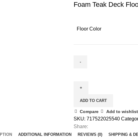
Foam Teak Deck Floo
Floor Color
ADD TO CART
Compare
Add to wishlist
SKU:
717522025540
Categor
Share:
PTION
ADDITIONAL INFORMATION
REVIEWS (0)
SHIPPING & D