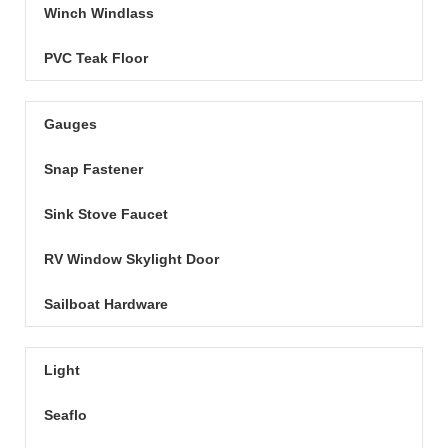
Winch Windlass
PVC Teak Floor
Gauges
Snap Fastener
Sink Stove Faucet
RV Window Skylight Door
Sailboat Hardware
Light
Seaflo