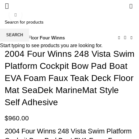
0
Click to enlarge
SEARCH
Home
EVA Floor
Four Winns
Start typing to see products you are looking for.
2004 Four Winns 248 Vista Swim
Platform Cockpit Bow Pad Boat
EVA Foam Faux Teak Deck Floor
Mat SeaDek MarineMat Style
Self Adhesive
$
960.00
2004 Four Winns 248 Vista Swim Platform