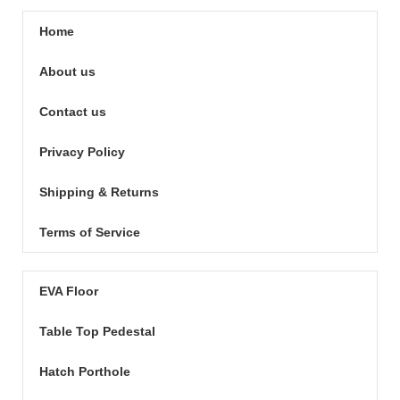
Home
About us
Contact us
Privacy Policy
Shipping & Returns
Terms of Service
EVA Floor
Table Top Pedestal
Hatch Porthole