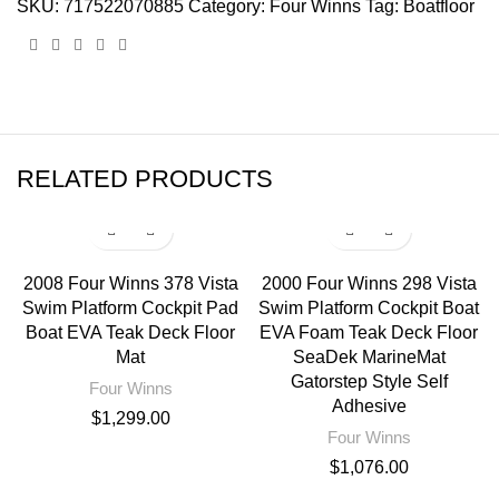
SKU:
717522070885
Category:
Four Winns
Tag:
Boatfloor
RELATED PRODUCTS
2008 Four Winns 378 Vista
2000 Four Winns 298 Vista
Swim Platform Cockpit Pad
Swim Platform Cockpit Boat
Boat EVA Teak Deck Floor
EVA Foam Teak Deck Floor
Mat
SeaDek MarineMat
Gatorstep Style Self
Four Winns
Adhesive
$
1,299.00
Four Winns
$
1,076.00