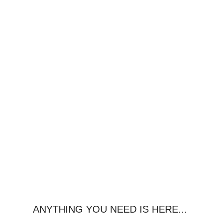
ANYTHING YOU NEED IS HERE...