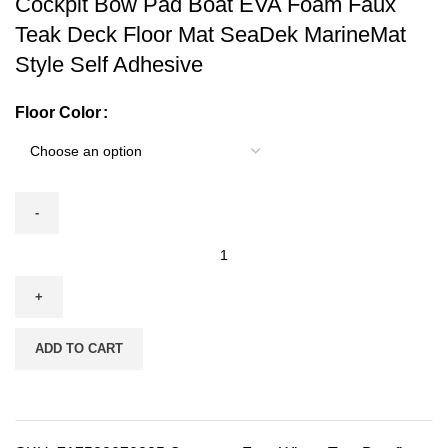
Cockpit Bow Pad Boat EVA Foam Faux
Teak Deck Floor Mat SeaDek MarineMat
Style Self Adhesive
Floor Color
ADD TO CART