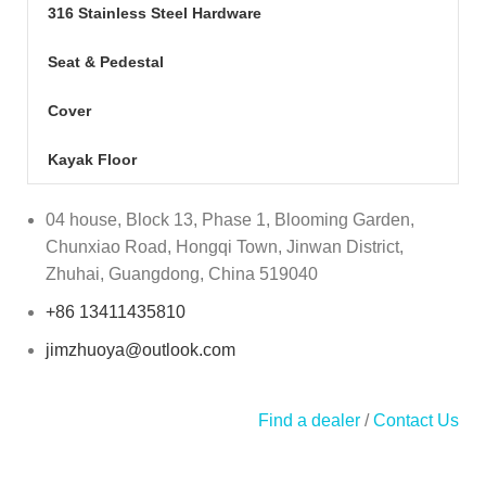
316 Stainless Steel Hardware
Seat & Pedestal
Cover
Kayak Floor
04 house, Block 13, Phase 1, Blooming Garden,
Chunxiao Road, Hongqi Town, Jinwan District,
Zhuhai, Guangdong, China 519040
+86 13411435810
jimzhuoya@outlook.com
Find a dealer
/
Contact Us