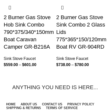
2 Burner Gas Stove
2 Burner Gas Stove
Hob Sink Combo
Sink Combo 2 Glass
790*375/340*150mm
Lids
Boat Caravan
775*365*150/120mm
Camper GR-B216A
Boat RV GR-904RD
Sink Stove Faucet
Sink Stove Faucet
$
559.00
–
$
601.00
$
738.00
–
$
780.00
ANYTHING YOU NEED IS HERE...
HOME
ABOUT US
CONTACT US
PRIVACY POLICY
SHIPPING & RETURNS
TERMS OF SERVICE