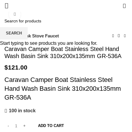
0
Click to enlarge
SEARCH
Home
Sink Stove Faucet
Start typing to see products you are looking for.
Caravan Camper Boat Stainless Steel Hand
Wash Basin Sink 310x200x135mm GR-536A
$
121.00
Caravan Camper Boat Stainless Steel
Hand Wash Basin Sink 310x200x135mm
GR-536A
100 in stock
ADD TO CART