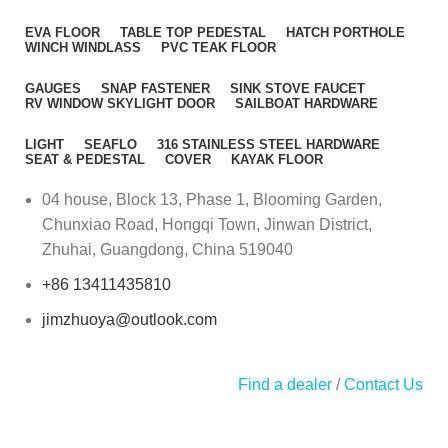
EVA FLOOR
TABLE TOP PEDESTAL
HATCH PORTHOLE
WINCH WINDLASS
PVC TEAK FLOOR
GAUGES
SNAP FASTENER
SINK STOVE FAUCET
RV WINDOW SKYLIGHT DOOR
SAILBOAT HARDWARE
LIGHT
SEAFLO
316 STAINLESS STEEL HARDWARE
SEAT & PEDESTAL
COVER
KAYAK FLOOR
04 house, Block 13, Phase 1, Blooming Garden,
Chunxiao Road, Hongqi Town, Jinwan District,
Zhuhai, Guangdong, China 519040
+86 13411435810
jimzhuoya@outlook.com
Find a dealer
/
Contact Us