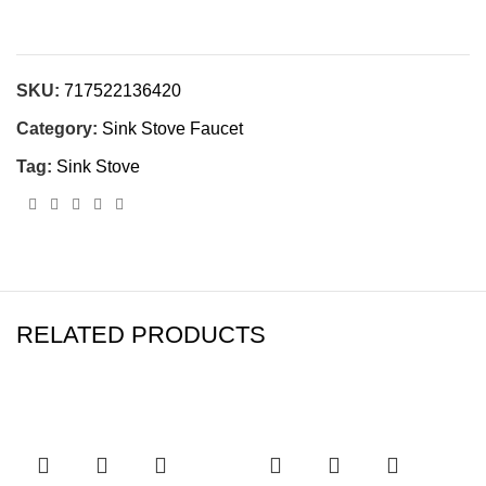
SKU:
717522136420
Category:
Sink Stove Faucet
Tag:
Sink Stove
RELATED PRODUCTS