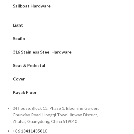
Sailboat Hardware
Light
Seaflo
316 Stainless Steel Hardware
Seat & Pedestal
Cover
Kayak Floor
04 house, Block 13, Phase 1, Blooming Garden,
Chunxiao Road, Hongqi Town, Jinwan District,
Zhuhai, Guangdong, China 519040
+86 13411435810