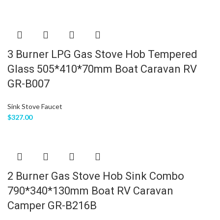
3 Burner LPG Gas Stove Hob Tempered
Glass 505*410*70mm Boat Caravan RV
GR-B007
Sink Stove Faucet
$
327.00
2 Burner Gas Stove Hob Sink Combo
790*340*130mm Boat RV Caravan
Camper GR-B216B