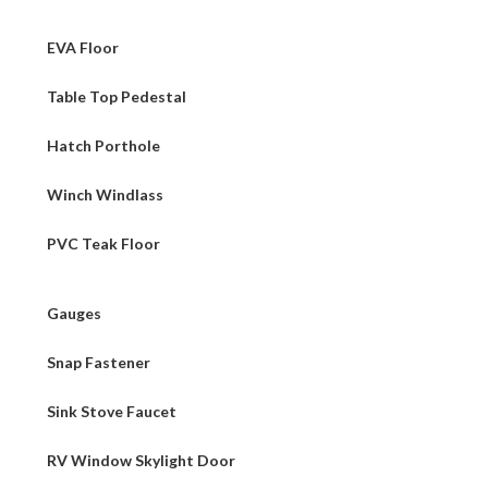
EVA Floor
Table Top Pedestal
Hatch Porthole
Winch Windlass
PVC Teak Floor
Gauges
Snap Fastener
Sink Stove Faucet
RV Window Skylight Door