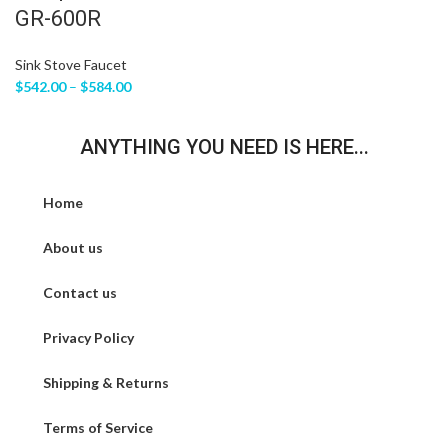
GR-600R
Sink Stove Faucet
$
542.00
–
$
584.00
ANYTHING YOU NEED IS HERE...
Home
About us
Contact us
Privacy Policy
Shipping & Returns
Terms of Service