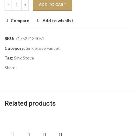
ADD TO CART
Compare
Add to wishlist
SKU:
717522134051
Category:
Sink Stove Faucet
Tag:
Sink Stove
Share:
Related products