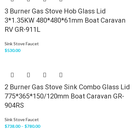
3 Burner Gas Stove Hob Glass Lid
3*1.35KW 480*480*61mm Boat Caravan
RV GR-911L
Sink Stove Faucet
$
530.00
2 Burner Gas Stove Sink Combo Glass Lid
775*365*150/120mm Boat Caravan GR-
904RS
Sink Stove Faucet
$
738.00
–
$
780.00