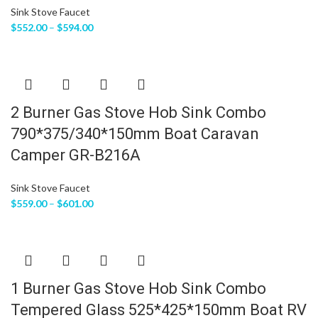
Sink Stove Faucet
$
552.00
–
$
594.00
2 Burner Gas Stove Hob Sink Combo
790*375/340*150mm Boat Caravan
Camper GR-B216A
Sink Stove Faucet
$
559.00
–
$
601.00
1 Burner Gas Stove Hob Sink Combo
Tempered Glass 525*425*150mm Boat RV