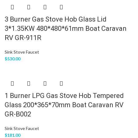
3 Burner Gas Stove Hob Glass Lid
3*1.35KW 480*480*61mm Boat Caravan
RV GR-911R
Sink Stove Faucet
$
530.00
1 Burner LPG Gas Stove Hob Tempered
Glass 200*365*70mm Boat Caravan RV
GR-B002
Sink Stove Faucet
$
181.00