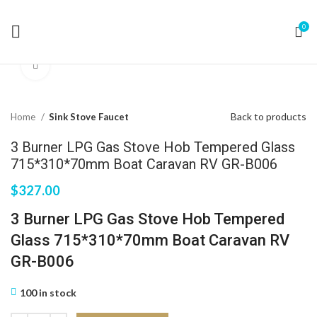
0
Click to enlarge
Back to products
Home
Sink Stove Faucet
3 Burner LPG Gas Stove Hob Tempered Glass
715*310*70mm Boat Caravan RV GR-B006
$
327.00
3 Burner LPG Gas Stove Hob Tempered
Glass 715*310*70mm Boat Caravan RV
GR-B006
100 in stock