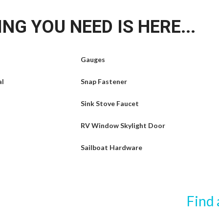
NG YOU NEED IS HERE...
Gauges
al
Snap Fastener
Sink Stove Faucet
RV Window Skylight Door
Sailboat Hardware
Find 