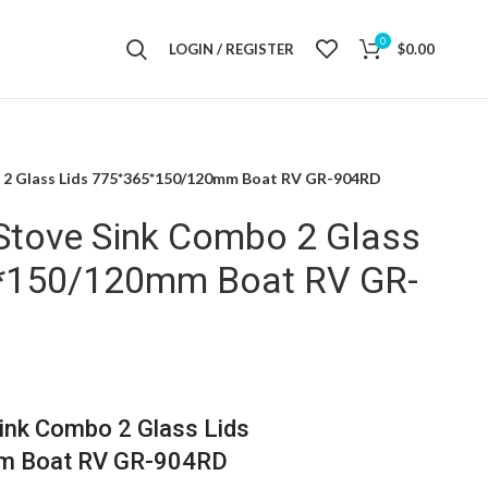
0
LOGIN / REGISTER
$
0.00
o 2 Glass Lids 775*365*150/120mm Boat RV GR-904RD
 Stove Sink Combo 2 Glass
5*150/120mm Boat RV GR-
ink Combo 2 Glass Lids
 Boat RV GR-904RD