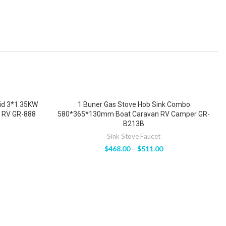
Lid 3*1.35KW
1 Buner Gas Stove Hob Sink Combo
 RV GR-888
580*365*130mm Boat Caravan RV Camper GR-
B213B
Sink Stove Faucet
$
468.00
–
$
511.00