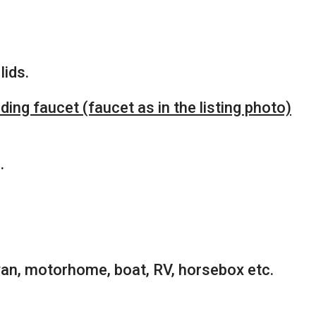
lids.
ing faucet (faucet as in the listing photo)
.
van, motorhome, boat, RV, horsebox etc.