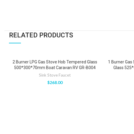
RELATED PRODUCTS
2 Burner LPG Gas Stove Hob Tempered Glass
1 Burner Gas
500*300*70mm Boat Caravan RV GR-B004
Glass 525
Sink Stove Faucet
$
268.00