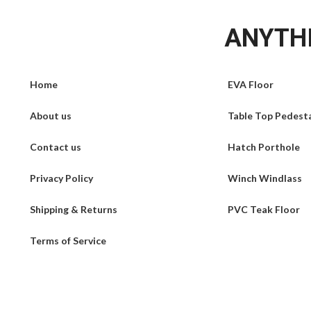
ANYTHI
Home
EVA Floor
About us
Table Top Pedest
Contact us
Hatch Porthole
Privacy Policy
Winch Windlass
Shipping & Returns
PVC Teak Floor
Terms of Service