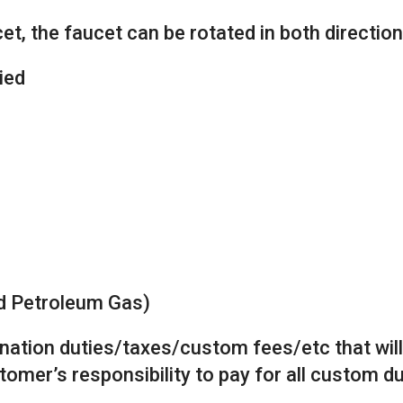
t, the faucet can be rotated in both direction
ied
ed Petroleum Gas)
tination duties/taxes/custom fees/etc that wil
stomer’s responsibility to pay for all custom 