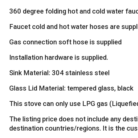
360 degree folding hot and cold water fauce
Faucet cold and hot water hoses are suppl
Gas connection soft hose is supplied
Installation hardware is supplied.
Sink Material: 304 stainless steel
Glass Lid Material: tempered glass, black
This stove can only use LPG gas (Liquefi
The listing price does not include any des
destination countries/regions. It is the cu