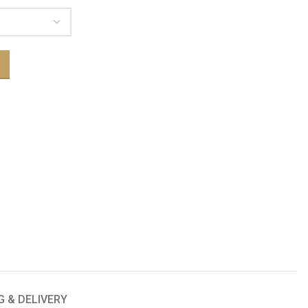
G & DELIVERY