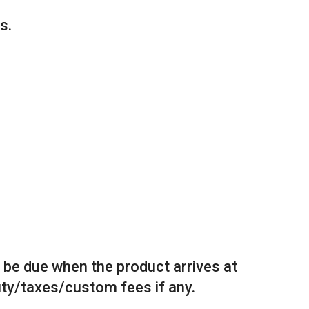
s.
l be due when the product arrives at
duty/taxes/custom fees if any.