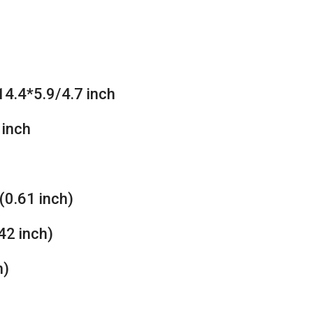
4.4*5.9/4.7 inch
 inch
(0.61 inch)
42 inch)
h)