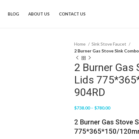
BLOG
ABOUT US
CONTACT US
Home
Sink Stove Faucet
2 Burner Gas Stove Sink Comb
2 Burner Gas
Lids 775*36
904RD
$
738.00
–
$
780.00
2 Burner Gas Stove S
775*365*150/120mm