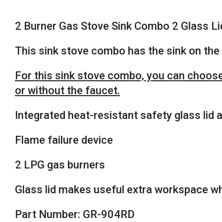
2 Burner Gas Stove Sink Combo 2 Glass
This sink stove combo has the sink on the 
For this sink stove combo, you can choose 
or without the faucet.
Integrated heat-resistant safety glass lid
Flame failure device
2 LPG gas burners
Glass lid makes useful extra workspace wh
Part Number: GR-904RD