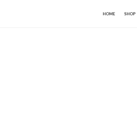
HOME
SHOP