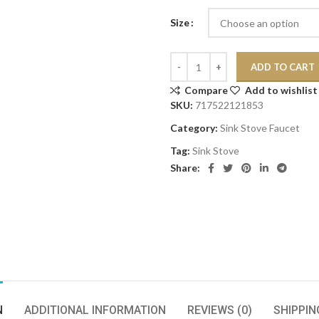
Size
ADD TO CART
Compare
Add to wishlist
SKU:
717522121853
Category:
Sink Stove Faucet
Tag:
Sink Stove
Share:
N
ADDITIONAL INFORMATION
REVIEWS (0)
SHIPPIN