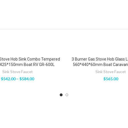
 Stove Hob Sink Combo Tempered
3 Burner Gas Stove Hob Glass 
*425*150mm Boat RV GR-600L
560*440*60mm Boat Caravan
Sink Stove Faucet
Sink Stove Faucet
$
542.00
–
$
584.00
$
565.00