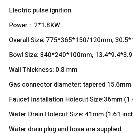
Electric pulse ignition
Power：2*1.8KW
Overall Size: 775*365*150/120mm, 30.5*1
Bowl Size: 340*240*100mm, 13.4*9.4*3.9
Wall Thickness: 0.8 mm
Gas connector diameter: tapered 15.6mm 
Faucet Installation Holecut Size:36mm (1.
Water Drain Holecut Size: 41mm (1.61 inc
Water drain plug and hose are supplied