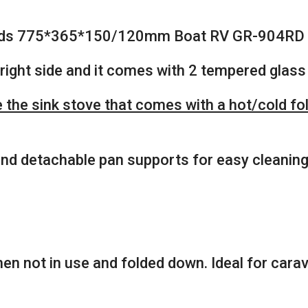
 Lids 775*365*150/120mm Boat RV GR-904RD
right side and it comes with 2 tempered glass 
the sink stove that comes with a hot/cold fold
 and detachable pan supports for easy cleaning
en not in use and folded down. Ideal for cara