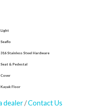
Light
Seaflo
316 Stainless Steel Hardware
Seat & Pedestal
Cover
Kayak Floor
a dealer
/
Contact Us