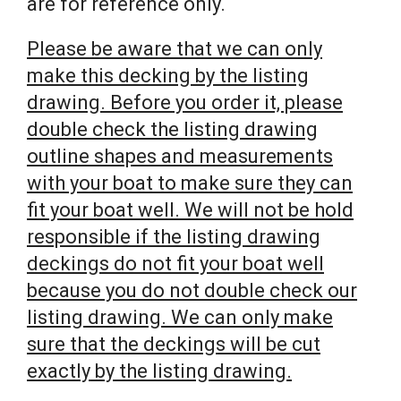
are for reference only.
Please be aware that we can only
make this decking by the listing
drawing. Before you order it, please
double check the listing drawing
outline shapes and measurements
with your boat to make sure they can
fit your boat well. We will not be hold
responsible if the listing drawing
deckings do not fit your boat well
because you do not double check our
listing drawing. We can only make
sure that the deckings will be cut
exactly by the listing drawing.