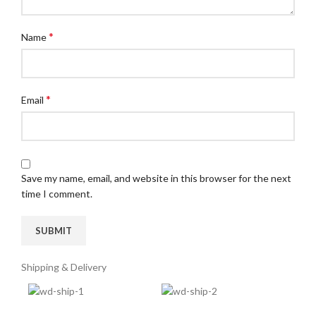
*
Name
*
Email
Save my name, email, and website in this browser for the next
time I comment.
Shipping & Delivery