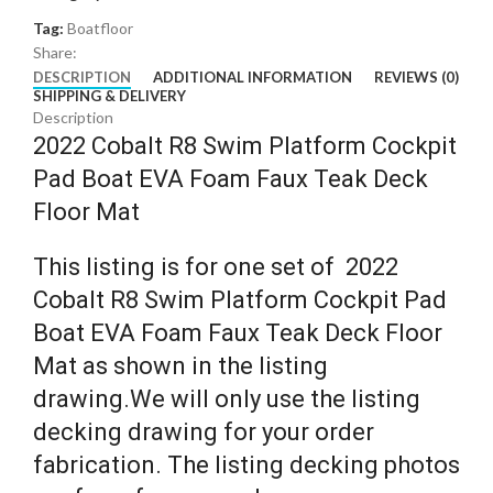
Tag:
Boatfloor
Share:
DESCRIPTION
ADDITIONAL INFORMATION
REVIEWS (0)
SHIPPING & DELIVERY
Description
2022 Cobalt R8 Swim Platform Cockpit
Pad Boat EVA Foam Faux Teak Deck
Floor Mat
This listing is for one set of 2022
Cobalt R8 Swim Platform Cockpit Pad
Boat EVA Foam Faux Teak Deck Floor
Mat as shown in the listing
drawing.We will only use the listing
decking drawing for your order
fabrication. The listing decking photos