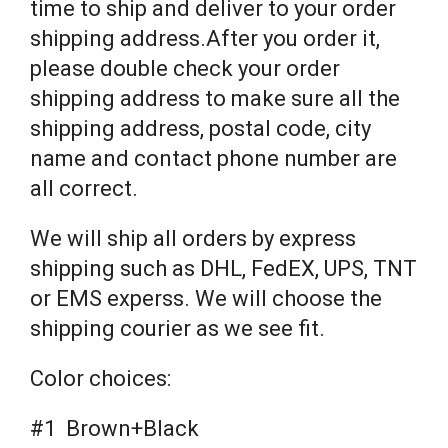
time to ship and deliver to your order
shipping address.After you order it,
please double check your order
shipping address to make sure all the
shipping address, postal code, city
name and contact phone number are
all correct.
We will ship all orders by express
shipping such as DHL, FedEX, UPS, TNT
or EMS experss. We will choose the
shipping courier as we see fit.
Color choices:
#1 Brown+Black