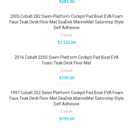
$
281.00
2005 Cobalt 282 Swim Platform Cockpit Pad Boat EVA Foam
Faux Teak Deck Floor Mat SeaDek MarineMat Gatorstep Style
Self Adhesive
Cobalt
$
1,135.00
2016 Cobalt 220S Swim Platform Cockpit Pad Boat EVA
Foam Teak Deck Floor Mat
Cobalt
$
799.00
1997 Cobalt 252 Swim Platform Cockpit Pad Boat EVA Foam
Faux Teak Deck Floor Mat SeaDek MarineMat Gatorstep Style
Self Adhesive
Cobalt
$
799.00