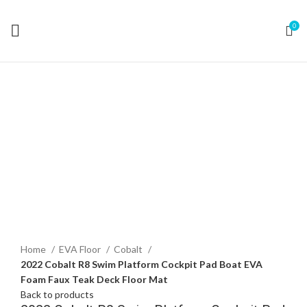
0
Click to enlarge
Home
EVA Floor
Cobalt
2022 Cobalt R8 Swim Platform Cockpit Pad Boat EVA
Foam Faux Teak Deck Floor Mat
Back to products