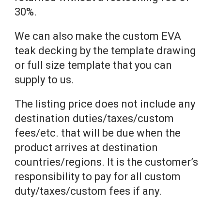
30%.
We can also make the custom EVA
teak decking by the template drawing
or full size template that you can
supply to us.
The listing price does not include any
destination duties/taxes/custom
fees/etc. that will be due when the
product arrives at destination
countries/regions. It is the customer’s
responsibility to pay for all custom
duty/taxes/custom fees if any.