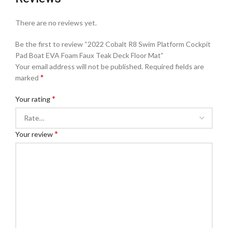
There are no reviews yet.
Be the first to review “2022 Cobalt R8 Swim Platform Cockpit
Pad Boat EVA Foam Faux Teak Deck Floor Mat”
Your email address will not be published.
Required fields are
*
marked
*
Your rating
*
Your review