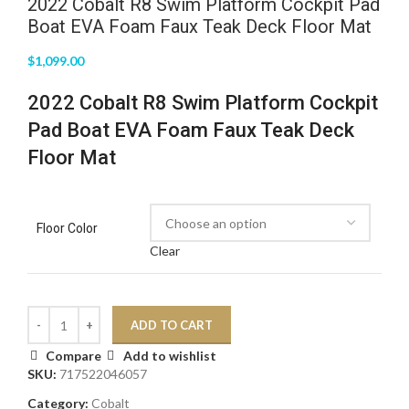
2022 Cobalt R8 Swim Platform Cockpit Pad
Boat EVA Foam Faux Teak Deck Floor Mat
$
1,099.00
2022 Cobalt R8 Swim Platform Cockpit
Pad Boat EVA Foam Faux Teak Deck
Floor Mat
Floor Color
Clear
ADD TO CART
Compare
Add to wishlist
SKU:
717522046057
Category:
Cobalt