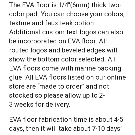
The EVA floor is 1/4″(6mm) thick two-
color pad. You can choose your colors,
texture and faux teak option.
Additional custom text logos can also
be incorporated on EVA floor. All
routed logos and beveled edges will
show the bottom color selected. All
EVA floors come with marine backing
glue. All EVA floors listed on our online
store are “made to order” and not
stocked so please allow up to 2-
3 weeks for delivery.
EVA floor fabrication time is about 4-5
days, then it will take about 7-10 days’