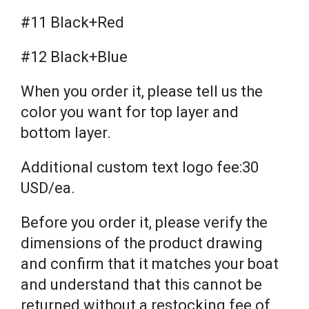
#11 Black+Red
#12 Black+Blue
When you order it, please tell us the
color you want for top layer and
bottom layer.
Additional custom text logo fee:30
USD/ea.
Before you order it, please verify the
dimensions of the product drawing
and confirm that it matches your boat
and understand that this cannot be
returned without a restocking fee of