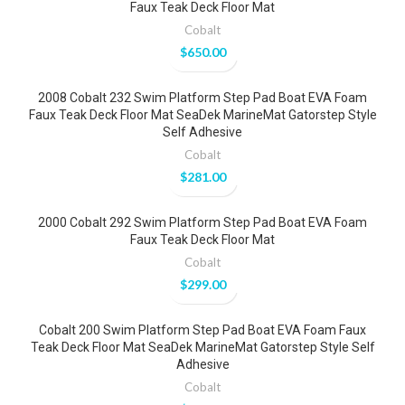
Faux Teak Deck Floor Mat
Cobalt
$
650.00
2008 Cobalt 232 Swim Platform Step Pad Boat EVA Foam
Faux Teak Deck Floor Mat SeaDek MarineMat Gatorstep Style
Self Adhesive
Cobalt
$
281.00
2000 Cobalt 292 Swim Platform Step Pad Boat EVA Foam
Faux Teak Deck Floor Mat
Cobalt
$
299.00
Cobalt 200 Swim Platform Step Pad Boat EVA Foam Faux
Teak Deck Floor Mat SeaDek MarineMat Gatorstep Style Self
Adhesive
Cobalt