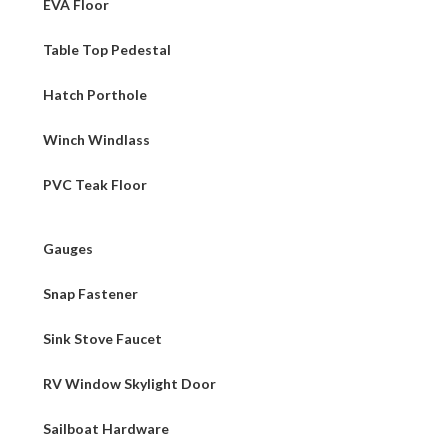
EVA Floor
Table Top Pedestal
Hatch Porthole
Winch Windlass
PVC Teak Floor
Gauges
Snap Fastener
Sink Stove Faucet
RV Window Skylight Door
Sailboat Hardware