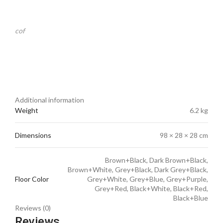
cof
Additional information
Weight
6.2 kg
Dimensions
98 × 28 × 28 cm
Brown+Black, Dark Brown+Black,
Brown+White, Grey+Black, Dark Grey+Black,
Floor Color
Grey+White, Grey+Blue, Grey+Purple,
Grey+Red, Black+White, Black+Red,
Black+Blue
Reviews (0)
Reviews