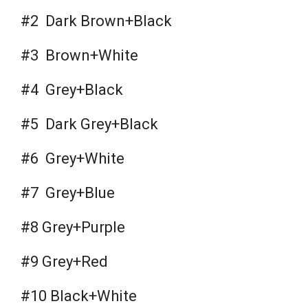
#2 Dark Brown+Black
#3 Brown+White
#4 Grey+Black
#5 Dark Grey+Black
#6 Grey+White
#7 Grey+Blue
#8 Grey+Purple
#9 Grey+Red
#10 Black+White