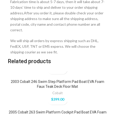
Fabrication time is about 5-7 days, then it will take about 7-
10 days’ time to ship and deliver to your order shipping
address.After you order it, please double check your order
shipping address to make sure all the shipping address,
postal code, city name and contact phone number are all
correct.
We will ship all orders by express shipping such as DHL,
FedEX, USP, TNT or EMS experss. We will choose the
shipping courier as we see fit.
Related products
2003 Cobalt 246 Swim Step Platform Pad Boat EVA Foam
Faux Teak Deck Floor Mat
Cobalt
$
399.00
2005 Cobalt 263 Swim Platform Cockpit Pad Boat EVA Foam