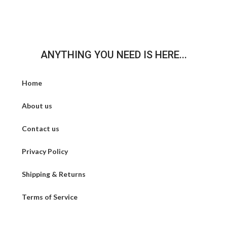
ANYTHING YOU NEED IS HERE...
Home
About us
Contact us
Privacy Policy
Shipping & Returns
Terms of Service