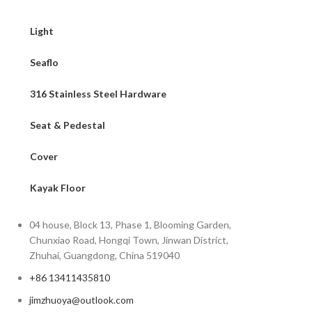
Light
Seaflo
316 Stainless Steel Hardware
Seat & Pedestal
Cover
Kayak Floor
04 house, Block 13, Phase 1, Blooming Garden,
Chunxiao Road, Hongqi Town, Jinwan District,
Zhuhai, Guangdong, China 519040
+86 13411435810
jimzhuoya@outlook.com