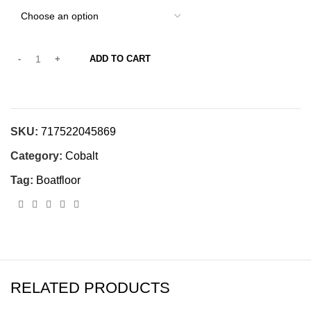
ADD TO CART
SKU:
717522045869
Category:
Cobalt
Tag:
Boatfloor
RELATED PRODUCTS