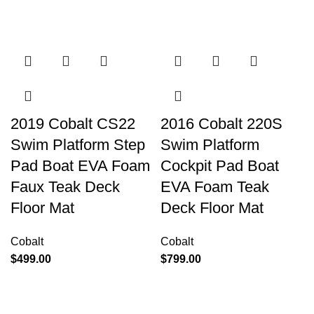
2019 Cobalt CS22
2016 Cobalt 220S
Swim Platform Step
Swim Platform
Pad Boat EVA Foam
Cockpit Pad Boat
Faux Teak Deck
EVA Foam Teak
Floor Mat
Deck Floor Mat
Cobalt
Cobalt
$
499.00
$
799.00