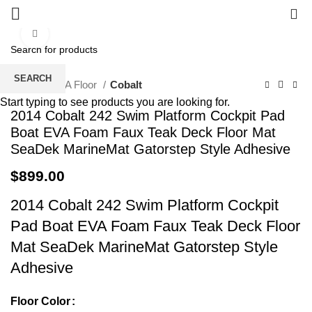
0
Click to enlarge
SEARCH
Home
EVA Floor
Cobalt
Start typing to see products you are looking for.
2014 Cobalt 242 Swim Platform Cockpit Pad
Boat EVA Foam Faux Teak Deck Floor Mat
SeaDek MarineMat Gatorstep Style Adhesive
$
899.00
2014 Cobalt 242 Swim Platform Cockpit
Pad Boat EVA Foam Faux Teak Deck Floor
Mat SeaDek MarineMat Gatorstep Style
Adhesive
Floor Color