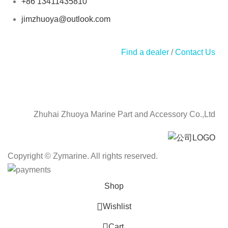
+86 13411435810
jimzhuoya@outlook.com
Find a dealer
/
Contact Us
Zhuhai Zhuoya Marine Part and Accessory Co.,Ltd
Copyright © Zymarine. All rights reserved.
Shop
Wishlist
0
Cart