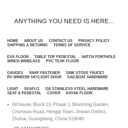
ANYTHING YOU NEED IS HERE...
HOME
ABOUT US
CONTACT US
PRIVACY POLICY
SHIPPING & RETURNS
TERMS OF SERVICE
EVA FLOOR
TABLE TOP PEDESTAL
HATCH PORTHOLE
WINCH WINDLASS
PVC TEAK FLOOR
GAUGES
SNAP FASTENER
SINK STOVE FAUCET
RV WINDOW SKYLIGHT DOOR
SAILBOAT HARDWARE
LIGHT
SEAFLO
316 STAINLESS STEEL HARDWARE
SEAT & PEDESTAL
COVER
KAYAK FLOOR
04 house, Block 13, Phase 1, Blooming Garden,
Chunxiao Road, Hongqi Town, Jinwan District,
Zhuhai, Guangdong, China 519040