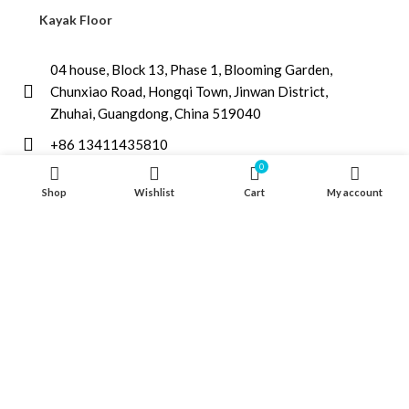
Kayak Floor
04 house, Block 13, Phase 1, Blooming Garden,
Chunxiao Road, Hongqi Town, Jinwan District,
Zhuhai, Guangdong, China 519040
+86 13411435810
0
jimzhuoya@outlook.com
Shop
Wishlist
Cart
My account
Find a dealer
/
Contact Us
Zhuhai Zhuoya Marine Part and Accessory Co.,Ltd