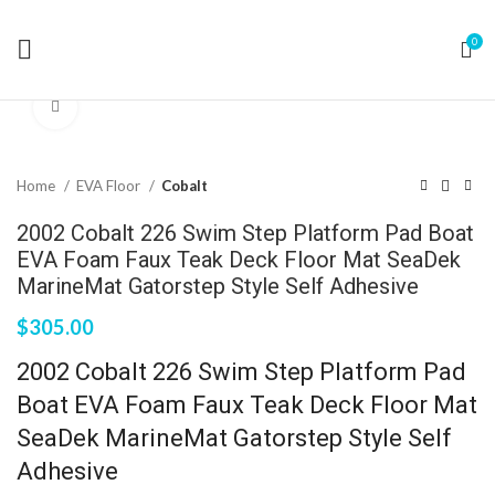
0
Click to enlarge
Home
EVA Floor
Cobalt
2002 Cobalt 226 Swim Step Platform Pad Boat
EVA Foam Faux Teak Deck Floor Mat SeaDek
MarineMat Gatorstep Style Self Adhesive
$
305.00
2002 Cobalt 226 Swim Step Platform Pad
Boat EVA Foam Faux Teak Deck Floor Mat
SeaDek MarineMat Gatorstep Style Self
Adhesive