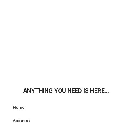
ANYTHING YOU NEED IS HERE...
Home
About us