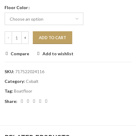
Floor Color
ADD TO CART
Compare
Add to wishlist
SKU:
717522024116
Category:
Cobalt
Tag:
Boatfloor
Share: