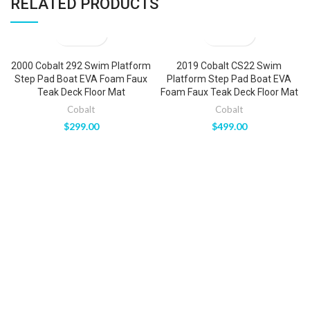
RELATED PRODUCTS
2000 Cobalt 292 Swim Platform
2019 Cobalt CS22 Swim
Step Pad Boat EVA Foam Faux
Platform Step Pad Boat EVA
Teak Deck Floor Mat
Foam Faux Teak Deck Floor Mat
Cobalt
Cobalt
$
299.00
$
499.00