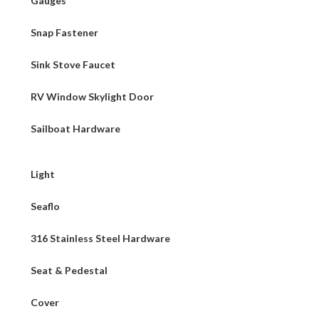
Gauges
Snap Fastener
Sink Stove Faucet
RV Window Skylight Door
Sailboat Hardware
Light
Seaflo
316 Stainless Steel Hardware
Seat & Pedestal
Cover