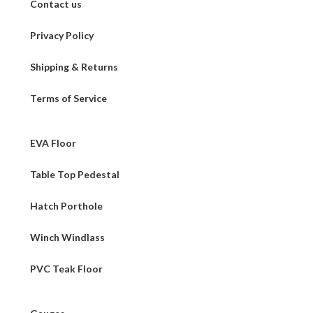
Contact us
Privacy Policy
Shipping & Returns
Terms of Service
EVA Floor
Table Top Pedestal
Hatch Porthole
Winch Windlass
PVC Teak Floor