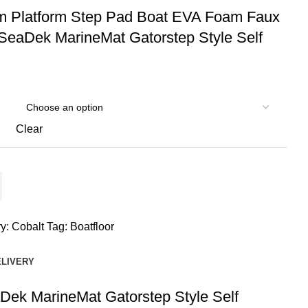
m Platform Step Pad Boat EVA Foam Faux
SeaDek MarineMat Gatorstep Style Self
Clear
y:
Cobalt
Tag:
Boatfloor
ELIVERY
ek MarineMat Gatorstep Style Self