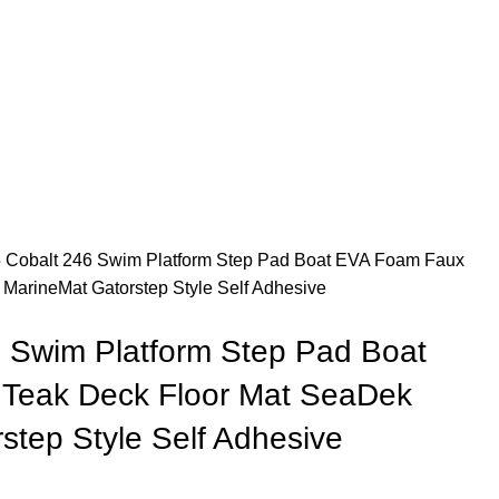
 Cobalt 246 Swim Platform Step Pad Boat EVA Foam Faux
MarineMat Gatorstep Style Self Adhesive
 Swim Platform Step Pad Boat
Teak Deck Floor Mat SeaDek
step Style Self Adhesive