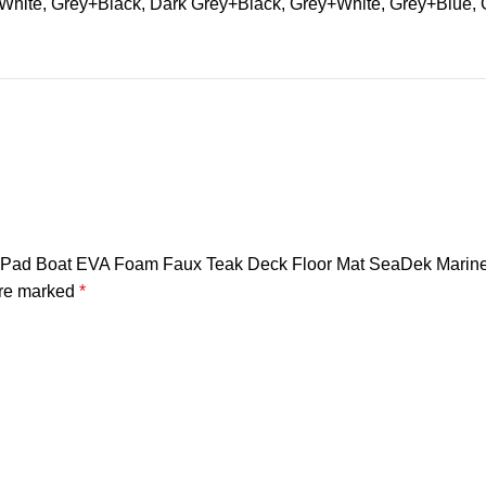
hite, Grey+Black, Dark Grey+Black, Grey+White, Grey+Blue, 
tep Pad Boat EVA Foam Faux Teak Deck Floor Mat SeaDek Marine
are marked
*