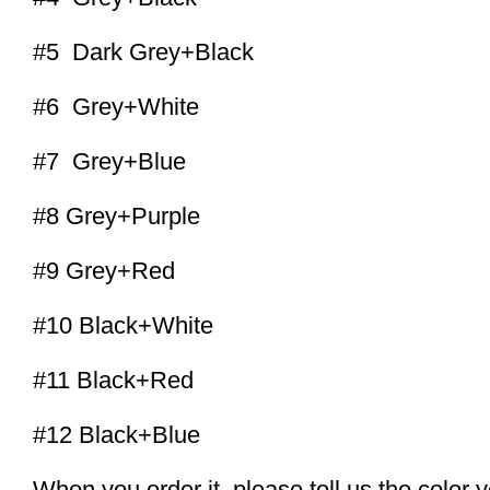
#5 Dark Grey+Black
#6 Grey+White
#7 Grey+Blue
#8 Grey+Purple
#9 Grey+Red
#10 Black+White
#11 Black+Red
#12 Black+Blue
When you order it, please tell us the color 