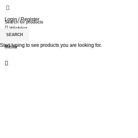
Login / Register
Wishlist
SEARCH
$
0.00
Start typing to see products you are looking for.
Menu
Click to enlarge