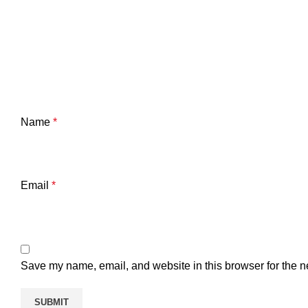
Name
*
Email
*
Save my name, email, and website in this browser for the n