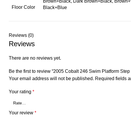
Brown+Black, Dark Brown+Black, Brown+W
Floor Color
Black+Blue
Reviews (0)
Reviews
There are no reviews yet.
Be the first to review “2005 Cobalt 246 Swim Platform S
Your email address will not be published.
Required fields 
Your rating
*
Your review
*