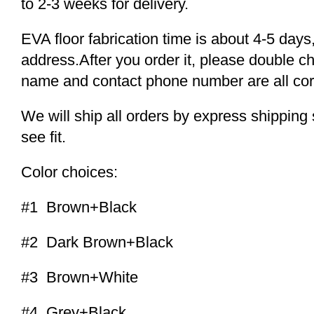
to 2-3 weeks for delivery.
EVA floor fabrication time is about 4-5 days,
address.After you order it, please double c
name and contact phone number are all cor
We will ship all orders by express shippi
see fit.
Color choices:
#1 Brown+Black
#2 Dark Brown+Black
#3 Brown+White
#4 Grey+Black