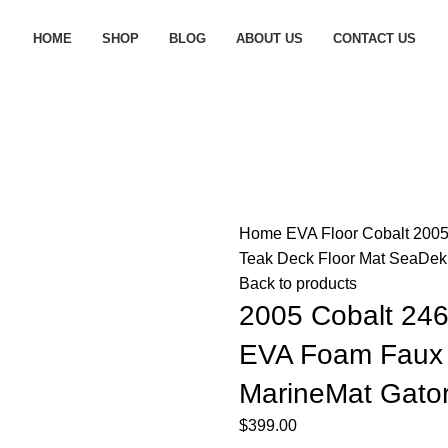
HOME
SHOP
BLOG
ABOUT US
CONTACT US
Home
EVA Floor
Cobalt
2005
Teak Deck Floor Mat SeaDek 
Back to products
2005 Cobalt 246
EVA Foam Faux 
MarineMat Gator
$
399.00