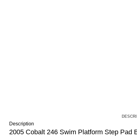
DESCRI
Description
2005 Cobalt 246 Swim Platform Step Pad 