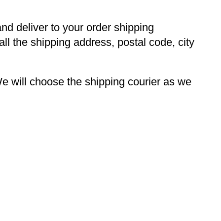
and deliver to your order shipping
ll the shipping address, postal code, city
 will choose the shipping courier as we