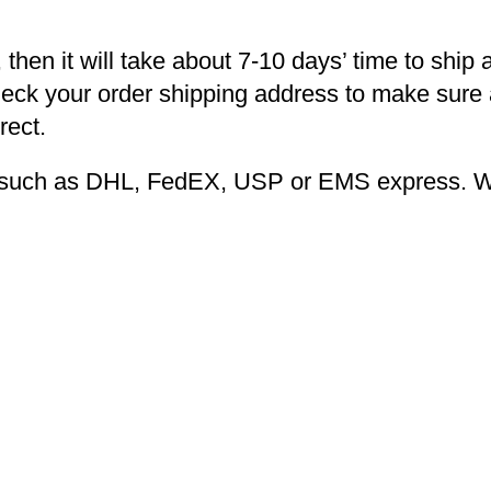
 then it will take about 7-10 days’ time to ship 
heck your order shipping address to make sure a
rect.
ng such as DHL, FedEX, USP or EMS express. We