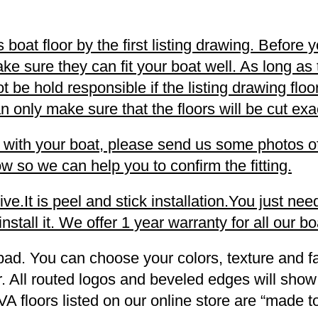
oat floor by the first listing drawing. Before y
ke sure they can fit your boat well. As long as
not be hold responsible if the listing drawing fl
 only make sure that the floors will be cut exac
ell with your boat, please send us some photos o
w so we can help you to confirm the fitting.
.It is peel and stick installation.You just need
stall it. We offer 1 year warranty for all our boa
pad. You can choose your colors, texture and fa
. All routed logos and beveled edges will show
VA floors listed on our online store are “made 