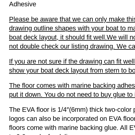
Adhesive
Please be aware that we can only make this b
drawing outline shapes with your boat to ma
boat deck layout, it should fit well.We will 
not double check our listing drawing. We can
If you are not sure if the drawing can fit w
show your boat deck layout from stern to bo
The floor comes with marine backing adhesive
put it down. You do not need to buy glue to in
The EVA floor is 1/4″(6mm) thick two-color 
logos can also be incorporated on EVA floor
floors come with marine backing glue. All E