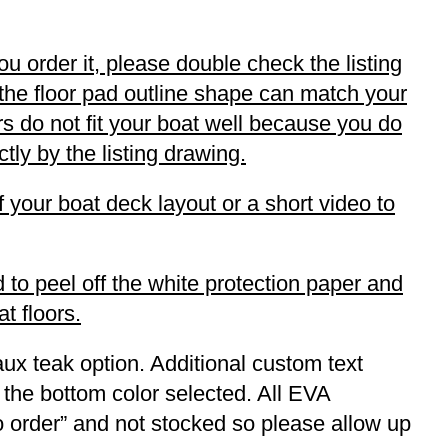
ou order it, please double check the listing
 the floor pad outline shape can match your
oors do not fit your boat well because you do
tly by the listing drawing.
f your boat deck layout or a short video to
 to peel off the white protection paper and
t floors.
ux teak option. Additional custom text
 the bottom color selected. All EVA
to order” and not stocked so please allow up