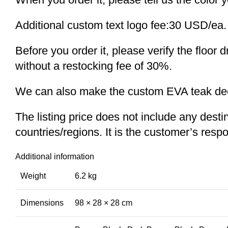
Additional custom text logo fee:30 USD/ea.
Before you order it, please verify the floor
without a restocking fee of 30%.
We can also make the custom EVA teak decki
The listing price does not include any desti
countries/regions. It is the customer’s respo
Additional information
Weight
6.2 kg
Dimensions
98 × 28 × 28 cm