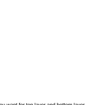
you want for top layer and bottom layer.