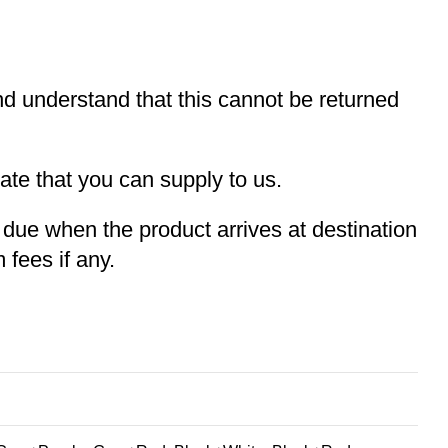
and understand that this cannot be returned
te that you can supply to us.
e due when the product arrives at destination
 fees if any.