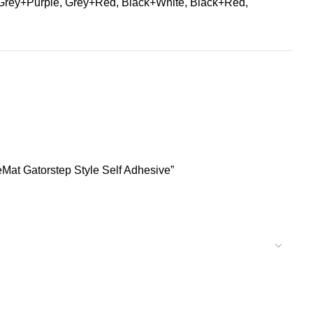
Grey+Purple, Grey+Red, Black+White, Black+Red,
Mat Gatorstep Style Self Adhesive”