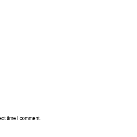
ext time I comment.