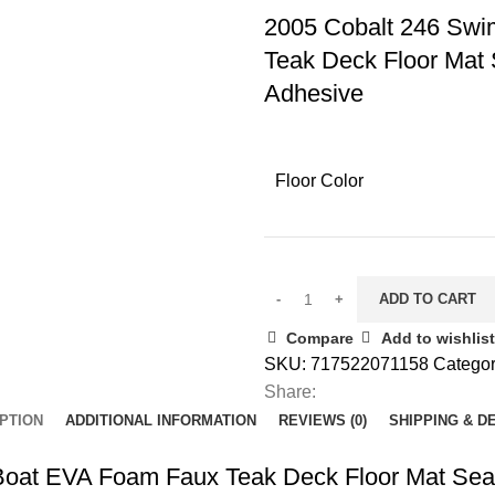
2005 Cobalt 246 Swi
Teak Deck Floor Mat 
Adhesive
Floor Color
ADD TO CART
Compare
Add to wishlist
SKU:
717522071158
Categor
Share:
PTION
ADDITIONAL INFORMATION
REVIEWS (0)
SHIPPING & D
Boat EVA Foam Faux Teak Deck Floor Mat SeaD