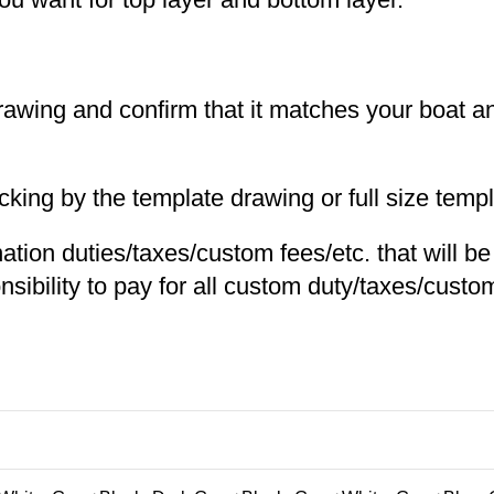
 drawing and confirm that it matches your boat 
ng by the template drawing or full size templa
nation duties/taxes/custom fees/etc. that will b
nsibility to pay for all custom duty/taxes/custom