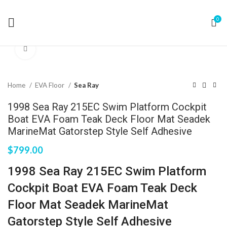
0
Click to enlarge
Home
EVA Floor
Sea Ray
1998 Sea Ray 215EC Swim Platform Cockpit
Boat EVA Foam Teak Deck Floor Mat Seadek
MarineMat Gatorstep Style Self Adhesive
$
799.00
1998 Sea Ray 215EC Swim Platform
Cockpit Boat EVA Foam Teak Deck
Floor Mat Seadek MarineMat
Gatorstep Style Self Adhesive