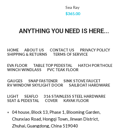
Sea Ray
$
365.00
ANYTHING YOU NEED IS HERE...
HOME
ABOUT US
CONTACT US
PRIVACY POLICY
SHIPPING & RETURNS
TERMS OF SERVICE
EVA FLOOR
TABLE TOP PEDESTAL
HATCH PORTHOLE
WINCH WINDLASS
PVC TEAK FLOOR
GAUGES
SNAP FASTENER
SINK STOVE FAUCET
RV WINDOW SKYLIGHT DOOR
SAILBOAT HARDWARE
LIGHT
SEAFLO
316 STAINLESS STEEL HARDWARE
SEAT & PEDESTAL
COVER
KAYAK FLOOR
04 house, Block 13, Phase 1, Blooming Garden,
Chunxiao Road, Hongqi Town, Jinwan District,
Zhuhai, Guangdong, China 519040