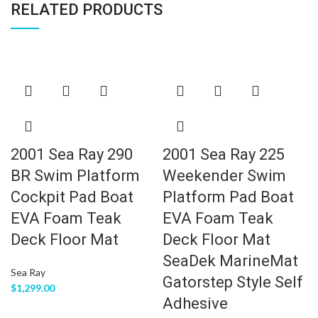
RELATED PRODUCTS
2001 Sea Ray 290
2001 Sea Ray 225
BR Swim Platform
Weekender Swim
Cockpit Pad Boat
Platform Pad Boat
EVA Foam Teak
EVA Foam Teak
Deck Floor Mat
Deck Floor Mat
SeaDek MarineMat
Sea Ray
Gatorstep Style Self
$
1,299.00
Adhesive