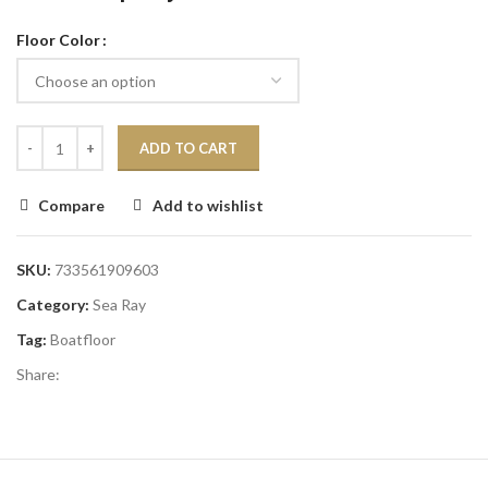
Floor Color
ADD TO CART
Compare
Add to wishlist
SKU:
733561909603
Category:
Sea Ray
Tag:
Boatfloor
Share: