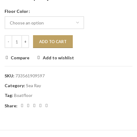
Floor Color
ADD TO CART
Compare
Add to wishlist
SKU:
733561909597
Category:
Sea Ray
Tag:
Boatfloor
Share: