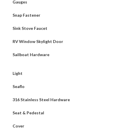
Gauges
Snap Fastener
Sink Stove Faucet
RV Window Skylight Door
Sailboat Hardware
Light
Seaflo
316 Stainless Steel Hardware
Seat & Pedestal
Cover