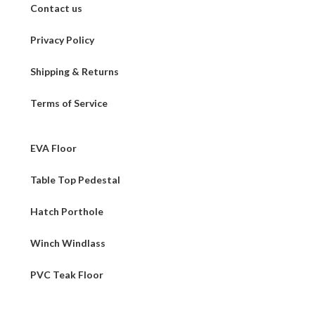
Contact us
Privacy Policy
Shipping & Returns
Terms of Service
EVA Floor
Table Top Pedestal
Hatch Porthole
Winch Windlass
PVC Teak Floor