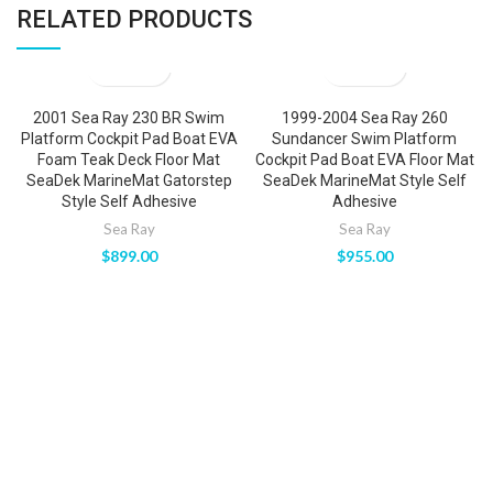
RELATED PRODUCTS
2001 Sea Ray 230 BR Swim
1999-2004 Sea Ray 260
Platform Cockpit Pad Boat EVA
Sundancer Swim Platform
Foam Teak Deck Floor Mat
Cockpit Pad Boat EVA Floor Mat
SeaDek MarineMat Gatorstep
SeaDek MarineMat Style Self
Style Self Adhesive
Adhesive
Sea Ray
Sea Ray
$
899.00
$
955.00