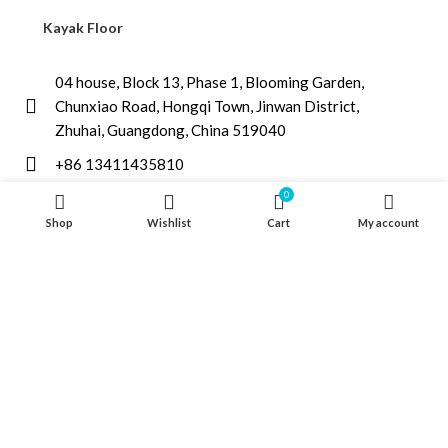
Kayak Floor
04 house, Block 13, Phase 1, Blooming Garden,
Chunxiao Road, Hongqi Town, Jinwan District,
Zhuhai, Guangdong, China 519040
+86 13411435810
jimzhuoya@outlook.com
0
Shop
Wishlist
Cart
My account
Find a dealer
/
Contact Us
Zhuhai Zhuoya Marine Part and Accessory Co.,Ltd