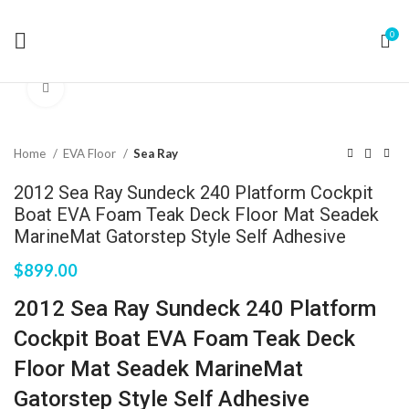
0
Click to enlarge
Home
EVA Floor
Sea Ray
2012 Sea Ray Sundeck 240 Platform Cockpit
Boat EVA Foam Teak Deck Floor Mat Seadek
MarineMat Gatorstep Style Self Adhesive
$
899.00
2012 Sea Ray Sundeck 240 Platform
Cockpit Boat EVA Foam Teak Deck
Floor Mat Seadek MarineMat
Gatorstep Style Self Adhesive