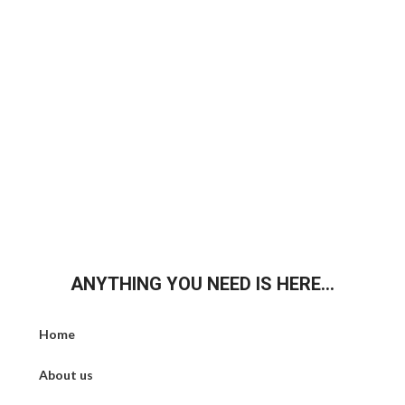
ANYTHING YOU NEED IS HERE...
Home
About us