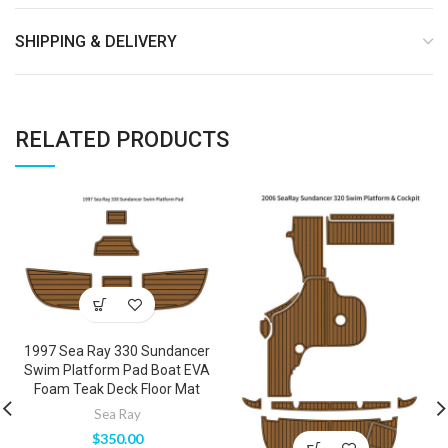
SHIPPING & DELIVERY
RELATED PRODUCTS
1997 Sea Ray 330 Sundancer
Swim Platform Pad Boat EVA
Foam Teak Deck Floor Mat
Sea Ray
$
350.00