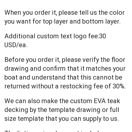
When you order it, please tell us the color
you want for top layer and bottom layer.
Additional custom text logo fee:30
USD/ea.
Before you order it, please verify the floor
drawing and confirm that it matches your
boat and understand that this cannot be
returned without a restocking fee of 30%.
We can also make the custom EVA teak
decking by the template drawing or full
size template that you can supply to us.