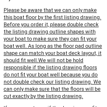
Please be aware that we can only make
this boat floor by the first listing drawing.
Before you order it, please double check
the listing drawing outline shapes with
your boat to make sure they can fit your
boat well. As long as the floor pad outline
shape can match your boat deck layout, it
should fit well.We will not be hold
responsible if the listing drawing floors
do not fit your boat well because you do
not double check our listing drawing. We
can only make sure that the floors will be
cut exactly by the listing drawing.