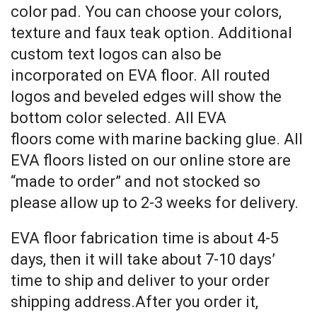
color pad. You can choose your colors,
texture and faux teak option. Additional
custom text logos can also be
incorporated on EVA floor. All routed
logos and beveled edges will show the
bottom color selected. All EVA
floors come with marine backing glue. All
EVA floors listed on our online store are
“made to order” and not stocked so
please allow up to 2-3 weeks for delivery.
EVA floor fabrication time is about 4-5
days, then it will take about 7-10 days’
time to ship and deliver to your order
shipping address.After you order it,