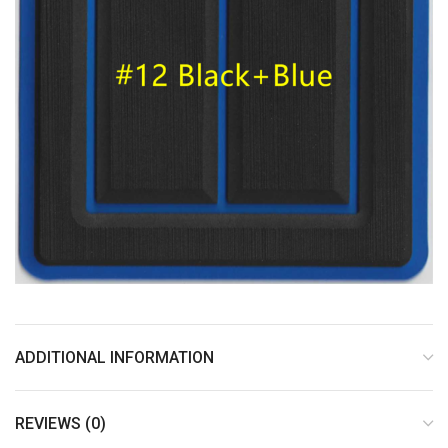
ADDITIONAL INFORMATION
REVIEWS (0)