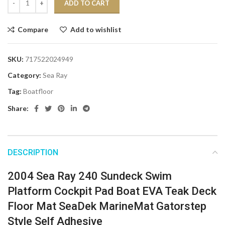
ADD TO CART
Compare
Add to wishlist
SKU:
717522024949
Category:
Sea Ray
Tag:
Boatfloor
Share:
DESCRIPTION
2004 Sea Ray 240 Sundeck Swim
Platform Cockpit Pad Boat EVA Teak Deck
Floor Mat SeaDek MarineMat Gatorstep
Style Self Adhesive