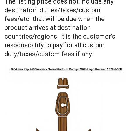
The listing price does not include any
destination duties/taxes/custom
fees/etc. that will be due when the
product arrives at destination
countries/regions. It is the customer’s
responsibility to pay for all custom
duty/taxes/custom fees if any.