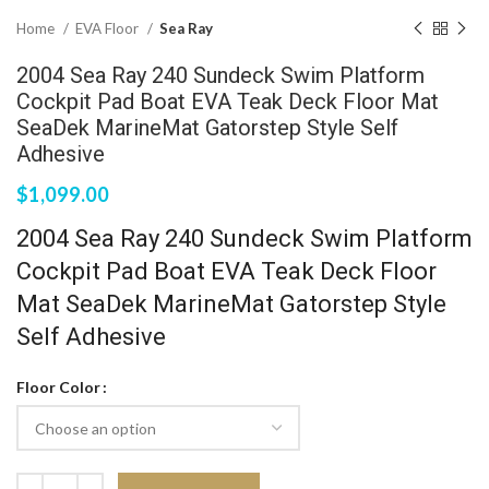
Home
EVA Floor
Sea Ray
2004 Sea Ray 240 Sundeck Swim Platform
Cockpit Pad Boat EVA Teak Deck Floor Mat
SeaDek MarineMat Gatorstep Style Self
Adhesive
$
1,099.00
2004 Sea Ray 240 Sundeck Swim Platform
Cockpit Pad Boat EVA Teak Deck Floor
Mat SeaDek MarineMat Gatorstep Style
Self Adhesive
Floor Color