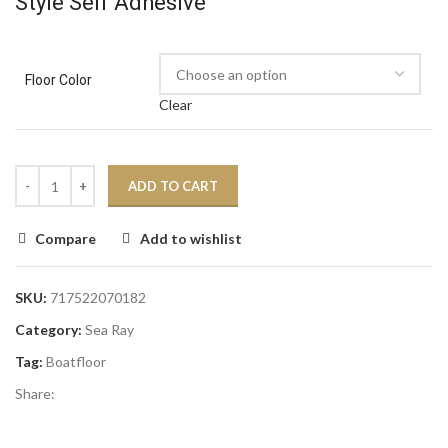
Style Self Adhesive
Floor Color
Clear
ADD TO CART
Compare
Add to wishlist
SKU:
717522070182
Category:
Sea Ray
Tag:
Boatfloor
Share: