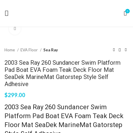
0
Click to enlarge
Home
EVA Floor
Sea Ray
2003 Sea Ray 260 Sundancer Swim Platform
Pad Boat EVA Foam Teak Deck Floor Mat
SeaDek MarineMat Gatorstep Style Self
Adhesive
$
299.00
2003 Sea Ray 260 Sundancer Swim
Platform Pad Boat EVA Foam Teak Deck
Floor Mat SeaDek MarineMat Gatorstep