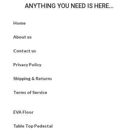
ANYTHING YOU NEED IS HERE...
Home
About us
Contact us
Privacy Policy
Shipping & Returns
Terms of Service
EVA Floor
Table Top Pedestal