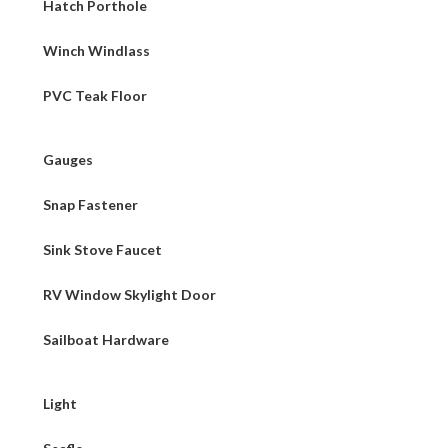
Hatch Porthole
Winch Windlass
PVC Teak Floor
Gauges
Snap Fastener
Sink Stove Faucet
RV Window Skylight Door
Sailboat Hardware
Light