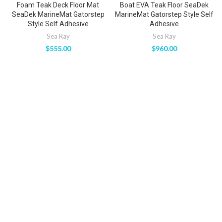
Foam Teak Deck Floor Mat
Boat EVA Teak Floor SeaDek
SeaDek MarineMat Gatorstep
MarineMat Gatorstep Style Self
Style Self Adhesive
Adhesive
Sea Ray
Sea Ray
$
555.00
$
960.00