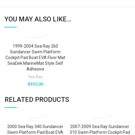
YOU MAY ALSO LIKE…
1999-2004 Sea Ray 260
Sundancer Swim Platform
Cockpit Pad Boat EVA Floor Mat
SeaDek MarineMat Style Self
Adhesive
Sea Ray
$
955.00
RELATED PRODUCTS
2000 Sea Ray 340 Sundancer
2007-2009 Sea Ray Sundancer
Swim Platform Pad Boat EVA
310 Swim Platform Cockpit Pad