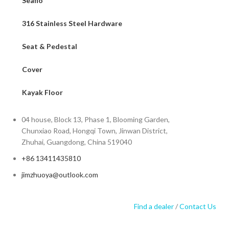
Seaflo
316 Stainless Steel Hardware
Seat & Pedestal
Cover
Kayak Floor
04 house, Block 13, Phase 1, Blooming Garden,
Chunxiao Road, Hongqi Town, Jinwan District,
Zhuhai, Guangdong, China 519040
+86 13411435810
jimzhuoya@outlook.com
Find a dealer
/
Contact Us