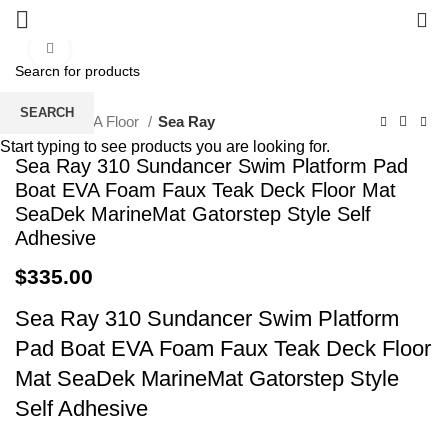
0
Click to enlarge
SEARCH
Home
EVA Floor
Sea Ray
Start typing to see products you are looking for.
Sea Ray 310 Sundancer Swim Platform Pad
Boat EVA Foam Faux Teak Deck Floor Mat
SeaDek MarineMat Gatorstep Style Self
Adhesive
$
335.00
Sea Ray 310 Sundancer Swim Platform
Pad Boat EVA Foam Faux Teak Deck Floor
Mat SeaDek MarineMat Gatorstep Style
Self Adhesive