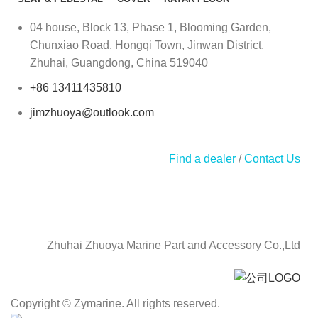
04 house, Block 13, Phase 1, Blooming Garden,
Chunxiao Road, Hongqi Town, Jinwan District,
Zhuhai, Guangdong, China 519040
+86 13411435810
jimzhuoya@outlook.com
Find a dealer
/
Contact Us
Zhuhai Zhuoya Marine Part and Accessory Co.,Ltd
Copyright © Zymarine. All rights reserved.