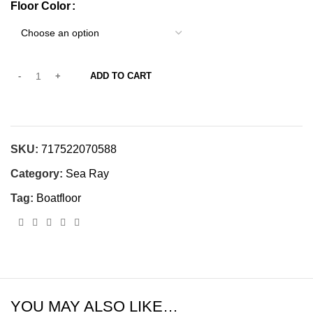
Floor Color
ADD TO CART
SKU:
717522070588
Category:
Sea Ray
Tag:
Boatfloor
YOU MAY ALSO LIKE…