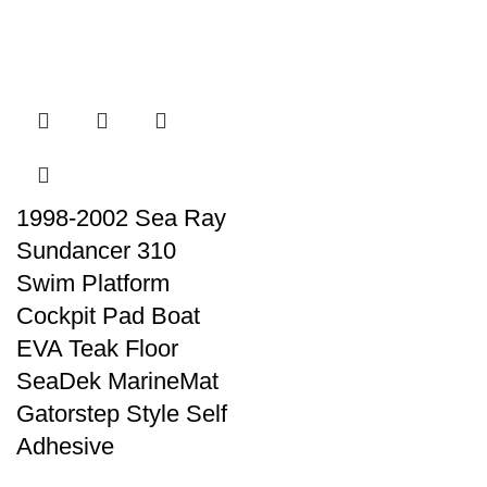
1998-2002 Sea Ray
Sundancer 310
Swim Platform
Cockpit Pad Boat
EVA Teak Floor
SeaDek MarineMat
Gatorstep Style Self
Adhesive