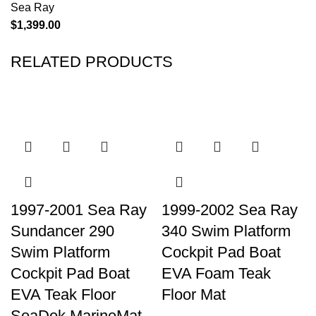
Sea Ray
$
1,399.00
RELATED PRODUCTS
1997-2001 Sea Ray
1999-2002 Sea Ray
Sundancer 290
340 Swim Platform
Swim Platform
Cockpit Pad Boat
Cockpit Pad Boat
EVA Foam Teak
EVA Teak Floor
Floor Mat
SeaDek MarineMat