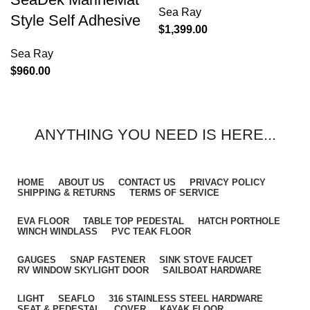
Sea Ray
Style Self Adhesive
$
1,399.00
Sea Ray
$
960.00
ANYTHING YOU NEED IS HERE...
HOME
ABOUT US
CONTACT US
PRIVACY POLICY
SHIPPING & RETURNS
TERMS OF SERVICE
EVA FLOOR
TABLE TOP PEDESTAL
HATCH PORTHOLE
WINCH WINDLASS
PVC TEAK FLOOR
GAUGES
SNAP FASTENER
SINK STOVE FAUCET
RV WINDOW SKYLIGHT DOOR
SAILBOAT HARDWARE
LIGHT
SEAFLO
316 STAINLESS STEEL HARDWARE
SEAT & PEDESTAL
COVER
KAYAK FLOOR