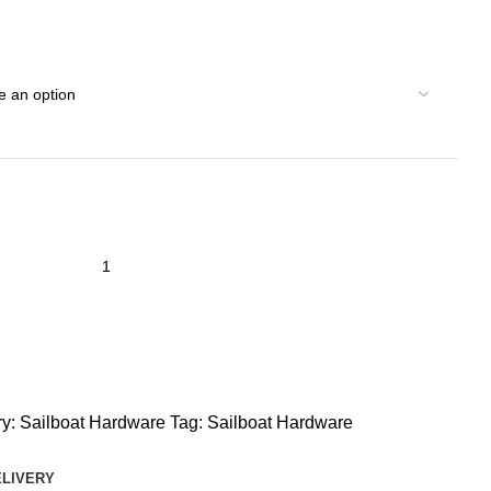
y:
Sailboat Hardware
Tag:
Sailboat Hardware
ELIVERY