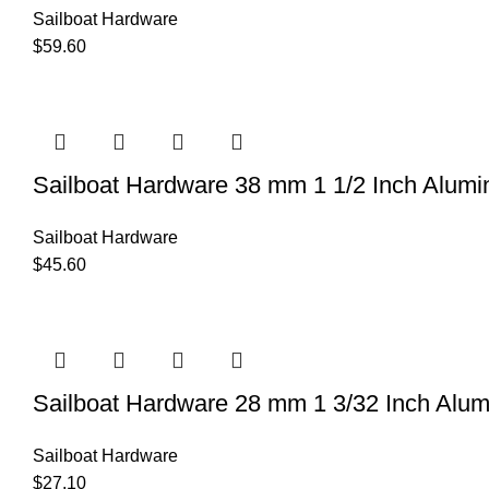
Sailboat Hardware
$
59.60
Sailboat Hardware 38 mm 1 1/2 Inch Alumi
Sailboat Hardware
$
45.60
Sailboat Hardware 28 mm 1 3/32 Inch Alu
Sailboat Hardware
$
27.10