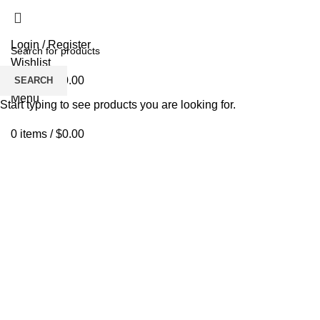
Login / Register
Wishlist
0
items
/
$
0.00
SEARCH
Menu
Start typing to see products you are looking for.
0
items
/
$
0.00
Click to enlarge