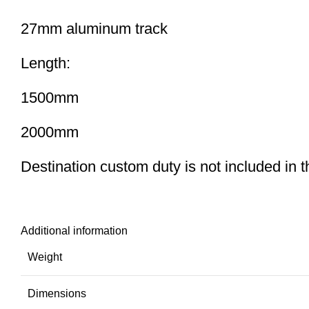
27mm aluminum track
Length:
1500mm
2000mm
Destination custom duty is not included in the
Additional information
Weight
Dimensions