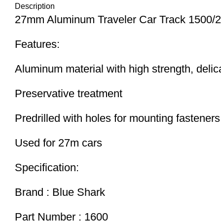
Description
27mm Aluminum Traveler Car Track 1500/
Features:
Aluminum material with high strength, delic
Preservative treatment
Predrilled with holes for mounting fasteners
Used for 27m cars
Specification:
Brand : Blue Shark
Part Number : 1600