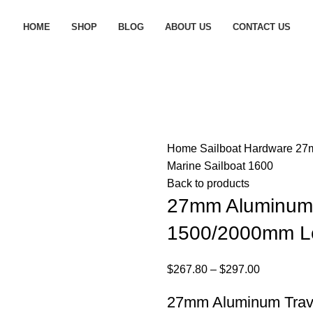
HOME
SHOP
BLOG
ABOUT US
CONTACT US
Home
Sailboat Hardware
27m
Marine Sailboat 1600
Back to products
27mm Aluminum 
1500/2000mm Lo
$
267.80
–
$
297.00
27mm Aluminum Trave