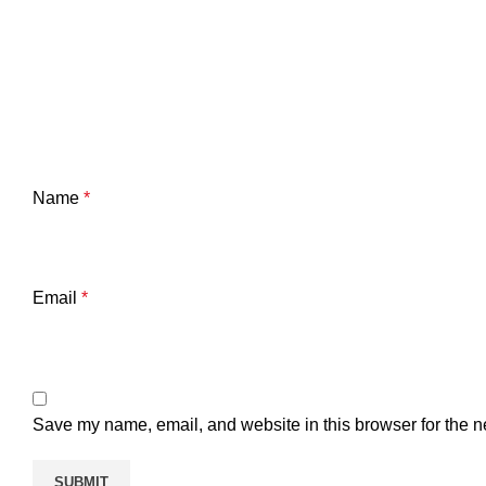
Name
*
Email
*
Save my name, email, and website in this browser for the n