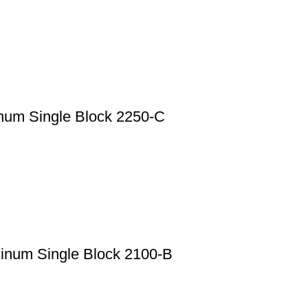
num Single Block 2250-C
minum Single Block 2100-B