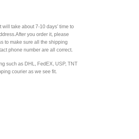
t will take about 7-10 days’ time to
ddress.After you order it, please
s to make sure all the shipping
act phone number are all correct.
pping such as DHL, FedEX, USP, TNT
ing courier as we see fit.