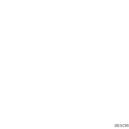
DESCRI