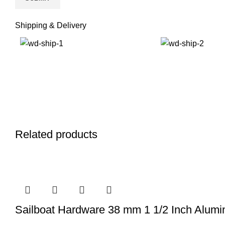
Shipping & Delivery
Related products
Sailboat Hardware 38 mm 1 1/2 Inch Alum