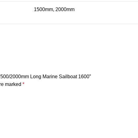
1500mm, 2000mm
k 1500/2000mm Long Marine Sailboat 1600”
are marked
*