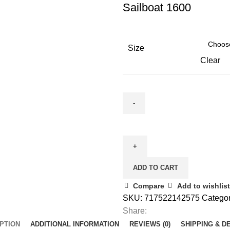
Sailboat 1600
Size
Clear
ADD TO CART
Compare
Add to wishlist
SKU:
717522142575
Categor
Share:
PTION
ADDITIONAL INFORMATION
REVIEWS (0)
SHIPPING & D