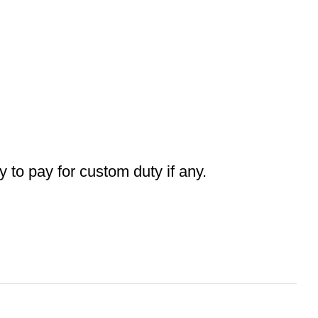
ty to pay for custom duty if any.