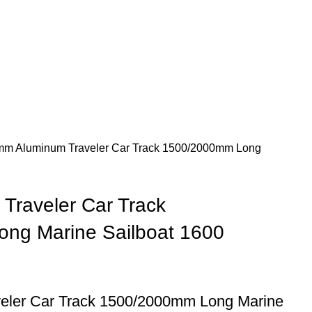
m Aluminum Traveler Car Track 1500/2000mm Long
Traveler Car Track
ng Marine Sailboat 1600
ler Car Track 1500/2000mm Long Marine