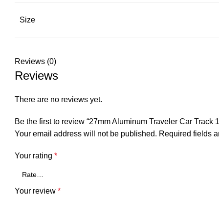
Size
Reviews (0)
Reviews
There are no reviews yet.
Be the first to review “27mm Aluminum Traveler Car Trac
Your email address will not be published.
Required fields 
Your rating
*
Your review
*