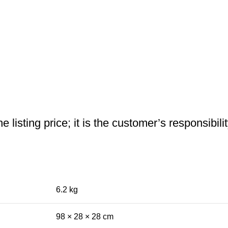
 listing price; it is the customer’s responsibili
6.2 kg
98 × 28 × 28 cm