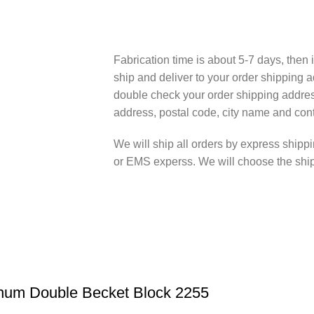
Fabrication time is about 5-7 days, then i
ship and deliver to your order shipping a
double check your order shipping addres
address, postal code, city name and cont
We will ship all orders by express shi
or EMS experss. We will choose the shipp
inum Double Becket Block 2255