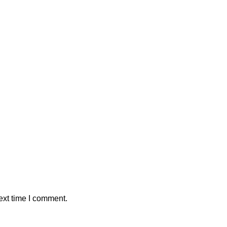
ext time I comment.