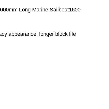
2000mm Long Marine Sailboat1600
acy appearance, longer block life