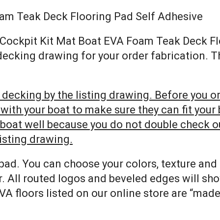
oam Teak Deck Flooring Pad Self Adhesive
SA Cockpit Kit Mat Boat EVA Foam Teak Deck F
 decking drawing for your order fabrication. 
decking by the listing drawing. Before you ord
h your boat to make sure they can fit your bo
r boat well because you do not double check 
listing drawing.
pad. You can choose your colors, texture and
. All routed logos and beveled edges will sh
VA floors listed on our online store are “mad