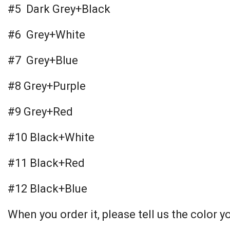
#5 Dark Grey+Black
#6 Grey+White
#7 Grey+Blue
#8 Grey+Purple
#9 Grey+Red
#10 Black+White
#11 Black+Red
#12 Black+Blue
When you order it, please tell us the color y