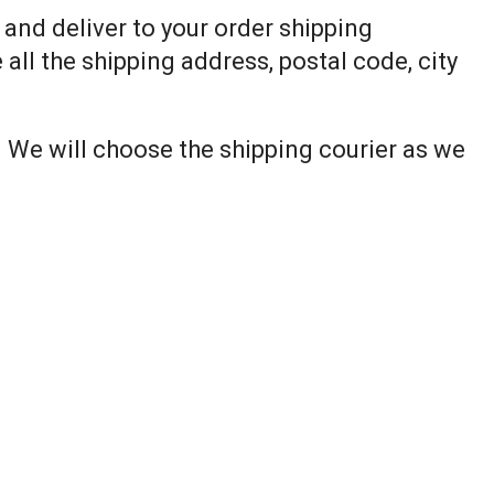
p and deliver to your order shipping
all the shipping address, postal code, city
. We will choose the shipping courier as we