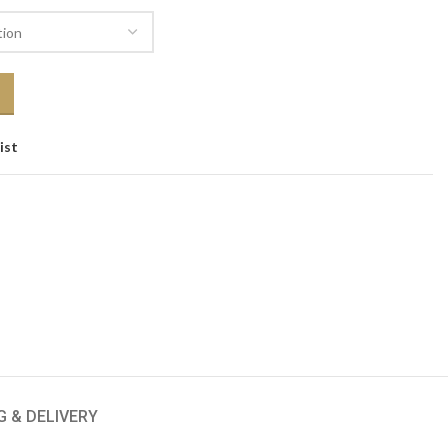
ist
G & DELIVERY