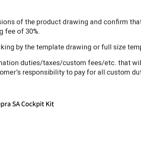
nsions of the product drawing and confirm tha
g fee of 30%.
ng by the template drawing or full size templ
ination duties/taxes/custom fees/etc. that wil
tomer’s responsibility to pay for all custom d