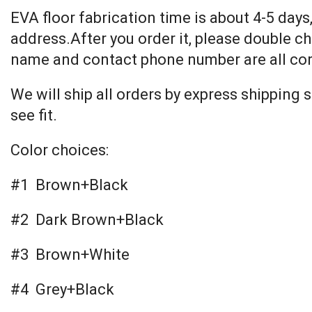
EVA floor fabrication time is about 4-5 days,
address.After you order it, please double ch
name and contact phone number are all cor
We will ship all orders by express shipping
see fit.
Color choices:
#1 Brown+Black
#2 Dark Brown+Black
#3 Brown+White
#4 Grey+Black