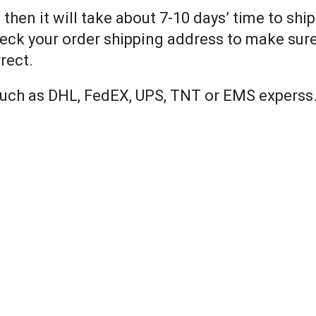
 then it will take about 7-10 days’ time to shi
eck your order shipping address to make sure 
rect.
 such as DHL, FedEX, UPS, TNT or EMS experss