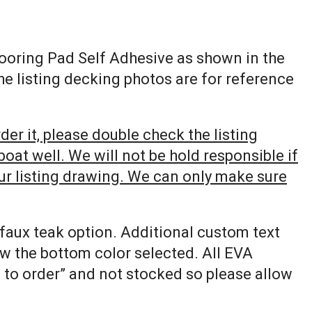
looring Pad Self Adhesive as shown in the
The listing decking photos are for reference
er it, please double check the listing
at well. We will not be hold responsible if
our listing drawing. We can only make sure
 faux teak option. Additional custom text
ow the bottom color selected. All EVA
e to order” and not stocked so please allow