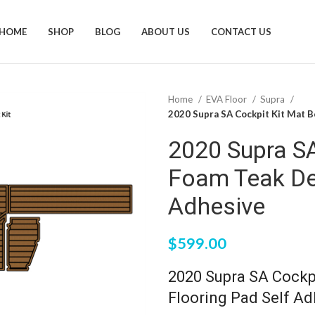
HOME
SHOP
BLOG
ABOUT US
CONTACT US
Home
EVA Floor
Supra
2020 Supra SA Cockpit Kit Mat B
2020 Supra S
Foam Teak De
Adhesive
$
599.00
2020 Supra SA Cockp
Flooring Pad Self Ad