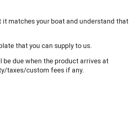
t it matches your boat and understand that
ate that you can supply to us.
l be due when the product arrives at
uty/taxes/custom fees if any.