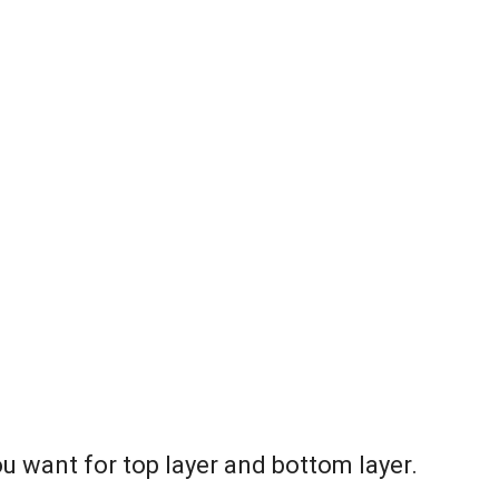
ou want for top layer and bottom layer.