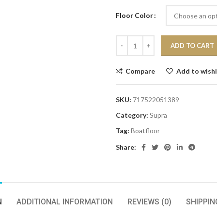
Floor Color
ADD TO CART
Compare
Add to wishl
SKU:
717522051389
Category:
Supra
Tag:
Boatfloor
Share:
N
ADDITIONAL INFORMATION
REVIEWS (0)
SHIPPIN