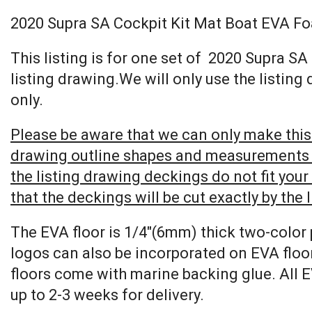
2020 Supra SA Cockpit Kit Mat Boat EVA F
This listing is for one set of 2020 Supra 
listing drawing.We will only use the listing
only.
Please be aware that we can only make this 
drawing outline shapes and measurements wit
the listing drawing deckings do not fit you
that the deckings will be cut exactly by the 
The EVA floor is 1/4″(6mm) thick two-color 
logos can also be incorporated on EVA floor
floors come with marine backing glue. All E
up to 2-3 weeks for delivery.