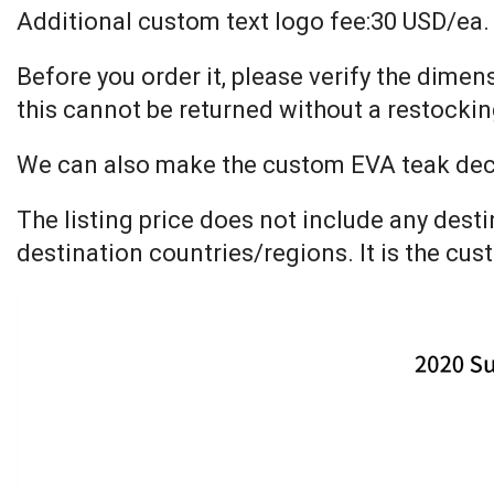
Additional custom text logo fee:30 USD/ea.
Before you order it, please verify the dime
this cannot be returned without a restockin
We can also make the custom EVA teak decki
The listing price does not include any dest
destination countries/regions. It is the cus