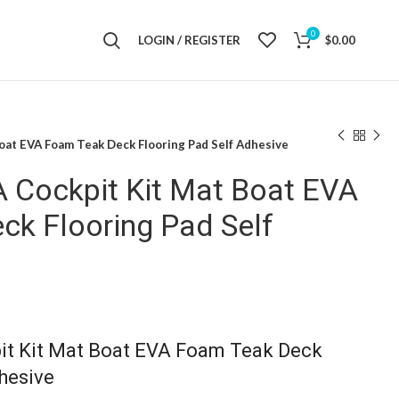
0
LOGIN / REGISTER
$
0.00
oat EVA Foam Teak Deck Flooring Pad Self Adhesive
A Cockpit Kit Mat Boat EVA
ck Flooring Pad Self
it Kit Mat Boat EVA Foam Teak Deck
hesive