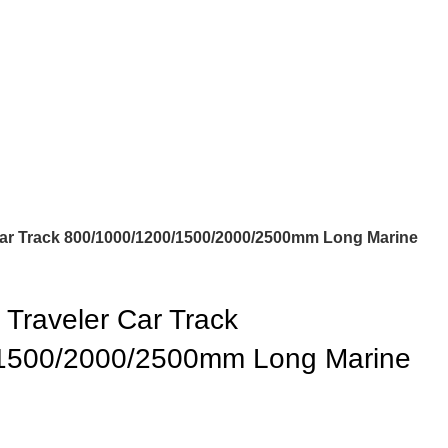
r Track 800/1000/1200/1500/2000/2500mm Long Marine
Traveler Car Track
1500/2000/2500mm Long Marine