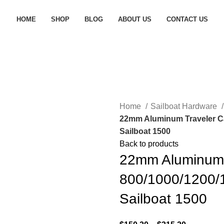
HOME
SHOP
BLOG
ABOUT US
CONTACT US
Home
Sailboat Hardware
22mm Aluminum Traveler Ca
Sailboat 1500
Back to products
22mm Aluminum 
800/1000/1200/
Sailboat 1500