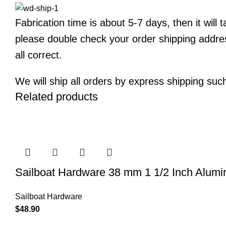
Fabrication time is about 5-7 days, then it will
please double check your order shipping addre
all correct.
We will ship all orders by express shipping su
Related products
Sailboat Hardware 38 mm 1 1/2 Inch Alumi
Sailboat Hardware
$
48.90