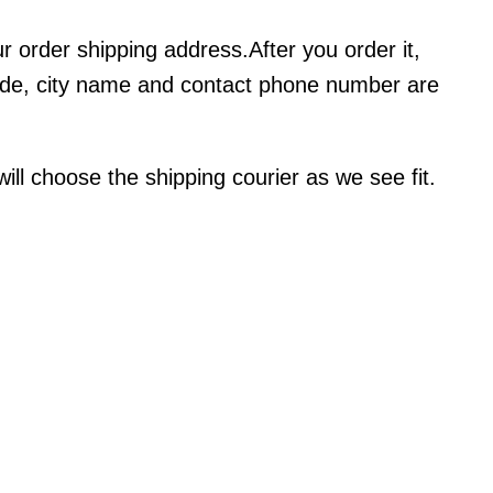
ur order shipping address.After you order it,
code, city name and contact phone number are
l choose the shipping courier as we see fit.