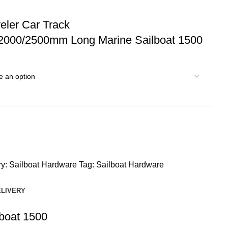
ler Car Track
2000/2500mm Long Marine Sailboat 1500
y:
Sailboat Hardware
Tag:
Sailboat Hardware
ELIVERY
boat 1500