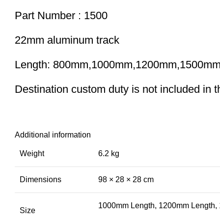
Part Number : 1500
22mm aluminum track
Length: 800mm,1000mm,1200mm,1500m
Destination custom duty is not included in the
Additional information
Weight
6.2 kg
Dimensions
98 × 28 × 28 cm
1000mm Length, 1200mm Length,
Size