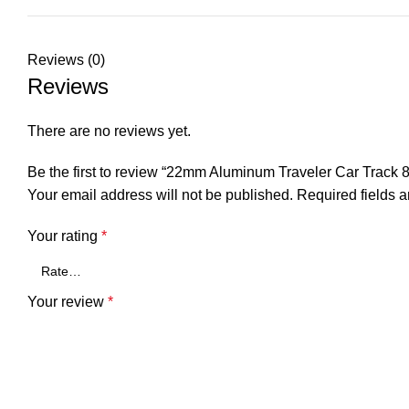
Reviews (0)
Reviews
There are no reviews yet.
Be the first to review “22mm Aluminum Traveler Car Trac
Your email address will not be published.
Required fields 
Your rating
*
Your review
*