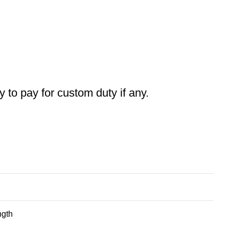
ty to pay for custom duty if any.
ngth