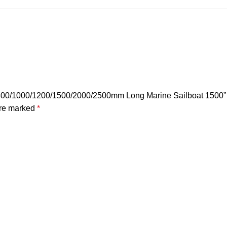
k 800/1000/1200/1500/2000/2500mm Long Marine Sailboat 1500”
are marked
*