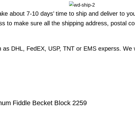
 take about 7-10 days’ time to ship and deliver to yo
ss to make sure all the shipping address, postal 
ch as DHL, FedEX, USP, TNT or EMS experss. We wil
num Fiddle Becket Block 2259