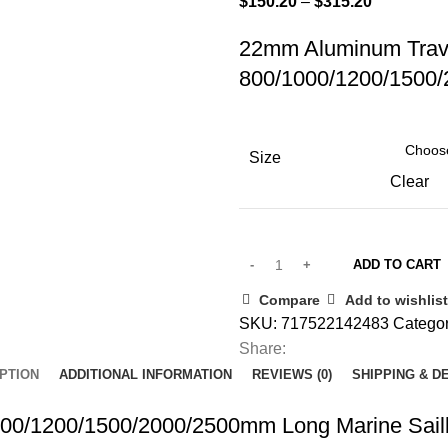
Price
$
150.20
–
$
315.20
range:
22mm Aluminum Trave
$150.20
800/1000/1200/1500/
through
$315.20
Size
Clear
ADD TO CART
Compare
Add to wishlist
SKU:
717522142483
Categor
Share:
PTION
ADDITIONAL INFORMATION
REVIEWS (0)
SHIPPING & D
000/1200/1500/2000/2500mm Long Marine Sail