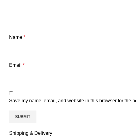
Name
*
Email
*
Save my name, email, and website in this browser for the n
Shipping & Delivery