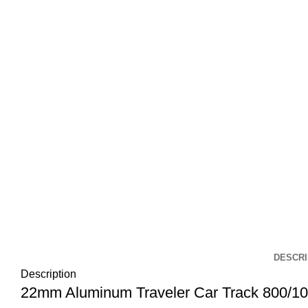
DESCRI
Description
22mm Aluminum Traveler Car Track 800/1