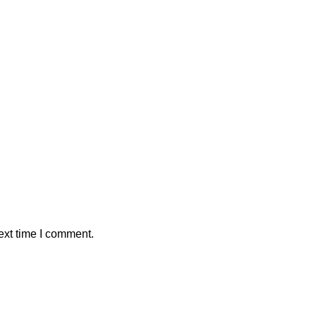
ext time I comment.