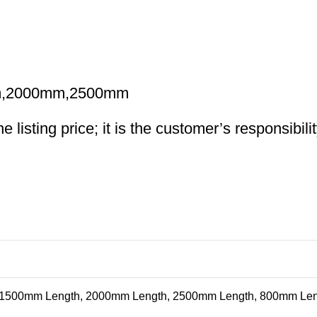
m,2000mm,2500mm
 listing price; it is the customer’s responsibili
 1500mm Length, 2000mm Length, 2500mm Length, 800mm Le