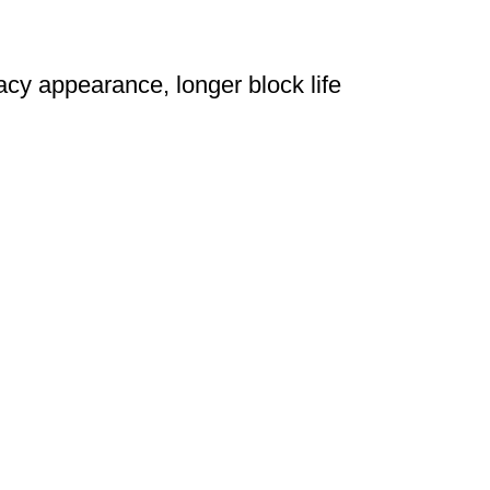
acy appearance, longer block life