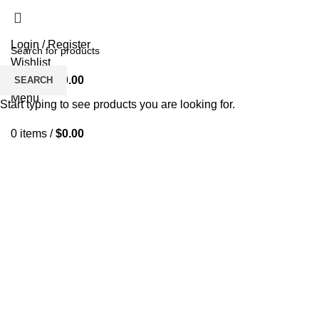
Login / Register
Wishlist
0
items
/
$
0.00
SEARCH
Menu
Start typing to see products you are looking for.
0
items
/
$
0.00
Click to enlarge