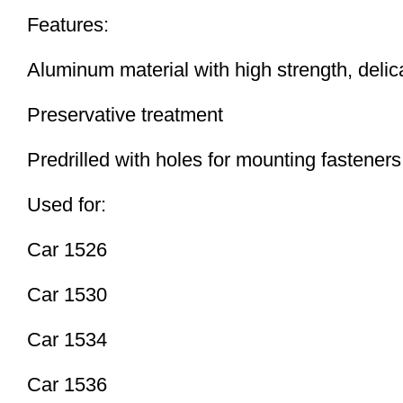
Features:
Aluminum material with high strength, delic
Preservative treatment
Predrilled with holes for mounting fasteners
Used for:
Car 1526
Car 1530
Car 1534
Car 1536