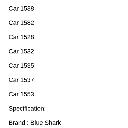
Car 1538
Car 1582
Car 1528
Car 1532
Car 1535
Car 1537
Car 1553
Specification:
Brand : Blue Shark