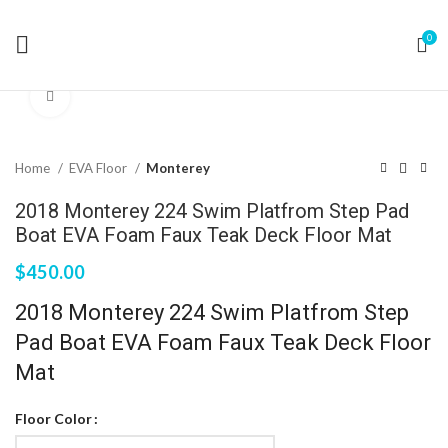
0
Click to enlarge
Home
EVA Floor
Monterey
2018 Monterey 224 Swim Platfrom Step Pad
Boat EVA Foam Faux Teak Deck Floor Mat
$
450.00
2018 Monterey 224 Swim Platfrom Step
Pad Boat EVA Foam Faux Teak Deck Floor
Mat
Floor Color