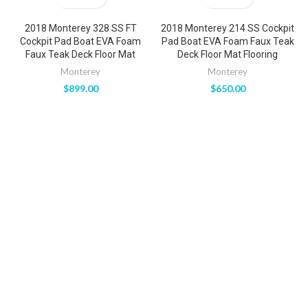
2018 Monterey 328 SS FT
2018 Monterey 214 SS Cockpit
Cockpit Pad Boat EVA Foam
Pad Boat EVA Foam Faux Teak
Faux Teak Deck Floor Mat
Deck Floor Mat Flooring
Monterey
Monterey
$
899.00
$
650.00