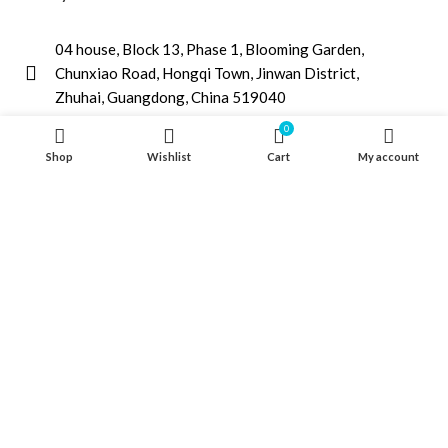
04 house, Block 13, Phase 1, Blooming Garden,
Chunxiao Road, Hongqi Town, Jinwan District,
Zhuhai, Guangdong, China 519040
+86 13411435810
0
Shop
Wishlist
Cart
My account
jimzhuoya@outlook.com
Find a dealer
/
Contact Us
Zhuhai Zhuoya Marine Part and Accessory Co.,Ltd