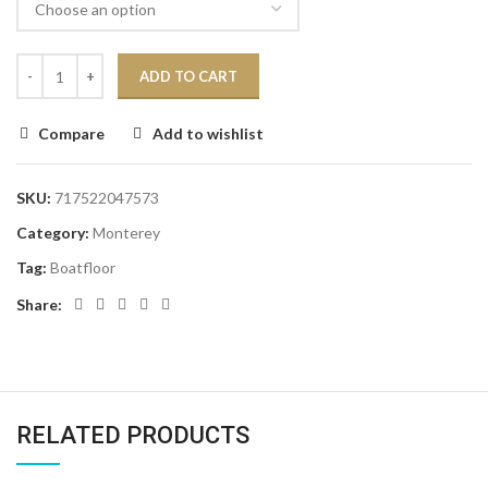
ADD TO CART
Compare
Add to wishlist
SKU:
717522047573
Category:
Monterey
Tag:
Boatfloor
Share:
RELATED PRODUCTS