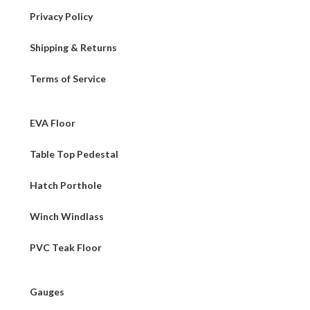
Privacy Policy
Shipping & Returns
Terms of Service
EVA Floor
Table Top Pedestal
Hatch Porthole
Winch Windlass
PVC Teak Floor
Gauges