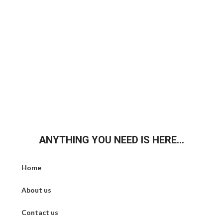
ANYTHING YOU NEED IS HERE...
Home
About us
Contact us