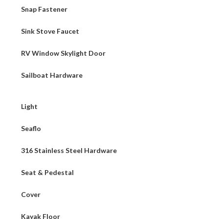
Snap Fastener
Sink Stove Faucet
RV Window Skylight Door
Sailboat Hardware
Light
Seaflo
316 Stainless Steel Hardware
Seat & Pedestal
Cover
Kayak Floor