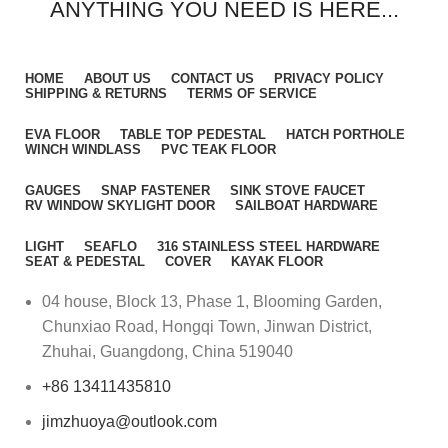
ANYTHING YOU NEED IS HERE...
HOME
ABOUT US
CONTACT US
PRIVACY POLICY
SHIPPING & RETURNS
TERMS OF SERVICE
EVA FLOOR
TABLE TOP PEDESTAL
HATCH PORTHOLE
WINCH WINDLASS
PVC TEAK FLOOR
GAUGES
SNAP FASTENER
SINK STOVE FAUCET
RV WINDOW SKYLIGHT DOOR
SAILBOAT HARDWARE
LIGHT
SEAFLO
316 STAINLESS STEEL HARDWARE
SEAT & PEDESTAL
COVER
KAYAK FLOOR
04 house, Block 13, Phase 1, Blooming Garden,
Chunxiao Road, Hongqi Town, Jinwan District,
Zhuhai, Guangdong, China 519040
+86 13411435810
jimzhuoya@outlook.com