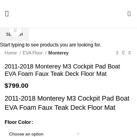
0
Click to enlarge
SEARCH
Start typing to see products you are looking for.
Home
EVA Floor
Monterey
2011-2018 Monterey M3 Cockpit Pad Boat
EVA Foam Faux Teak Deck Floor Mat
$
799.00
2011-2018 Monterey M3 Cockpit Pad Boat
EVA Foam Faux Teak Deck Floor Mat
Floor Color