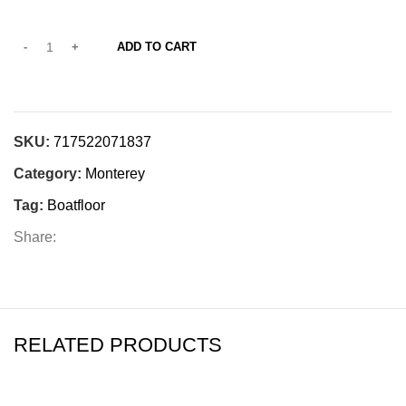
ADD TO CART
SKU:
717522071837
Category:
Monterey
Tag:
Boatfloor
Share:
RELATED PRODUCTS