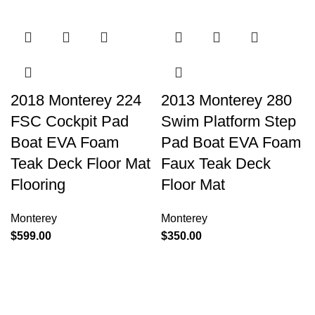
2018 Monterey 224
2013 Monterey 280
FSC Cockpit Pad
Swim Platform Step
Boat EVA Foam
Pad Boat EVA Foam
Teak Deck Floor Mat
Faux Teak Deck
Flooring
Floor Mat
Monterey
Monterey
$
599.00
$
350.00