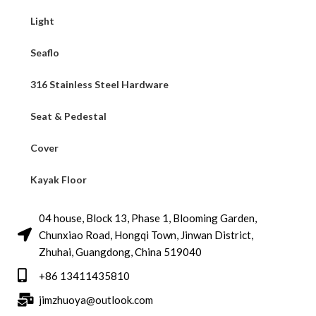
Light
Seaflo
316 Stainless Steel Hardware
Seat & Pedestal
Cover
Kayak Floor
04 house, Block 13, Phase 1, Blooming Garden,
Chunxiao Road, Hongqi Town, Jinwan District,
Zhuhai, Guangdong, China 519040
+86 13411435810
jimzhuoya@outlook.com