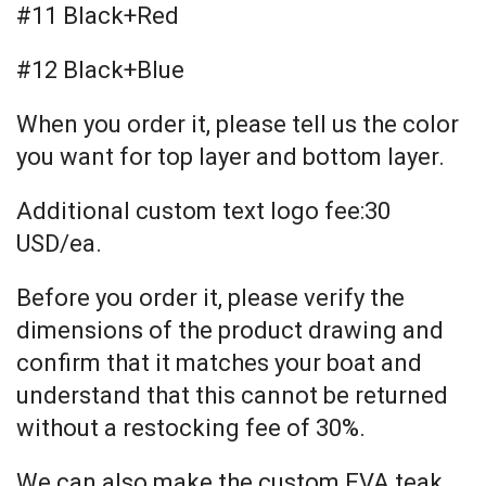
#11 Black+Red
#12 Black+Blue
When you order it, please tell us the color
you want for top layer and bottom layer.
Additional custom text logo fee:30
USD/ea.
Before you order it, please verify the
dimensions of the product drawing and
confirm that it matches your boat and
understand that this cannot be returned
without a restocking fee of 30%.
We can also make the custom EVA teak