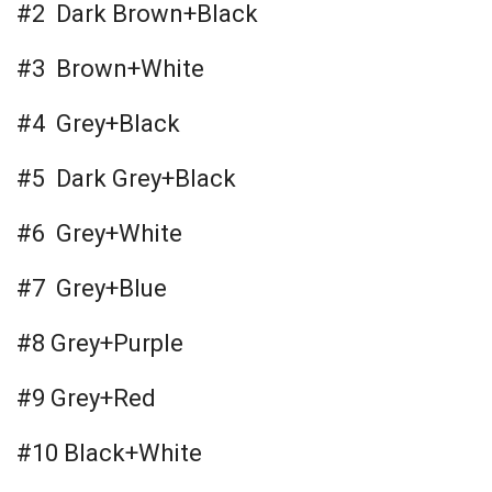
#2 Dark Brown+Black
#3 Brown+White
#4 Grey+Black
#5 Dark Grey+Black
#6 Grey+White
#7 Grey+Blue
#8 Grey+Purple
#9 Grey+Red
#10 Black+White