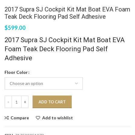
2017 Supra SJ Cockpit Kit Mat Boat EVA Foam
Teak Deck Flooring Pad Self Adhesive
$
599.00
2017 Supra SJ Cockpit Kit Mat Boat EVA
Foam Teak Deck Flooring Pad Self
Adhesive
Floor Color
ADD TO CART
Compare
Add to wishlist