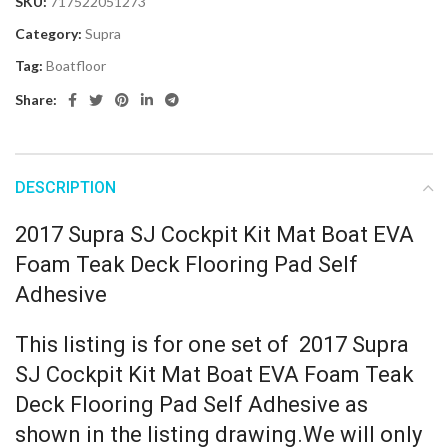
SKU:
717522051273
Category:
Supra
Tag:
Boatfloor
Share:
DESCRIPTION
2017 Supra SJ Cockpit Kit Mat Boat EVA
Foam Teak Deck Flooring Pad Self
Adhesive
This listing is for one set of 2017 Supra
SJ Cockpit Kit Mat Boat EVA Foam Teak
Deck Flooring Pad Self Adhesive as
shown in the listing drawing.We will only