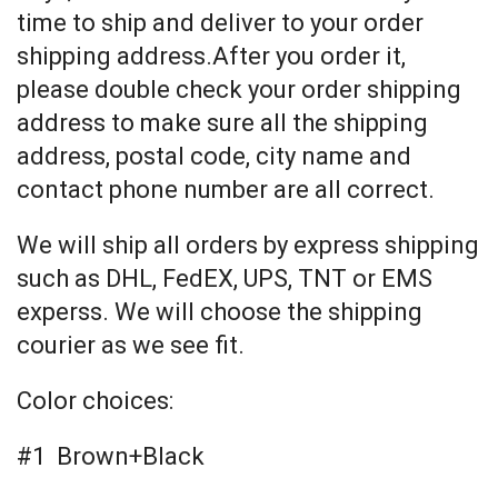
time to ship and deliver to your order
shipping address.After you order it,
please double check your order shipping
address to make sure all the shipping
address, postal code, city name and
contact phone number are all correct.
We will ship all orders by express shipping
such as DHL, FedEX, UPS, TNT or EMS
experss. We will choose the shipping
courier as we see fit.
Color choices:
#1 Brown+Black