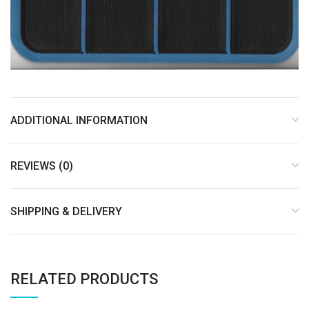
ADDITIONAL INFORMATION
REVIEWS (0)
SHIPPING & DELIVERY
RELATED PRODUCTS