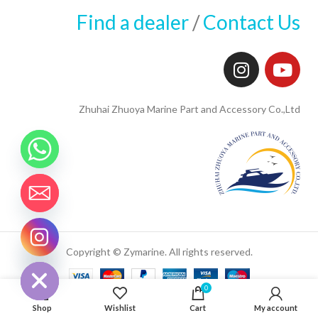
Find a dealer
/
Contact Us
Zhuhai Zhuoya Marine Part and Accessory Co.,Ltd
CHATY
Copyright © Zymarine. All rights reserved.
HIDE
0
Shop
Wishlist
Cart
My account