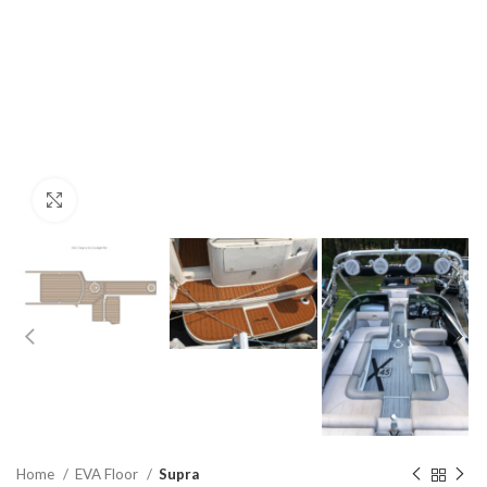
Click to enlarge
Home
EVA Floor
Supra