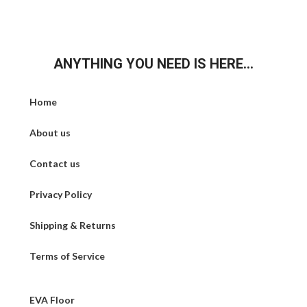
ANYTHING YOU NEED IS HERE...
Home
About us
Contact us
Privacy Policy
Shipping & Returns
Terms of Service
EVA Floor