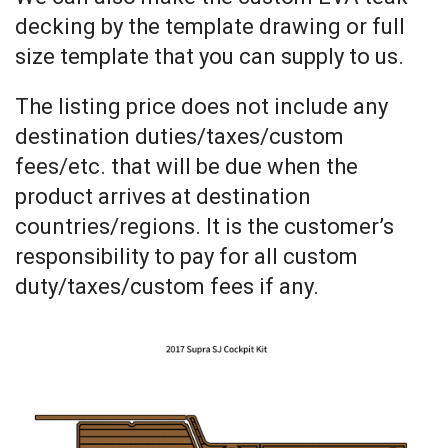
decking by the template drawing or full
size template that you can supply to us.
The listing price does not include any
destination duties/taxes/custom
fees/etc. that will be due when the
product arrives at destination
countries/regions. It is the customer’s
responsibility to pay for all custom
duty/taxes/custom fees if any.