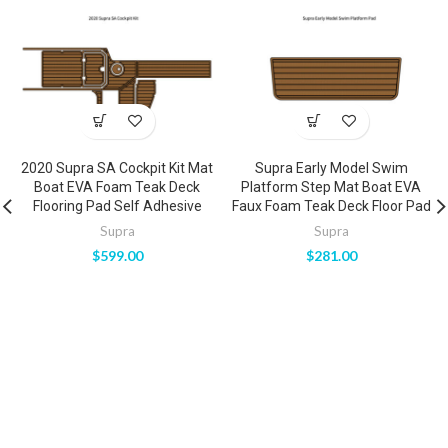
2020 Supra SA Cockpit Kit Mat
Supra Early Model Swim
Boat EVA Foam Teak Deck
Platform Step Mat Boat EVA
Flooring Pad Self Adhesive
Faux Foam Teak Deck Floor Pad
Supra
Supra
$
599.00
$
281.00