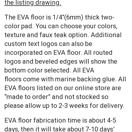
the listing drawing.
The EVA floor is 1/4″(6mm) thick two-
color pad. You can choose your colors,
texture and faux teak option. Additional
custom text logos can also be
incorporated on EVA floor. All routed
logos and beveled edges will show the
bottom color selected. All EVA
floors come with marine backing glue. All
EVA floors listed on our online store are
“made to order” and not stocked so
please allow up to 2-3 weeks for delivery.
EVA floor fabrication time is about 4-5
days, then it will take about 7-10 days’