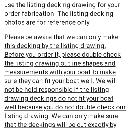
use the listing decking drawing for your
order fabrication. The listing decking
photos are for reference only.
Please be aware that we can only make
this decking by the listing drawing.
Before you order it, please double check
the listing drawing outline shapes and
measurements with your boat to make
sure they can fit your boat well. We will
not be hold responsible if the listing
drawing deckings do not fit your boat
well because you do not double check our
listing drawing. We can only make sure
that the deckings will be cut exactly by