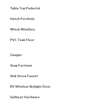
Table Top Pedestal
Hatch Porthole
Winch Windlass
PVC Teak Floor
Gauges
Snap Fastener
Sink Stove Faucet
RV Window Skylight Door
Sailboat Hardware