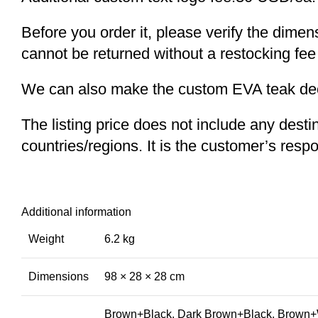
Before you order it, please verify the dime
cannot be returned without a restocking fee
We can also make the custom EVA teak decki
The listing price does not include any desti
countries/regions. It is the customer’s respo
Additional information
Weight
6.2 kg
Dimensions
98 × 28 × 28 cm
Brown+Black, Dark Brown+Black, Brown+W