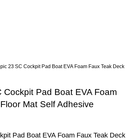
pic 23 SC Cockpit Pad Boat EVA Foam Faux Teak Deck
C Cockpit Pad Boat EVA Foam
Floor Mat Self Adhesive
kpit Pad Boat EVA Foam Faux Teak Deck