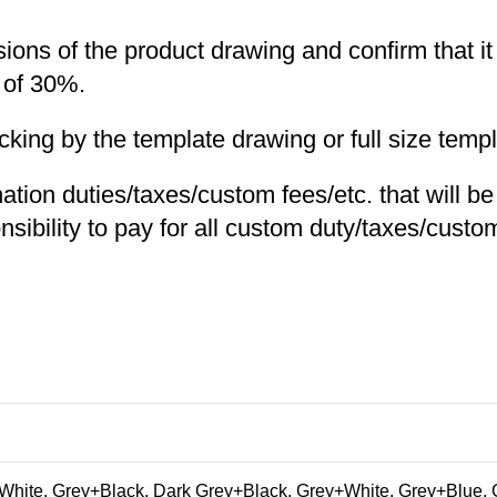
nsions of the product drawing and confirm that i
 of 30%.
ng by the template drawing or full size templa
nation duties/taxes/custom fees/etc. that will b
nsibility to pay for all custom duty/taxes/custom
hite, Grey+Black, Dark Grey+Black, Grey+White, Grey+Blue, 