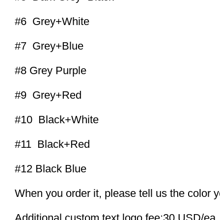
#6 Grey+White
#7 Grey+Blue
#8 Grey Purple
#9 Grey+Red
#10 Black+White
#11 Black+Red
#12 Black Blue
When you order it, please tell us the color 
Additional custom text logo fee:30 USD/ea.