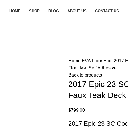
HOME
SHOP
BLOG
ABOUT US
CONTACT US
Home
EVA Floor
Epic
2017 E
Floor Mat Self Adhesive
Back to products
2017 Epic 23 S
Faux Teak Deck 
$
799.00
2017 Epic 23 SC Coc