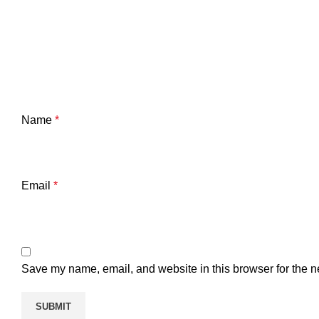
Name
*
Email
*
Save my name, email, and website in this browser for the n