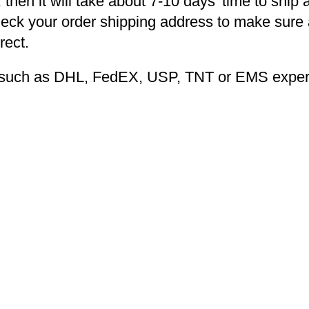
 then it will take about 7-10 days’ time to ship 
heck your order shipping address to make sure a
rect.
ng such as DHL, FedEX, USP, TNT or EMS expers