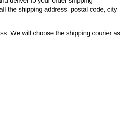
and deliver to your order shipping
ll the shipping address, postal code, city
s. We will choose the shipping courier as