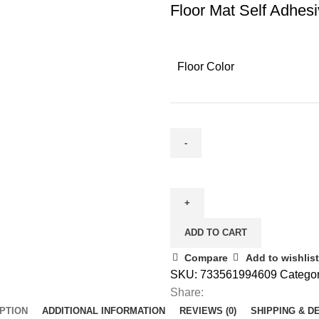
Floor Mat Self Adhes
Floor Color
ADD TO CART
Compare
Add to wishlist
SKU:
733561994609
Categor
Share:
PTION
ADDITIONAL INFORMATION
REVIEWS (0)
SHIPPING & D