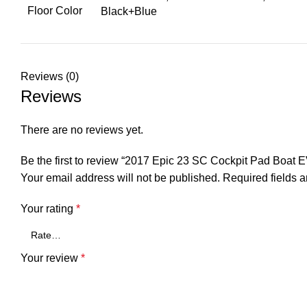
Floor Color
Black+Blue
Reviews (0)
Reviews
There are no reviews yet.
Be the first to review “2017 Epic 23 SC Cockpit Pad Boat
Your email address will not be published.
Required fields 
Your rating
*
Your review
*