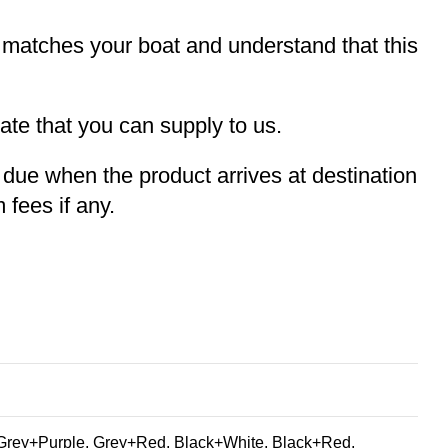
t matches your boat and understand that this
te that you can supply to us.
e due when the product arrives at destination
 fees if any.
Grey+Purple, Grey+Red, Black+White, Black+Red,