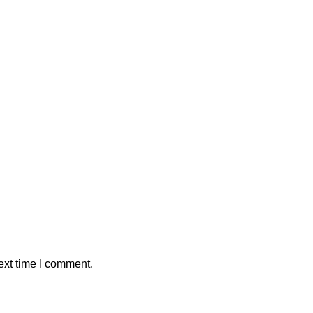
ext time I comment.