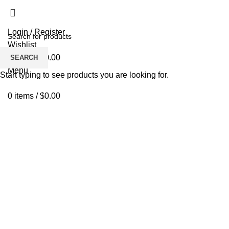
Login / Register
Wishlist
0
items
/
$
0.00
SEARCH
Menu
Start typing to see products you are looking for.
0
items
/
$
0.00
Click to enlarge