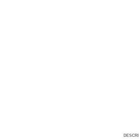
DESCRI