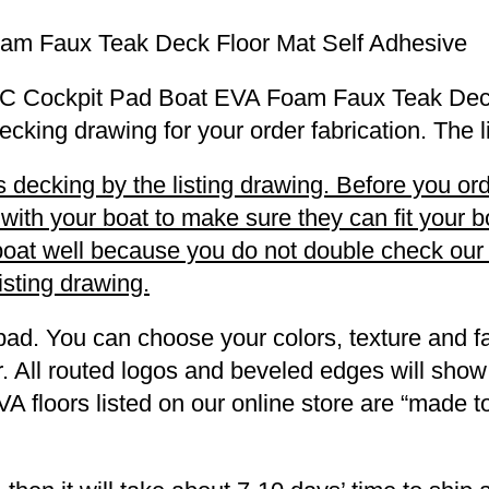
am Faux Teak Deck Floor Mat Self Adhesive
23 SC Cockpit Pad Boat EVA Foam Faux Teak Dec
decking drawing for your order fabrication. The 
decking by the listing drawing. Before you orde
h your boat to make sure they can fit your boa
r boat well because you do not double check ou
listing drawing.
pad. You can choose your colors, texture and fa
. All routed logos and beveled edges will show
VA floors listed on our online store are “made 