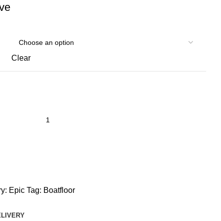
ive
Clear
y:
Epic
Tag:
Boatfloor
ELIVERY