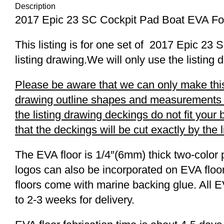
Description
2017 Epic 23 SC Cockpit Pad Boat EVA Fo
This listing is for one set of 2017 Epic 
listing drawing.We will only use the listing 
Please be aware that we can only make this 
drawing outline shapes and measurements wit
the listing drawing deckings do not fit you
that the deckings will be cut exactly by the 
The EVA floor is 1/4″(6mm) thick two-color 
logos can also be incorporated on EVA floor
floors come with marine backing glue. All E
to 2-3 weeks for delivery.