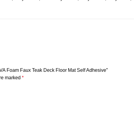
 EVA Foam Faux Teak Deck Floor Mat Self Adhesive”
are marked
*