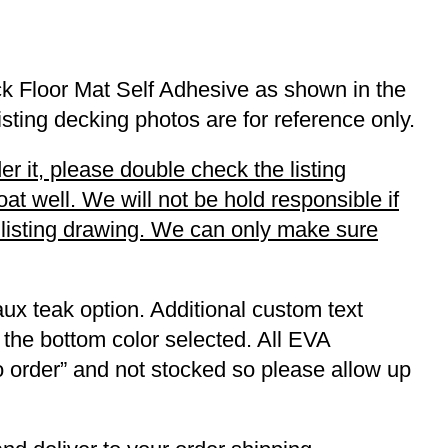
k Floor Mat Self Adhesive as shown in the
listing decking photos are for reference only.
r it, please double check the listing
t well. We will not be hold responsible if
r listing drawing. We can only make sure
ux teak option. Additional custom text
 the bottom color selected. All EVA
to order” and not stocked so please allow up