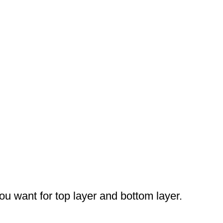
you want for top layer and bottom layer.