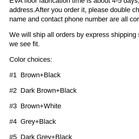
EVA floor fabrication time is about 4-5 days,
address.After you order it, please double c
name and contact phone number are all cor
We will ship all orders by express shippi
we see fit.
Color choices:
#1 Brown+Black
#2 Dark Brown+Black
#3 Brown+White
#4 Grey+Black
#5 Dark Grey+Black