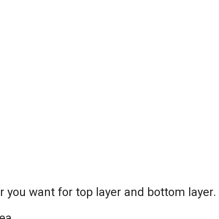
or you want for top layer and bottom layer.
ea.