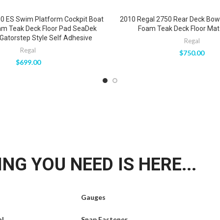
0 ES Swim Platform Cockpit Boat
2010 Regal 2750 Rear Deck Bow
am Teak Deck Floor Pad SeaDek
Foam Teak Deck Floor Mat 
Gatorstep Style Self Adhesive
Regal
Regal
$
750.00
$
699.00
NG YOU NEED IS HERE...
Gauges
al
Snap Fastener