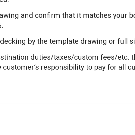
 drawing and confirm that it matches your 
%.
cking by the template drawing or full si
estination duties/taxes/custom fees/etc. t
he customer’s responsibility to pay for all