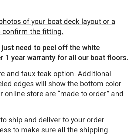
 photos of your boat deck layout or a
confirm the fitting.
just need to peel off the white
 1 year warranty for all our boat floors.
re and faux teak option. Additional
eled edges will show the bottom color
ur online store are “made to order” and
 to ship and deliver to your order
ess to make sure all the shipping