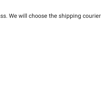
ss. We will choose the shipping courier