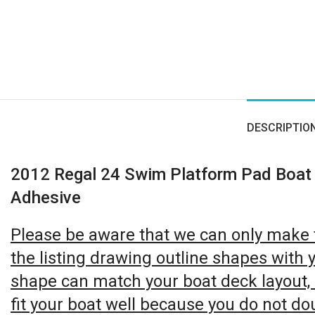
Click to enlarge
DESCRIPTIO
2012 Regal 24 Swim Platform Pad Boat
Adhesive
Please be aware that we can only make th
the listing drawing outline shapes with y
shape can match your boat deck layout, it
fit your boat well because you do not do