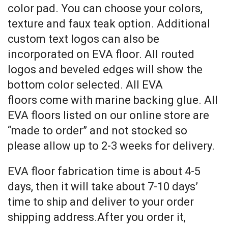
color pad. You can choose your colors,
texture and faux teak option. Additional
custom text logos can also be
incorporated on EVA floor. All routed
logos and beveled edges will show the
bottom color selected. All EVA
floors come with marine backing glue. All
EVA floors listed on our online store are
“made to order” and not stocked so
please allow up to 2-3 weeks for delivery.
EVA floor fabrication time is about 4-5
days, then it will take about 7-10 days’
time to ship and deliver to your order
shipping address.After you order it,