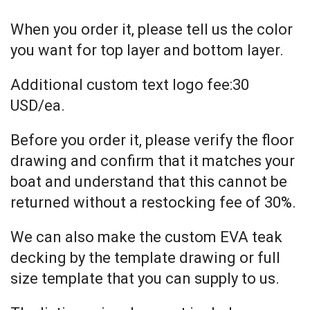
When you order it, please tell us the color
you want for top layer and bottom layer.
Additional custom text logo fee:30
USD/ea.
Before you order it, please verify the floor
drawing and confirm that it matches your
boat and understand that this cannot be
returned without a restocking fee of 30%.
We can also make the custom EVA teak
decking by the template drawing or full
size template that you can supply to us.