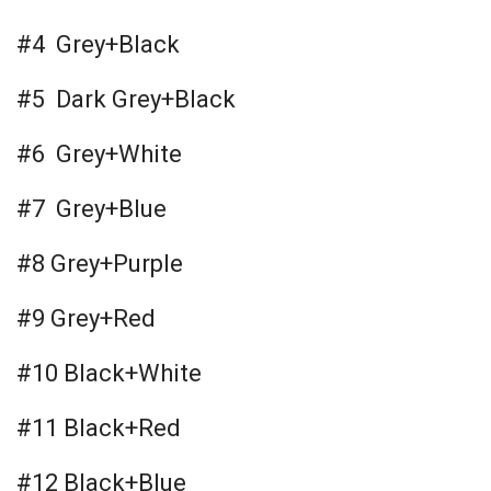
#4 Grey+Black
#5 Dark Grey+Black
#6 Grey+White
#7 Grey+Blue
#8 Grey+Purple
#9 Grey+Red
#10 Black+White
#11 Black+Red
#12 Black+Blue