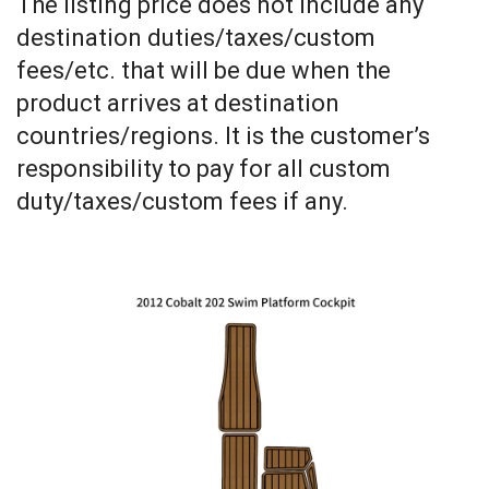
The listing price does not include any
destination duties/taxes/custom
fees/etc. that will be due when the
product arrives at destination
countries/regions. It is the customer’s
responsibility to pay for all custom
duty/taxes/custom fees if any
.