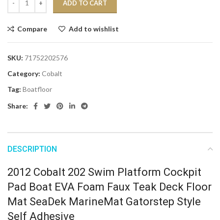
ADD TO CART
Compare
Add to wishlist
SKU:
71752202576
Category:
Cobalt
Tag:
Boatfloor
Share:
DESCRIPTION
2012 Cobalt 202 Swim Platform Cockpit
Pad Boat EVA Foam Faux Teak Deck Floor
Mat SeaDek MarineMat Gatorstep Style
Self Adhesive