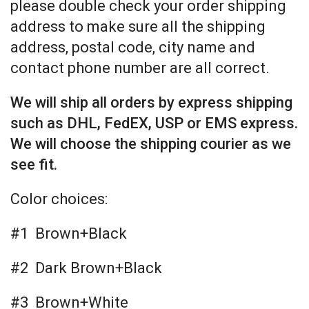
please double check your order shipping
address to make sure all the shipping
address, postal code, city name and
contact phone number are all correct.
We will ship all orders by express shipping
such as DHL, FedEX, USP or EMS express.
We will choose the shipping courier as we
see fit.
Color choices:
#1 Brown+Black
#2 Dark Brown+Black
#3 Brown+White