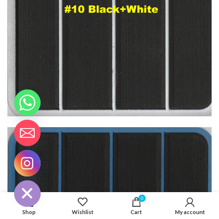
CHATY
HIDE
0
Shop
Wishlist
Cart
My account