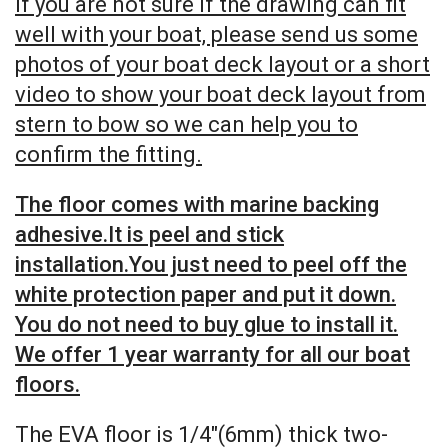
If you are not sure if the drawing can fit
well with your boat, please send us some
photos of your boat deck layout or a short
video to show your boat deck layout from
stern to bow so we can help you to
confirm the fitting.
The floor comes with marine backing
adhesive.It is peel and stick
installation.You just need to peel off the
white protection paper and put it down.
You do not need to buy glue to install it.
We offer 1 year warranty for all our boat
floors.
The EVA floor is 1/4″(6mm) thick two-