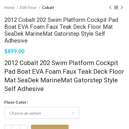
Home
EVA Floor
Cobalt
2012 Cobalt 202 Swim Platform Cockpit Pad
Boat EVA Foam Faux Teak Deck Floor Mat
SeaDek MarineMat Gatorstep Style Self
Adhesive
$
899.00
2012 Cobalt 202 Swim Platform Cockpit
Pad Boat EVA Foam Faux Teak Deck Floor
Mat SeaDek MarineMat Gatorstep Style
Self Adhesive
Floor Color