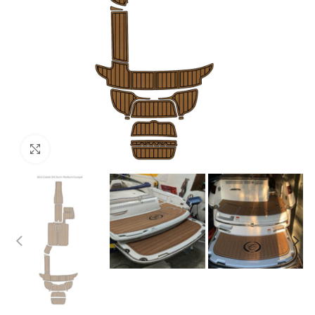
Click to enlarge