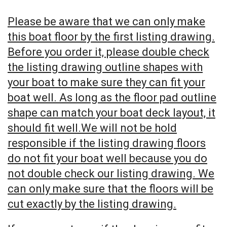
Please be aware that we can only make
this boat floor by the first listing drawing.
Before you order it, please double check
the listing drawing outline shapes with
your boat to make sure they can fit your
boat well. As long as the floor pad outline
shape can match your boat deck layout, it
should fit well.We will not be hold
responsible if the listing drawing floors
do not fit your boat well because you do
not double check our listing drawing. We
can only make sure that the floors will be
cut exactly by the listing drawing.