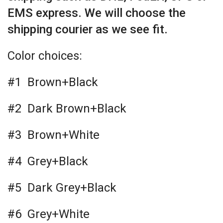
EMS express. We will choose the
shipping courier as we see fit.
Color choices:
#1 Brown+Black
#2 Dark Brown+Black
#3 Brown+White
#4 Grey+Black
#5 Dark Grey+Black
#6 Grey+White