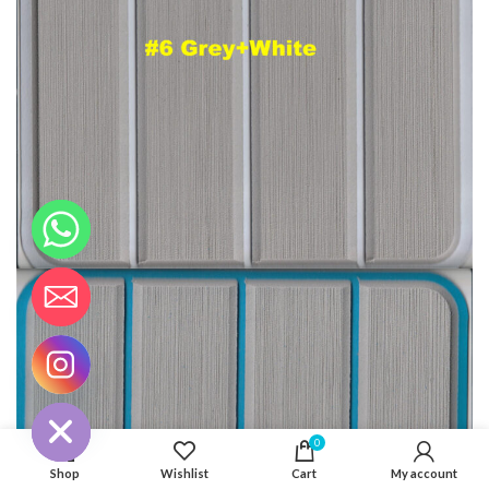
CHATY
HIDE
0
Shop
Wishlist
Cart
My account