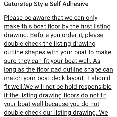
Gatorstep Style Self Adhesive
Please be aware that we can only
make this boat floor by the first listing
drawing. Before you order it, please
double check the listing drawing
outline shapes with your boat to make
sure they can fit your boat well. As
long as the floor pad outline shape can
match your boat deck layout, it should
fit well.We will not be hold responsible
if the listing drawing floors do not fit
your boat well because you do not
double check our listing drawing. We