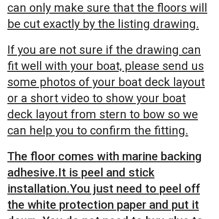
can only make sure that the floors will
be cut exactly by the listing drawing.
If you are not sure if the drawing can
fit well with your boat, please send us
some photos of your boat deck layout
or a short video to show your boat
deck layout from stern to bow so we
can help you to confirm the fitting.
The floor comes with marine backing
adhesive.It is peel and stick
installation.You just need to peel off
the white protection paper and put it