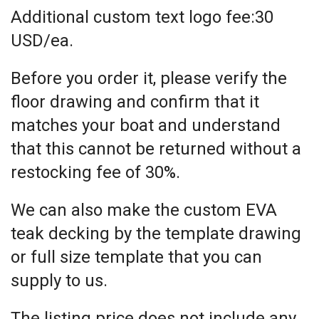
Additional custom text logo fee:30
USD/ea.
Before you order it, please verify the
floor drawing and confirm that it
matches your boat and understand
that this cannot be returned without a
restocking fee of 30%.
We can also make the custom EVA
teak decking by the template drawing
or full size template that you can
supply to us.
The listing price does not include any