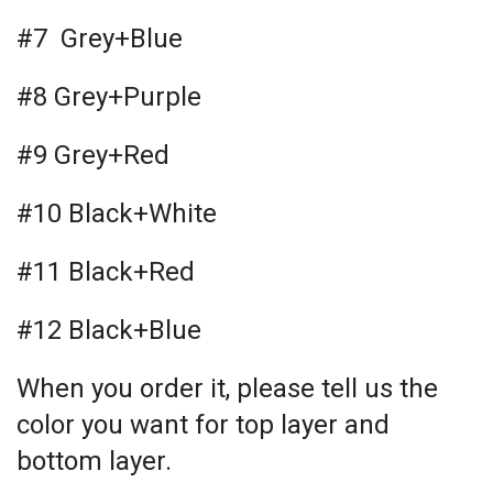
#7 Grey+Blue
#8 Grey+Purple
#9 Grey+Red
#10 Black+White
#11 Black+Red
#12 Black+Blue
When you order it, please tell us the
color you want for top layer and
bottom layer.