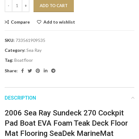
ADD TO CART
Compare
Add to wishlist
SKU:
733561909535
Category:
Sea Ray
Tag:
Boatfloor
Share:
DESCRIPTION
2006 Sea Ray Sundeck 270 Cockpit
Pad Boat EVA Foam Teak Deck Floor
Mat Flooring SeaDek MarineMat