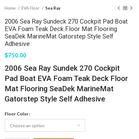
Home
EVA Floor
Sea Ray
2006 Sea Ray Sundeck 270 Cockpit Pad Boat
EVA Foam Teak Deck Floor Mat Flooring
SeaDek MarineMat Gatorstep Style Self
Adhesive
$
750.00
2006 Sea Ray Sundek 270 Cockpit
Pad Boat EVA Foam Teak Deck Floor
Mat Flooring SeaDek MarineMat
Gatorstep Style Self Adhesive
Floor Color