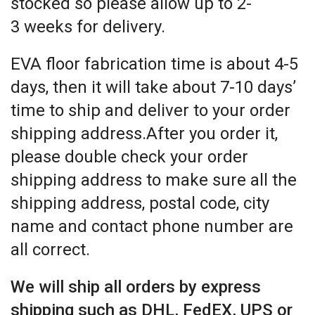
stocked so please allow up to 2-
3 weeks for delivery.
EVA floor fabrication time is about 4-5
days, then it will take about 7-10 days’
time to ship and deliver to your order
shipping address.After you order it,
please double check your order
shipping address to make sure all the
shipping address, postal code, city
name and contact phone number are
all correct.
We will ship all orders by express
shipping such as DHL, FedEX, UPS or