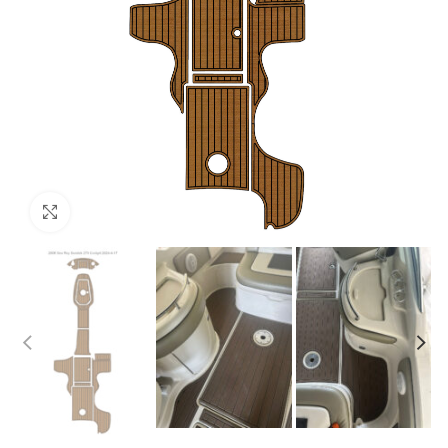
Click to enlarge