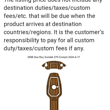
destination duties/taxes/custom
fees/etc. that will be due when the
product arrives at destination
countries/regions. It is the customer’s
responsibility to pay for all custom
duty/taxes/custom fees if any.