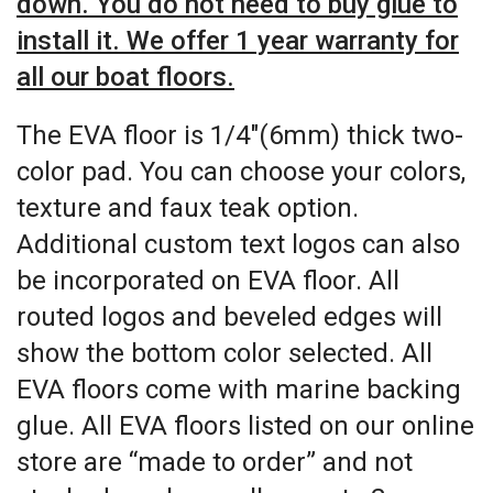
down. You do not need to buy glue to
install it. We offer 1 year warranty for
all our boat floors.
The EVA floor is 1/4″(6mm) thick two-
color pad. You can choose your colors,
texture and faux teak option.
Additional custom text logos can also
be incorporated on EVA floor. All
routed logos and beveled edges will
show the bottom color selected. All
EVA floors come with marine backing
glue. All EVA floors listed on our online
store are “made to order” and not