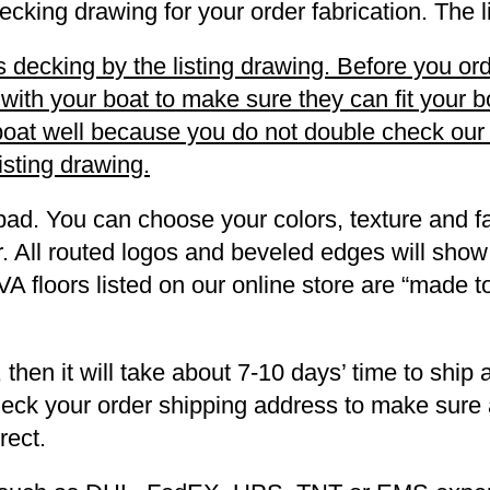
decking drawing for your order fabrication. The 
decking by the listing drawing. Before you orde
h your boat to make sure they can fit your boa
r boat well because you do not double check ou
listing drawing.
pad. You can choose your colors, texture and fa
. All routed logos and beveled edges will show
VA floors listed on our online store are “made 
 then it will take about 7-10 days’ time to ship 
heck your order shipping address to make sure a
rect.