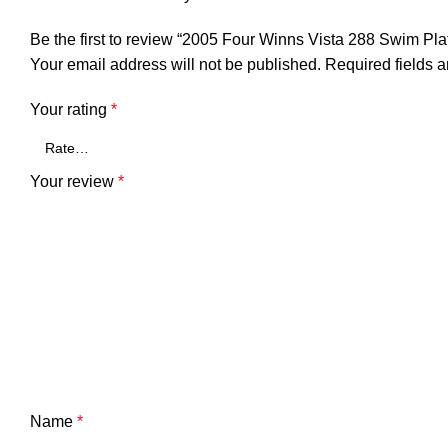
Be the first to review “2005 Four Winns Vista 288 Swim P
Your email address will not be published.
Required fields 
Your rating
*
Your review
*
Name
*