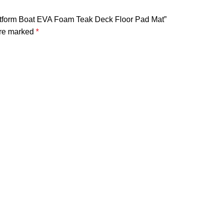
latform Boat EVA Foam Teak Deck Floor Pad Mat”
are marked
*