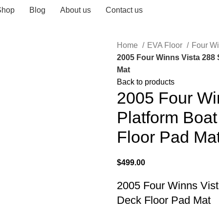
Shop
Blog
About us
Contact us
Home
EVA Floor
Four W
2005 Four Winns Vista 288
Mat
Back to products
2005 Four Wi
Platform Boa
Floor Pad Ma
$
499.00
2005 Four Winns Vis
Deck Floor Pad Mat