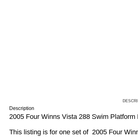
Click to enlarge
DESCRI
Description
2005 Four Winns Vista 288 Swim Platform
This listing is for one set of 2005 Four 