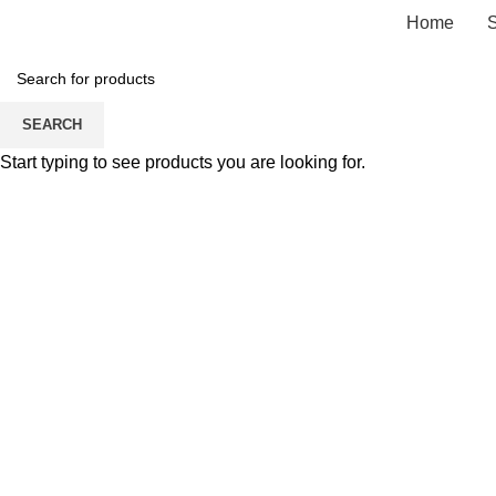
Home
SEARCH
Start typing to see products you are looking for.