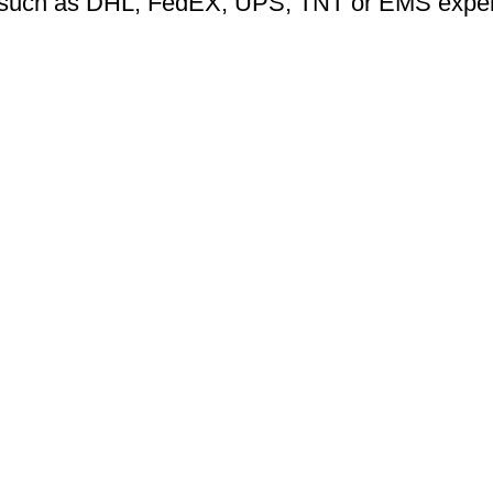
ng such as DHL, FedEX, UPS, TNT or EMS expers