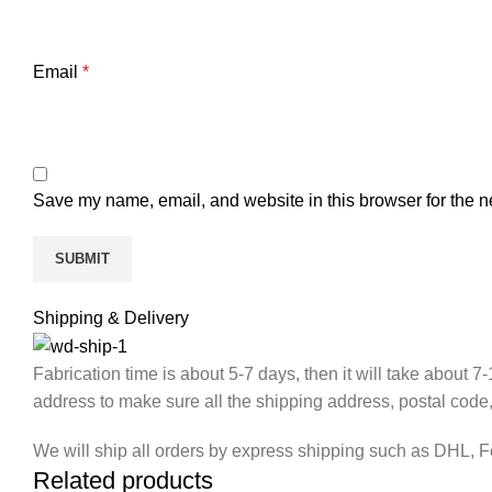
Email
*
Save my name, email, and website in this browser for the n
Shipping & Delivery
Fabrication time is about 5-7 days, then it will take about 
address to make sure all the shipping address, postal code
We will ship all orders by express shipping such as DHL, 
Related products