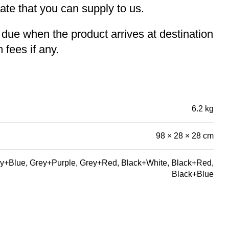
te that you can supply to us.
e due when the product arrives at destination
 fees if any.
6.2 kg
98 × 28 × 28 cm
y+Blue, Grey+Purple, Grey+Red, Black+White, Black+Red,
Black+Blue