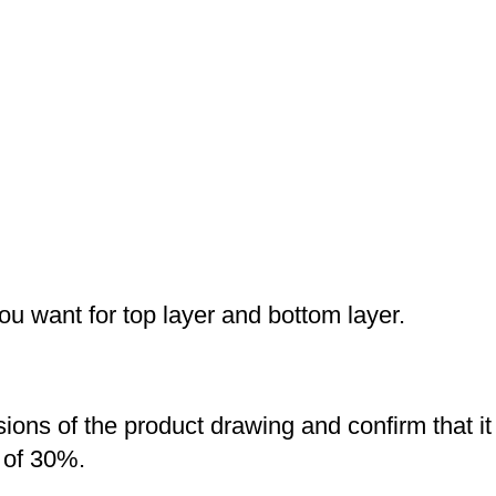
you want for top layer and bottom layer.
nsions of the product drawing and confirm that i
 of 30%.