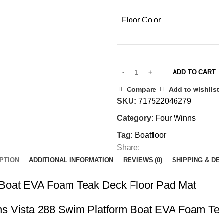
Floor Color
ADD TO CART
Compare
Add to wishlist
SKU:
717522046279
Category:
Four Winns
Tag:
Boatfloor
Share:
PTION
ADDITIONAL INFORMATION
REVIEWS (0)
SHIPPING & D
 Boat EVA Foam Teak Deck Floor Pad Mat
Winns Vista 288 Swim Platform Boat EVA Foam T