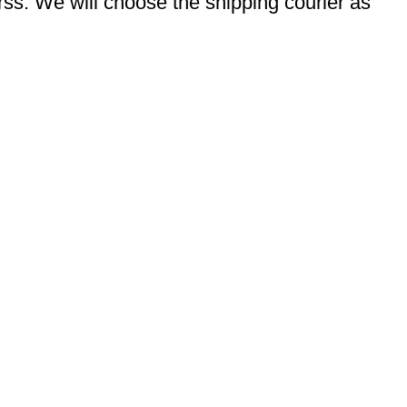
s. We will choose the shipping courier as