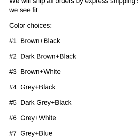
We will ship all orders by express shippi
we see fit.
Color choices:
#1 Brown+Black
#2 Dark Brown+Black
#3 Brown+White
#4 Grey+Black
#5 Dark Grey+Black
#6 Grey+White
#7 Grey+Blue