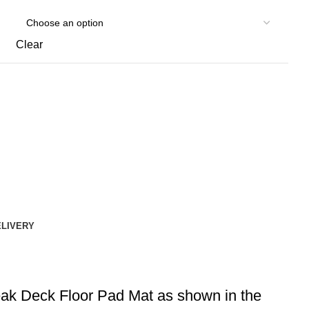
Clear
ELIVERY
eak Deck Floor Pad Mat as shown in the