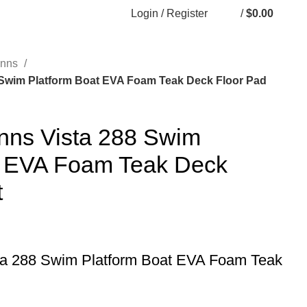
Login / Register
/
$
0.00
inns
 Swim Platform Boat EVA Foam Teak Deck Floor Pad
nns Vista 288 Swim
t EVA Foam Teak Deck
t
ta 288 Swim Platform Boat EVA Foam Teak