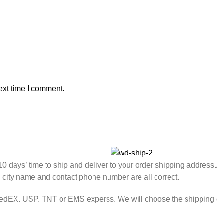
ext time I comment.
7-10 days’ time to ship and deliver to your order shipping address
, city name and contact phone number are all correct.
FedEX, USP, TNT or EMS experss. We will choose the shipping co