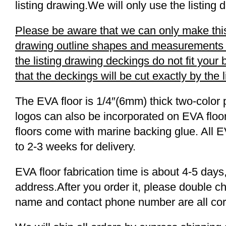
listing drawing.We will only use the listing 
Please be aware that we can only make this 
drawing outline shapes and measurements wit
the listing drawing deckings do not fit you
that the deckings will be cut exactly by the 
The EVA floor is 1/4″(6mm) thick two-color 
logos can also be incorporated on EVA floor
floors come with marine backing glue. All E
to 2-3 weeks for delivery.
EVA floor fabrication time is about 4-5 days,
address.After you order it, please double c
name and contact phone number are all cor