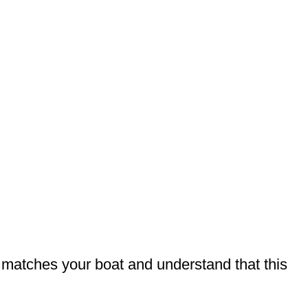
t matches your boat and understand that this