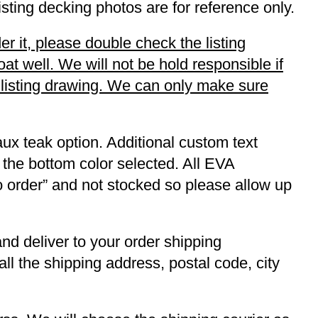
listing decking photos are for reference only.
r it, please double check the listing
t well. We will not be hold responsible if
r listing drawing. We can only make sure
ux teak option. Additional custom text
 the bottom color selected. All EVA
to order” and not stocked so please allow up
and deliver to your order shipping
ll the shipping address, postal code, city