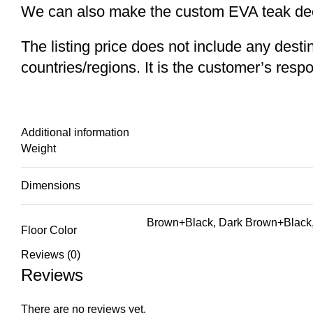
We can also make the custom EVA teak decki
The listing price does not include any desti
countries/regions. It is the customer’s respo
Additional information
Weight
Dimensions
Brown+Black, Dark Brown+Black,
Floor Color
Reviews (0)
Reviews
There are no reviews yet.