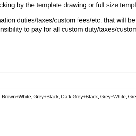
ng by the template drawing or full size templa
nation duties/taxes/custom fees/etc. that will b
nsibility to pay for all custom duty/taxes/custom
 Brown+White, Grey+Black, Dark Grey+Black, Grey+White, Gre