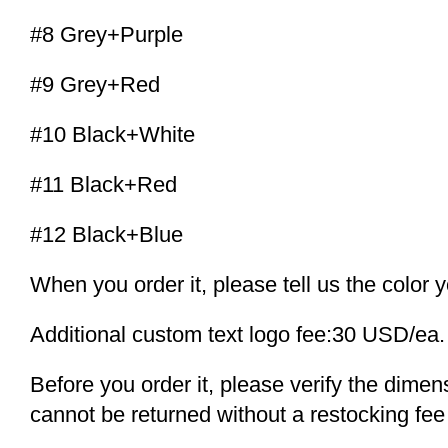
#8 Grey+Purple
#9 Grey+Red
#10 Black+White
#11 Black+Red
#12 Black+Blue
When you order it, please tell us the color 
Additional custom text logo fee:30 USD/ea.
Before you order it, please verify the dime
cannot be returned without a restocking fee