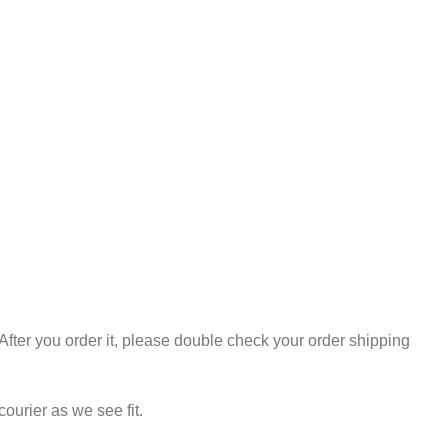
.After you order it, please double check your order shipping
urier as we see fit.