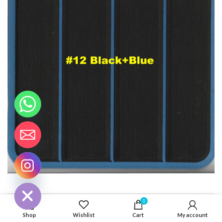
CHATY
HIDE
0
ADDITIONAL INFORMATION
Shop
Wishlist
Cart
My account