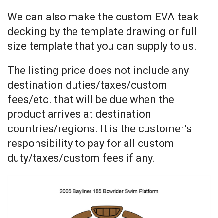
We can also make the custom EVA teak
decking by the template drawing or full
size template that you can supply to us.
The listing price does not include any
destination duties/taxes/custom
fees/etc. that will be due when the
product arrives at destination
countries/regions. It is the customer’s
responsibility to pay for all custom
duty/taxes/custom fees if any.