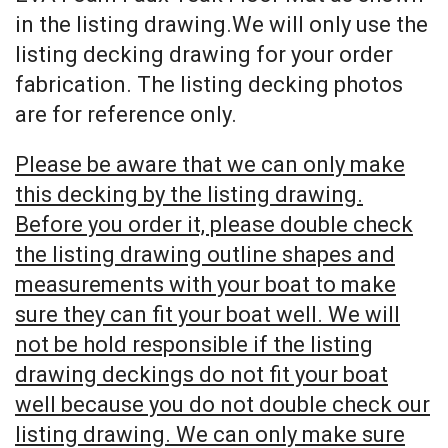
in the listing drawing.We will only use the
listing decking drawing for your order
fabrication. The listing decking photos
are for reference only.
Please be aware that we can only make
this decking by the listing drawing.
Before you order it, please double check
the listing drawing outline shapes and
measurements with your boat to make
sure they can fit your boat well. We will
not be hold responsible if the listing
drawing deckings do not fit your boat
well because you do not double check our
listing drawing. We can only make sure