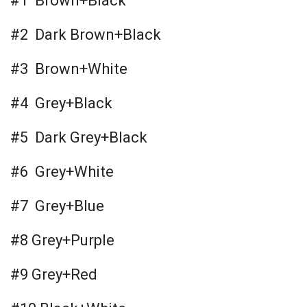
#1 Brown+Black
#2 Dark Brown+Black
#3 Brown+White
#4 Grey+Black
#5 Dark Grey+Black
#6 Grey+White
#7 Grey+Blue
#8 Grey+Purple
#9 Grey+Red