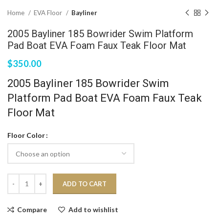
Home
EVA Floor
Bayliner
2005 Bayliner 185 Bowrider Swim Platform
Pad Boat EVA Foam Faux Teak Floor Mat
$
350.00
2005 Bayliner 185 Bowrider Swim
Platform Pad Boat EVA Foam Faux Teak
Floor Mat
Floor Color
ADD TO CART
Compare
Add to wishlist