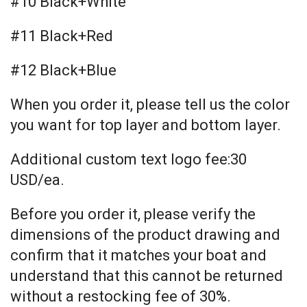
#10 Black+White
#11 Black+Red
#12 Black+Blue
When you order it, please tell us the color
you want for top layer and bottom layer.
Additional custom text logo fee:30
USD/ea.
Before you order it, please verify the
dimensions of the product drawing and
confirm that it matches your boat and
understand that this cannot be returned
without a restocking fee of 30%.