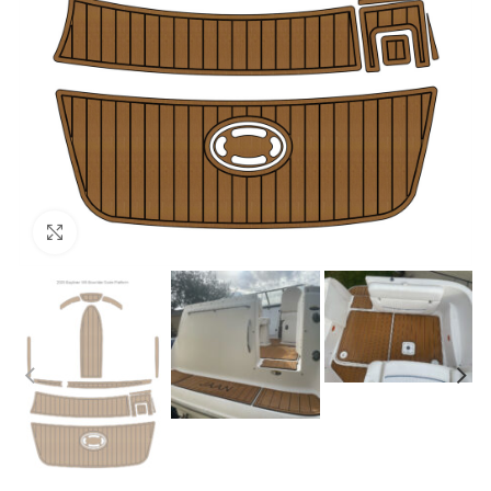
Click to enlarge