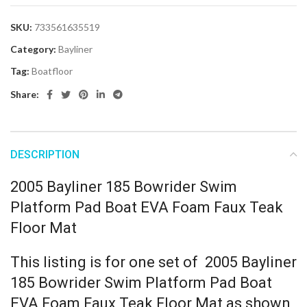
SKU:
733561635519
Category:
Bayliner
Tag:
Boatfloor
Share:
DESCRIPTION
2005 Bayliner 185 Bowrider Swim
Platform Pad Boat EVA Foam Faux Teak
Floor Mat
This listing is for one set of 2005 Bayliner
185 Bowrider Swim Platform Pad Boat
EVA Foam Faux Teak Floor Mat as shown