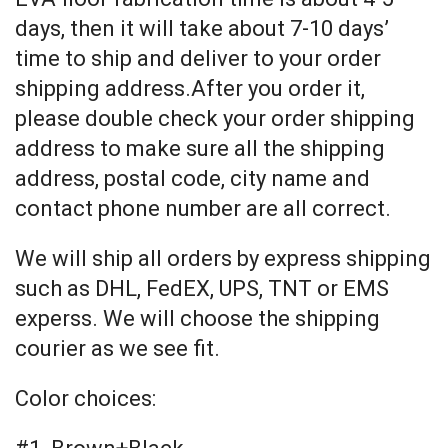
days, then it will take about 7-10 days’
time to ship and deliver to your order
shipping address.After you order it,
please double check your order shipping
address to make sure all the shipping
address, postal code, city name and
contact phone number are all correct.
We will ship all orders by express shipping
such as DHL, FedEX, UPS, TNT or EMS
experss. We will choose the shipping
courier as we see fit.
Color choices: