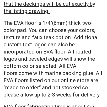
that the deckings will be cut exactly by
the listing drawing.
The EVA floor is 1/4″(6mm) thick two-
color pad. You can choose your colors,
texture and faux teak option. Additional
custom text logos can also be
incorporated on EVA floor. All routed
logos and beveled edges will show the
bottom color selected. All EVA
floors come with marine backing glue. All
EVA floors listed on our online store are
“made to order” and not stocked so
please allow up to 2-3 weeks for delivery.
EVA floor fabrication time is about 4-5