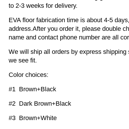
to 2-3 weeks for delivery.
EVA floor fabrication time is about 4-5 days,
address.After you order it, please double c
name and contact phone number are all cor
We will ship all orders by express shippi
we see fit.
Color choices:
#1 Brown+Black
#2 Dark Brown+Black
#3 Brown+White