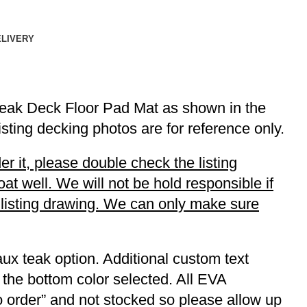
ELIVERY
Teak Deck Floor Pad Mat as shown in the
listing decking photos are for reference only.
r it, please double check the listing
t well. We will not be hold responsible if
r listing drawing. We can only make sure
ux teak option. Additional custom text
 the bottom color selected. All EVA
to order” and not stocked so please allow up