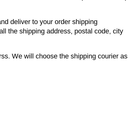
and deliver to your order shipping
ll the shipping address, postal code, city
s. We will choose the shipping courier as