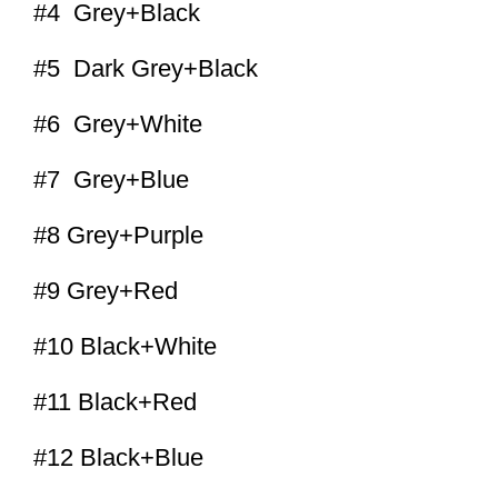
#4 Grey+Black
#5 Dark Grey+Black
#6 Grey+White
#7 Grey+Blue
#8 Grey+Purple
#9 Grey+Red
#10 Black+White
#11 Black+Red
#12 Black+Blue