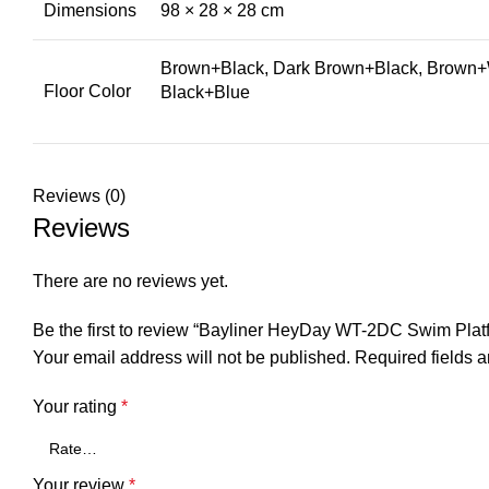
Dimensions
98 × 28 × 28 cm
Brown+Black, Dark Brown+Black, Brown+W
Floor Color
Black+Blue
Reviews (0)
Reviews
There are no reviews yet.
Be the first to review “Bayliner HeyDay WT-2DC Swim Pla
Your email address will not be published.
Required fields 
Your rating
*
Your review
*