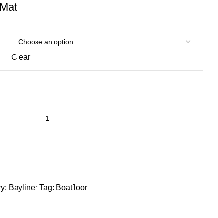
 Mat
Clear
y:
Bayliner
Tag:
Boatfloor