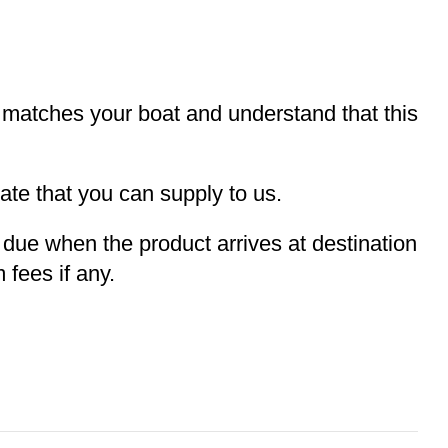
t matches your boat and understand that this
te that you can supply to us.
e due when the product arrives at destination
 fees if any.