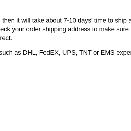
 then it will take about 7-10 days’ time to ship 
heck your order shipping address to make sure a
rect.
ng such as DHL, FedEX, UPS, TNT or EMS expers