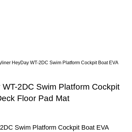
yliner HeyDay WT-2DC Swim Platform Cockpit Boat EVA
y WT-2DC Swim Platform Cockpit
eck Floor Pad Mat
2DC Swim Platform Cockpit Boat EVA