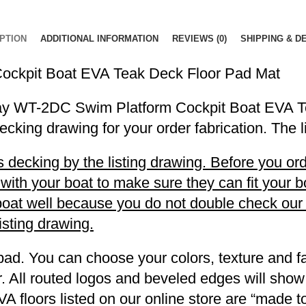
PTION
ADDITIONAL INFORMATION
REVIEWS (0)
SHIPPING & D
ockpit Boat EVA Teak Deck Floor Pad Mat
eyDay WT-2DC Swim Platform Cockpit Boat EVA 
decking drawing for your order fabrication. The 
decking by the listing drawing. Before you orde
h your boat to make sure they can fit your boa
r boat well because you do not double check ou
listing drawing.
pad. You can choose your colors, texture and fa
. All routed logos and beveled edges will show
VA floors listed on our online store are “made 