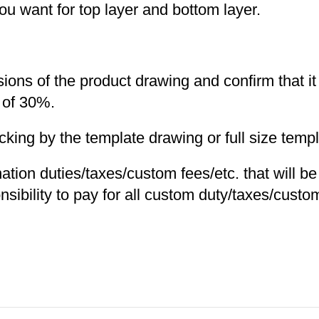
you want for top layer and bottom layer.
nsions of the product drawing and confirm that i
 of 30%.
ng by the template drawing or full size templa
nation duties/taxes/custom fees/etc. that will b
nsibility to pay for all custom duty/taxes/custom