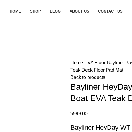
HOME
SHOP
BLOG
ABOUT US
CONTACT US
Home
EVA Floor
Bayliner
Ba
Teak Deck Floor Pad Mat
Back to products
Bayliner HeyDa
Boat EVA Teak D
$
999.00
Bayliner HeyDay WT-