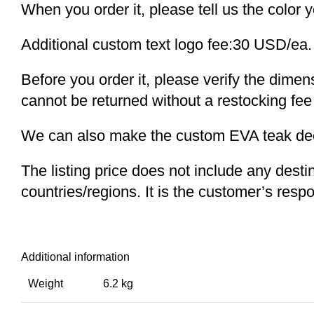
When you order it, please tell us the color 
Additional custom text logo fee:30 USD/ea.
Before you order it, please verify the dime
cannot be returned without a restocking fee
We can also make the custom EVA teak decki
The listing price does not include any desti
countries/regions. It is the customer’s respo
Additional information
Weight
6.2 kg