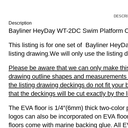
Click to enlarge
DESCRI
Description
Bayliner HeyDay WT-2DC Swim Platform C
This listing is for one set of Bayliner H
listing drawing.We will only use the listing 
Please be aware that we can only make this 
drawing outline shapes and measurements wit
the listing drawing deckings do not fit you
that the deckings will be cut exactly by the 
The EVA floor is 1/4″(6mm) thick two-color 
logos can also be incorporated on EVA floor
floors come with marine backing glue. All E