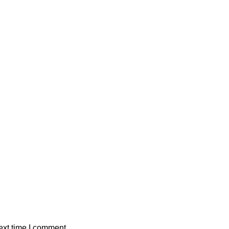
ext time I comment.