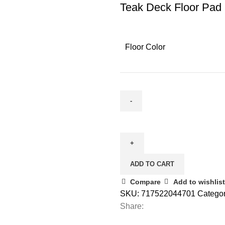
Teak Deck Floor Pad
Floor Color
ADD TO CART
Compare
Add to wishlist
SKU:
717522044701
Categor
Share: