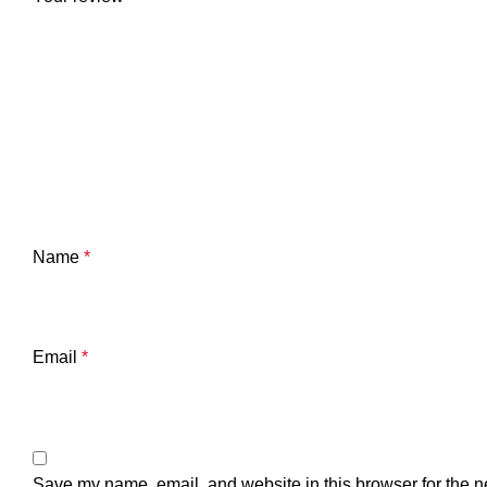
Name
*
Email
*
Save my name, email, and website in this browser for the n