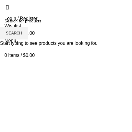
Login / Register
Wishlist
0
items
/
$
0.00
SEARCH
Menu
Start typing to see products you are looking for.
0
items
/
$
0.00