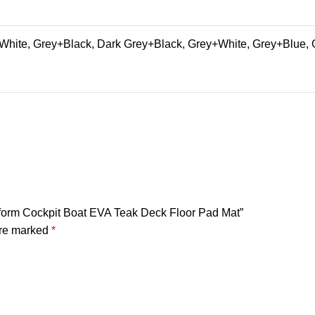
hite, Grey+Black, Dark Grey+Black, Grey+White, Grey+Blue, 
tform Cockpit Boat EVA Teak Deck Floor Pad Mat”
are marked
*