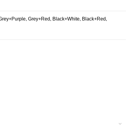
Grey+Purple, Grey+Red, Black+White, Black+Red,