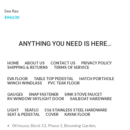
Sea Ray
$
960.00
ANYTHING YOU NEED IS HERE...
HOME
ABOUT US
CONTACT US
PRIVACY POLICY
SHIPPING & RETURNS
TERMS OF SERVICE
EVA FLOOR
TABLE TOP PEDESTAL
HATCH PORTHOLE
WINCH WINDLASS
PVC TEAK FLOOR
GAUGES
SNAP FASTENER
SINK STOVE FAUCET
RV WINDOW SKYLIGHT DOOR
SAILBOAT HARDWARE
LIGHT
SEAFLO
316 STAINLESS STEEL HARDWARE
SEAT & PEDESTAL
COVER
KAYAK FLOOR
04 house, Block 13, Phase 1, Blooming Garden,