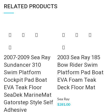
RELATED PRODUCTS
2007-2009 Sea Ray
2003 Sea Ray 185
Sundancer 310
Bow Rider Swim
Swim Platform
Platform Pad Boat
Cockpit Pad Boat
EVA Foam Teak
EVA Teak Floor
Deck Floor Mat
SeaDek MarineMat
Sea Ray
Gatorstep Style Self
$
281.00
Adhesive