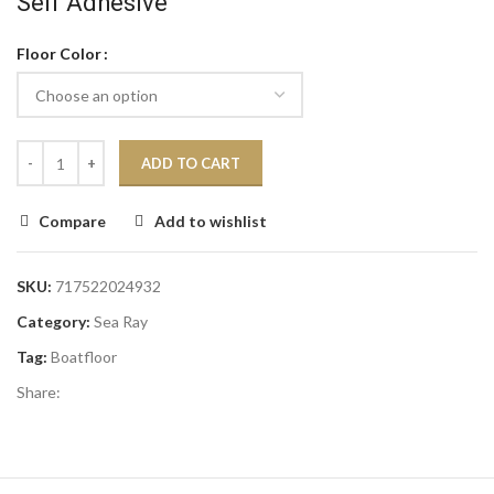
Self Adhesive
Floor Color
ADD TO CART
Compare
Add to wishlist
SKU:
717522024932
Category:
Sea Ray
Tag:
Boatfloor
Share: