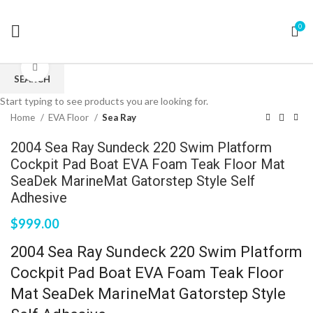
0
Click to enlarge
SEARCH
Start typing to see products you are looking for.
Home
EVA Floor
Sea Ray
2004 Sea Ray Sundeck 220 Swim Platform
Cockpit Pad Boat EVA Foam Teak Floor Mat
SeaDek MarineMat Gatorstep Style Self
Adhesive
$
999.00
2004 Sea Ray Sundeck 220 Swim Platform
Cockpit Pad Boat EVA Foam Teak Floor
Mat SeaDek MarineMat Gatorstep Style