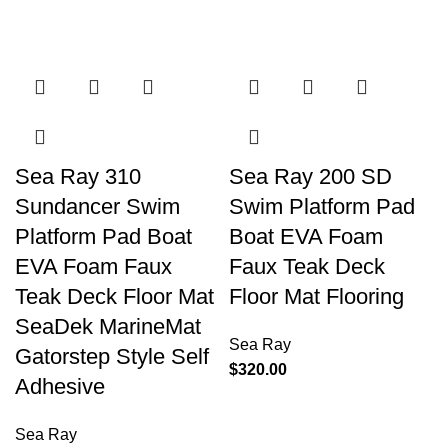
Sea Ray 310
Sea Ray 200 SD
Sundancer Swim
Swim Platform Pad
Platform Pad Boat
Boat EVA Foam
EVA Foam Faux
Faux Teak Deck
Teak Deck Floor Mat
Floor Mat Flooring
SeaDek MarineMat
Sea Ray
Gatorstep Style Self
$
320.00
Adhesive
Sea Ray