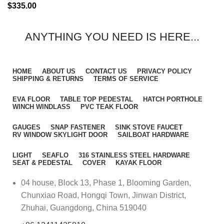
$
335.00
ANYTHING YOU NEED IS HERE...
HOME
ABOUT US
CONTACT US
PRIVACY POLICY
SHIPPING & RETURNS
TERMS OF SERVICE
EVA FLOOR
TABLE TOP PEDESTAL
HATCH PORTHOLE
WINCH WINDLASS
PVC TEAK FLOOR
GAUGES
SNAP FASTENER
SINK STOVE FAUCET
RV WINDOW SKYLIGHT DOOR
SAILBOAT HARDWARE
LIGHT
SEAFLO
316 STAINLESS STEEL HARDWARE
SEAT & PEDESTAL
COVER
KAYAK FLOOR
04 house, Block 13, Phase 1, Blooming Garden,
Chunxiao Road, Hongqi Town, Jinwan District,
Zhuhai, Guangdong, China 519040