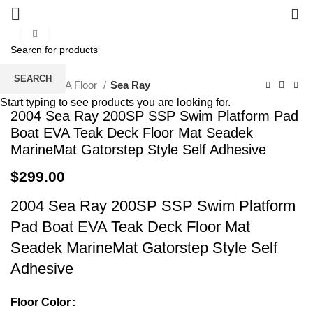
0
Click to enlarge
SEARCH
Home
EVA Floor
Sea Ray
Start typing to see products you are looking for.
2004 Sea Ray 200SP SSP Swim Platform Pad
Boat EVA Teak Deck Floor Mat Seadek
MarineMat Gatorstep Style Self Adhesive
$
299.00
2004 Sea Ray 200SP SSP Swim Platform
Pad Boat EVA Teak Deck Floor Mat
Seadek MarineMat Gatorstep Style Self
Adhesive
Floor Color