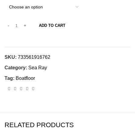
ADD TO CART
SKU:
733561916762
Category:
Sea Ray
Tag:
Boatfloor
RELATED PRODUCTS