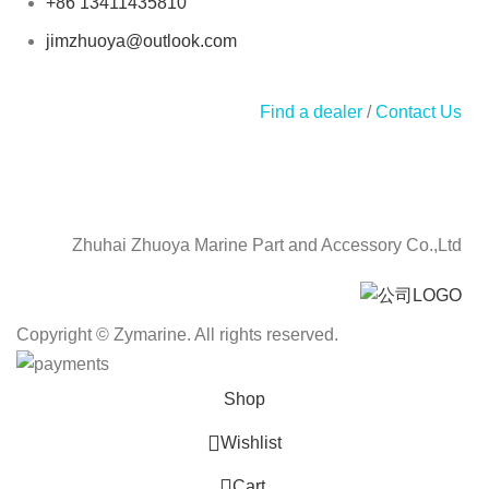
+86 13411435810
jimzhuoya@outlook.com
Find a dealer
/
Contact Us
Zhuhai Zhuoya Marine Part and Accessory Co.,Ltd
Copyright © Zymarine. All rights reserved.
Shop
Wishlist
0
Cart