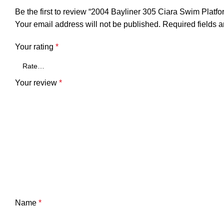
Be the first to review “2004 Bayliner 305 Ciara Swim Pla
Your email address will not be published.
Required fields 
Your rating
*
Your review
*
Name
*