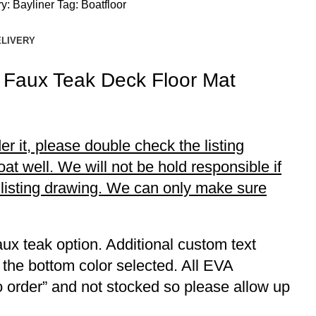
y:
Bayliner
Tag:
Boatfloor
ELIVERY
 Faux Teak Deck Floor Mat
r it, please double check the listing
t well. We will not be hold responsible if
r listing drawing. We can only make sure
ux teak option. Additional custom text
 the bottom color selected. All EVA
to order” and not stocked so please allow up