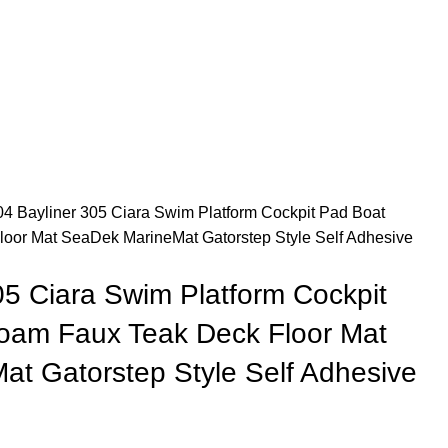
4 Bayliner 305 Ciara Swim Platform Cockpit Pad Boat
oor Mat SeaDek MarineMat Gatorstep Style Self Adhesive
05 Ciara Swim Platform Cockpit
oam Faux Teak Deck Floor Mat
t Gatorstep Style Self Adhesive