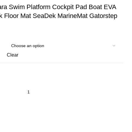
ara Swim Platform Cockpit Pad Boat EVA
 Floor Mat SeaDek MarineMat Gatorstep
Clear