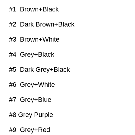
#1 Brown+Black
#2 Dark Brown+Black
#3 Brown+White
#4 Grey+Black
#5 Dark Grey+Black
#6 Grey+White
#7 Grey+Blue
#8 Grey Purple
#9 Grey+Red