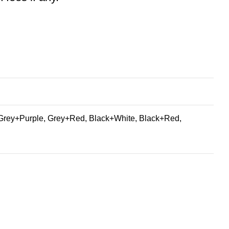
Grey+Purple, Grey+Red, Black+White, Black+Red,