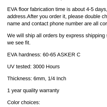
EVA floor fabrication time is about 4-5 days,
address.After you order it, please double c
name and contact phone number are all cor
We will ship all orders by express shippi
we see fit.
EVA hardness: 60-65 ASKER C
UV tested: 3000 Hours
Thickness: 6mm, 1/4 Inch
1 year quality warranty
Color choices: