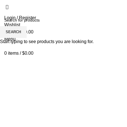
Login / Register
Wishlist
0
items
/
$
0.00
SEARCH
Menu
Start typing to see products you are looking for.
0
items
/
$
0.00