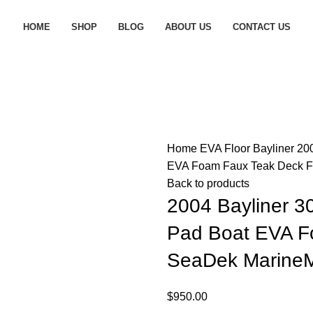
HOME
SHOP
BLOG
ABOUT US
CONTACT US
Home
EVA Floor
Bayliner
200
EVA Foam Faux Teak Deck Fl
Back to products
2004 Bayliner 3
Pad Boat EVA F
SeaDek MarineMa
$
950.00