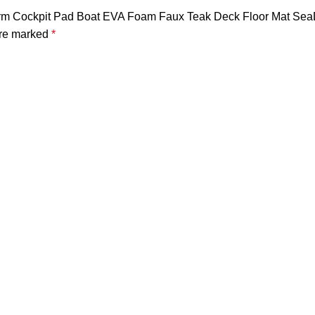
tform Cockpit Pad Boat EVA Foam Faux Teak Deck Floor Mat Sea
are marked
*