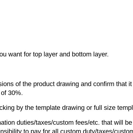
you want for top layer and bottom layer.
nsions of the product drawing and confirm that i
 of 30%.
ng by the template drawing or full size templa
nation duties/taxes/custom fees/etc. that will b
nsibility to pay for all custom duty/taxes/custom