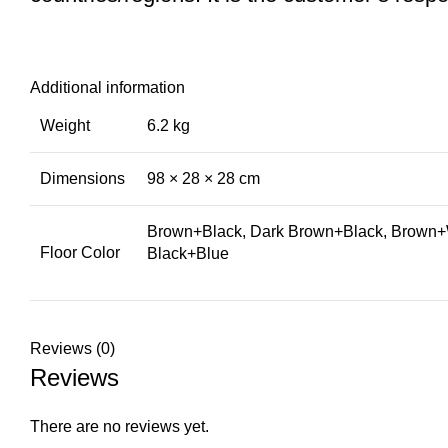
Additional information
Weight
6.2 kg
Dimensions
98 × 28 × 28 cm
Brown+Black, Dark Brown+Black, Brown+W
Floor Color
Black+Blue
Reviews (0)
Reviews
There are no reviews yet.