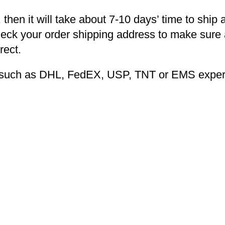
 then it will take about 7-10 days’ time to ship 
heck your order shipping address to make sure a
rect.
ng such as DHL, FedEX, USP, TNT or EMS expers