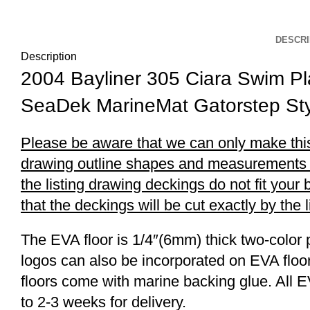
DESCRI
Description
2004 Bayliner 305 Ciara Swim P
SeaDek MarineMat Gatorstep Sty
Please be aware that we can only make this 
drawing outline shapes and measurements wit
the listing drawing deckings do not fit you
that the deckings will be cut exactly by the 
The EVA floor is 1/4″(6mm) thick two-color 
logos can also be incorporated on EVA floor
floors come with marine backing glue. All E
to 2-3 weeks for delivery.