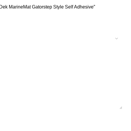
Dek MarineMat Gatorstep Style Self Adhesive”