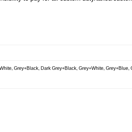
hite, Grey+Black, Dark Grey+Black, Grey+White, Grey+Blue, 