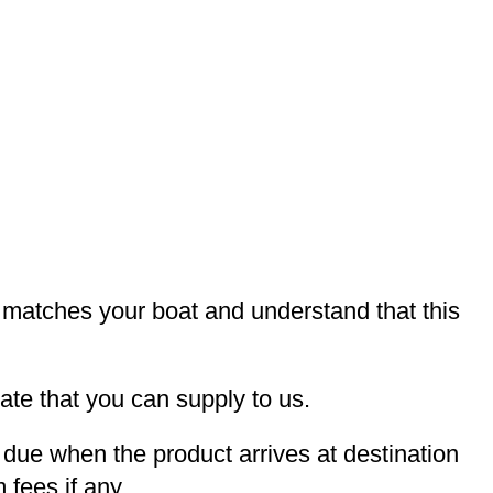
t matches your boat and understand that this
te that you can supply to us.
e due when the product arrives at destination
 fees if any.