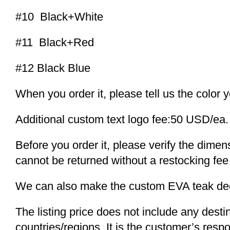
#10 Black+White
#11 Black+Red
#12 Black Blue
When you order it, please tell us the color 
Additional custom text logo fee:50 USD/ea.
Before you order it, please verify the dime
cannot be returned without a restocking fee
We can also make the custom EVA teak decki
The listing price does not include any desti
countries/regions. It is the customer’s respo