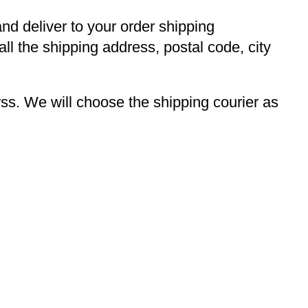
and deliver to your order shipping
ll the shipping address, postal code, city
s. We will choose the shipping courier as