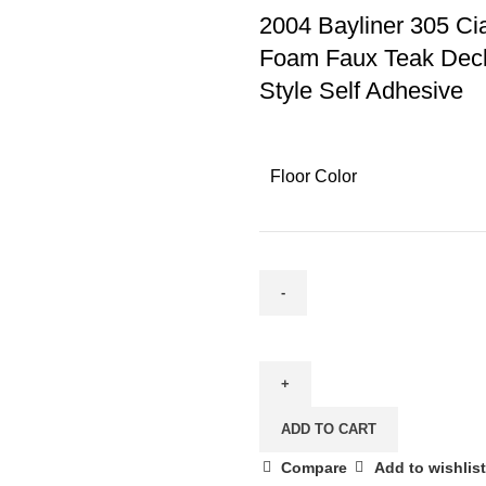
2004 Bayliner 305 Ci
Foam Faux Teak Deck
Style Self Adhesive
Floor Color
ADD TO CART
Compare
Add to wishlist