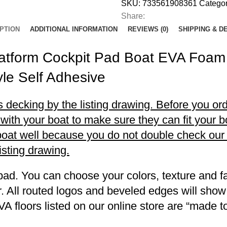
SKU:
733561908361
Categor
Share:
PTION
ADDITIONAL INFORMATION
REVIEWS (0)
SHIPPING & D
latform Cockpit Pad Boat EVA Foam
le Self Adhesive
decking by the listing drawing. Before you orde
h your boat to make sure they can fit your boa
r boat well because you do not double check ou
listing drawing.
pad. You can choose your colors, texture and fa
. All routed logos and beveled edges will show
VA floors listed on our online store are “made 