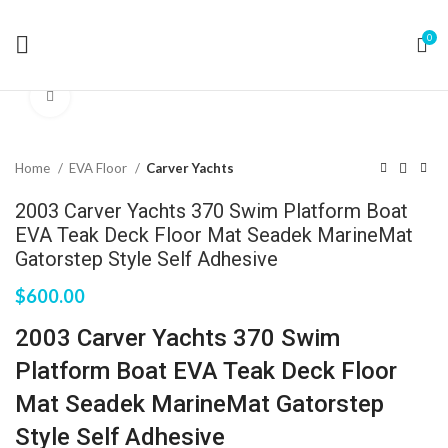
0
Click to enlarge
Home
EVA Floor
Carver Yachts
2003 Carver Yachts 370 Swim Platform Boat
EVA Teak Deck Floor Mat Seadek MarineMat
Gatorstep Style Self Adhesive
$
600.00
2003 Carver Yachts 370 Swim
Platform Boat EVA Teak Deck Floor
Mat Seadek MarineMat Gatorstep
Style Self Adhesive