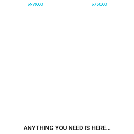
$
999.00
$
750.00
ANYTHING YOU NEED IS HERE...