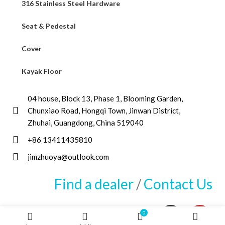
316 Stainless Steel Hardware
Seat & Pedestal
Cover
Kayak Floor
04 house, Block 13, Phase 1, Blooming Garden,
Chunxiao Road, Hongqi Town, Jinwan District,
Zhuhai, Guangdong, China 519040
+86 13411435810
jimzhuoya@outlook.com
Find a dealer
/
Contact Us
0