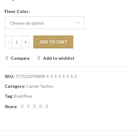
Floor Color
ADD TO CART
Compare
Add to wishlist
SKU:
717522070809-1-1-1-1-1-1-1-1
Category:
Carver Yachts
Tag:
Boatfloor
Share: