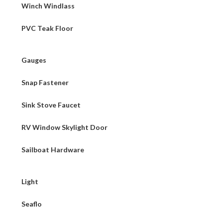
Winch Windlass
PVC Teak Floor
Gauges
Snap Fastener
Sink Stove Faucet
RV Window Skylight Door
Sailboat Hardware
Light
Seaflo