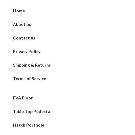
Home
About us
Contact us
Privacy Policy
Shipping & Returns
Terms of Service
EVA Floor
Table Top Pedestal
Hatch Porthole