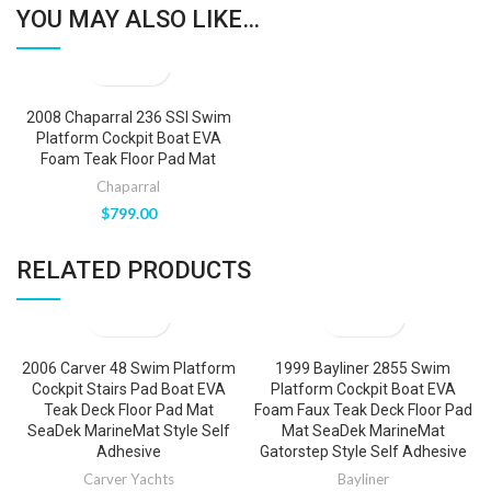
YOU MAY ALSO LIKE…
2008 Chaparral 236 SSI Swim
Platform Cockpit Boat EVA
Foam Teak Floor Pad Mat
Chaparral
$
799.00
RELATED PRODUCTS
2006 Carver 48 Swim Platform
1999 Bayliner 2855 Swim
Cockpit Stairs Pad Boat EVA
Platform Cockpit Boat EVA
Teak Deck Floor Pad Mat
Foam Faux Teak Deck Floor Pad
SeaDek MarineMat Style Self
Mat SeaDek MarineMat
Adhesive
Gatorstep Style Self Adhesive
Carver Yachts
Bayliner