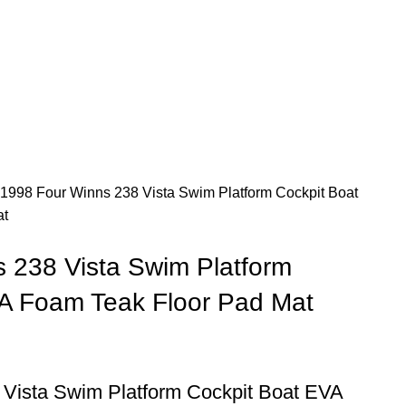
1998 Four Winns 238 Vista Swim Platform Cockpit Boat
at
 238 Vista Swim Platform
A Foam Teak Floor Pad Mat
 Vista Swim Platform Cockpit Boat EVA