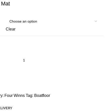
 Mat
Clear
y:
Four Winns
Tag:
Boatfloor
ELIVERY