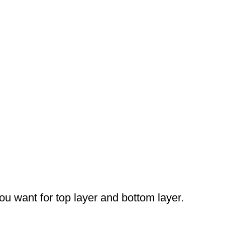
you want for top layer and bottom layer.