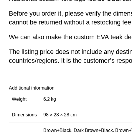
Before you order it, please verify the dime
cannot be returned without a restocking fee
We can also make the custom EVA teak decki
The listing price does not include any desti
countries/regions. It is the customer’s respo
Additional information
Weight
6.2 kg
Dimensions
98 × 28 × 28 cm
Brown+Black, Dark Brown+Black, Brown+W