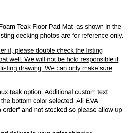
A Foam Teak Floor Pad Mat as shown in the
listing decking photos are for reference only.
r it, please double check the listing
t well. We will not be hold responsible if
r listing drawing. We can only make sure
ux teak option. Additional custom text
 the bottom color selected. All EVA
to order” and not stocked so please allow up