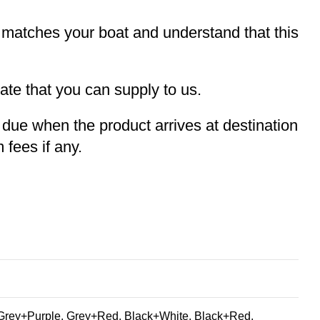
t matches your boat and understand that this
te that you can supply to us.
e due when the product arrives at destination
 fees if any.
Grey+Purple, Grey+Red, Black+White, Black+Red,