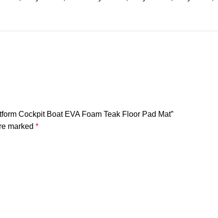
latform Cockpit Boat EVA Foam Teak Floor Pad Mat”
are marked
*