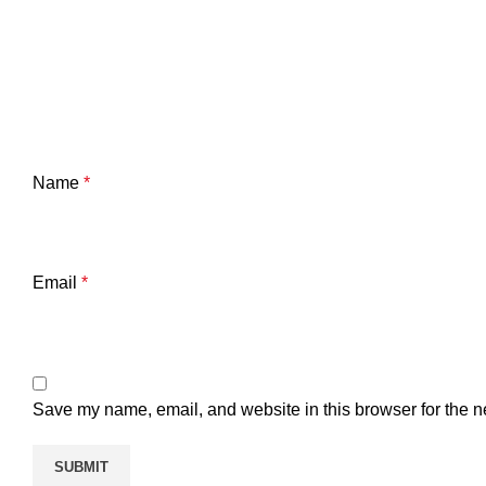
Name
*
Email
*
Save my name, email, and website in this browser for the n