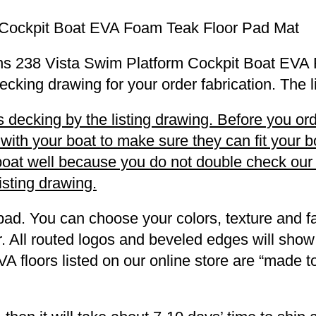
 Cockpit Boat EVA Foam Teak Floor Pad Mat
Winns 238 Vista Swim Platform Cockpit Boat EV
decking drawing for your order fabrication. The 
decking by the listing drawing. Before you orde
h your boat to make sure they can fit your boa
r boat well because you do not double check ou
listing drawing.
pad. You can choose your colors, texture and fa
. All routed logos and beveled edges will show
VA floors listed on our online store are “made 