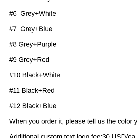
#6 Grey+White
#7 Grey+Blue
#8 Grey+Purple
#9 Grey+Red
#10 Black+White
#11 Black+Red
#12 Black+Blue
When you order it, please tell us the color 
Additional custom text logo fee:30 USD/ea.