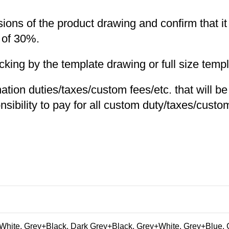
nsions of the product drawing and confirm that i
 of 30%.
ng by the template drawing or full size templa
nation duties/taxes/custom fees/etc. that will b
nsibility to pay for all custom duty/taxes/custom
hite, Grey+Black, Dark Grey+Black, Grey+White, Grey+Blue, 