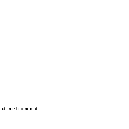
ext time I comment.