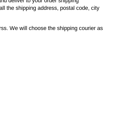
and deliver to your order shipping
ll the shipping address, postal code, city
s. We will choose the shipping courier as