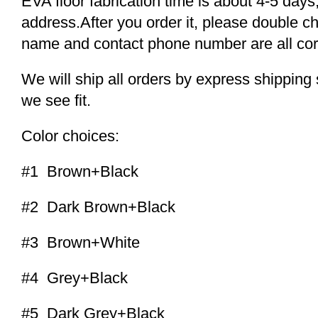
EVA floor fabrication time is about 4-5 days,
address.After you order it, please double c
name and contact phone number are all cor
We will ship all orders by express shippi
we see fit.
Color choices:
#1 Brown+Black
#2 Dark Brown+Black
#3 Brown+White
#4 Grey+Black
#5 Dark Grey+Black