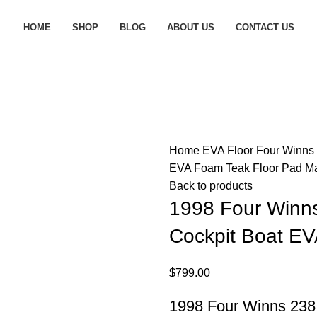
HOME
SHOP
BLOG
ABOUT US
CONTACT US
Home
EVA Floor
Four Winns
EVA Foam Teak Floor Pad M
Back to products
1998 Four Winns
Cockpit Boat EV
$
799.00
1998 Four Winns 238