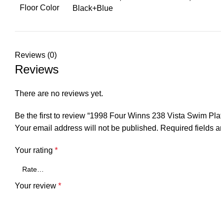
Floor Color
Black+Blue
Reviews (0)
Reviews
There are no reviews yet.
Be the first to review “1998 Four Winns 238 Vista Swim P
Your email address will not be published.
Required fields 
Your rating
*
Your review
*