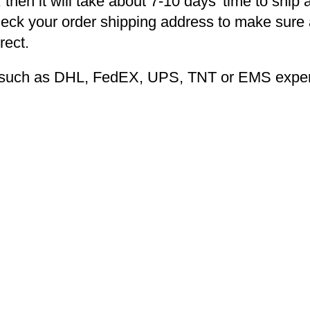
 then it will take about 7-10 days’ time to ship 
heck your order shipping address to make sure a
rect.
ng such as DHL, FedEX, UPS, TNT or EMS expers