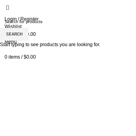
Login / Register
Wishlist
0
items
/
$
0.00
SEARCH
Menu
Start typing to see products you are looking for.
0
items
/
$
0.00