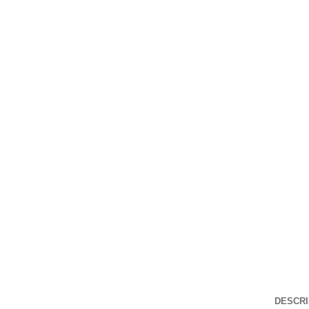
Click to enlarge
DESCRI