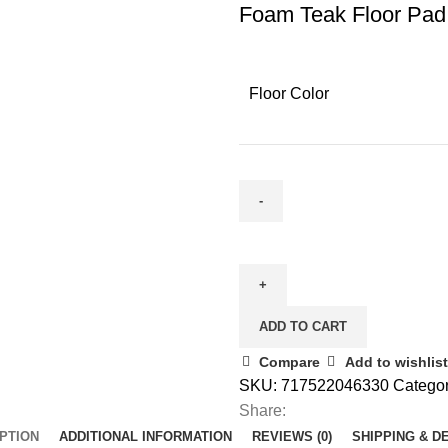
Foam Teak Floor Pad
Floor Color
ADD TO CART
Compare
Add to wishlist
SKU:
717522046330
Categor
Share:
PTION
ADDITIONAL INFORMATION
REVIEWS (0)
SHIPPING & D