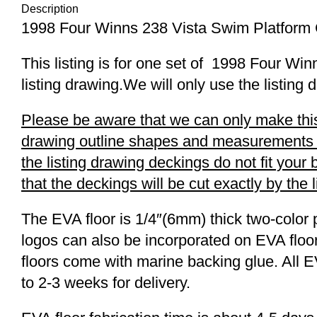
Description
1998 Four Winns 238 Vista Swim Platform
This listing is for one set of 1998 Four 
listing drawing.We will only use the listing 
Please be aware that we can only make this 
drawing outline shapes and measurements wit
the listing drawing deckings do not fit you
that the deckings will be cut exactly by the 
The EVA floor is 1/4″(6mm) thick two-color 
logos can also be incorporated on EVA floor
floors come with marine backing glue. All E
to 2-3 weeks for delivery.