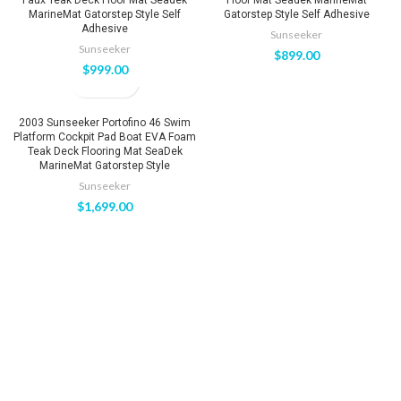
MarineMat Gatorstep Style Self
Gatorstep Style Self Adhesive
Adhesive
Sunseeker
Sunseeker
$
899.00
$
999.00
2003 Sunseeker Portofino 46 Swim
Platform Cockpit Pad Boat EVA Foam
Teak Deck Flooring Mat SeaDek
MarineMat Gatorstep Style
Sunseeker
$
1,699.00