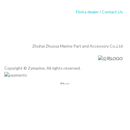
Find a dealer
/
Contact Us
Zhuhai Zhuoya Marine Part and Accessory Co.,Ltd
Copyright © Zymarine. All rights reserved.
Shop
Filters
Wishlist
0
Cart