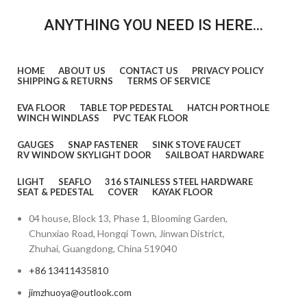
ANYTHING YOU NEED IS HERE...
HOME
ABOUT US
CONTACT US
PRIVACY POLICY
SHIPPING & RETURNS
TERMS OF SERVICE
EVA FLOOR
TABLE TOP PEDESTAL
HATCH PORTHOLE
WINCH WINDLASS
PVC TEAK FLOOR
GAUGES
SNAP FASTENER
SINK STOVE FAUCET
RV WINDOW SKYLIGHT DOOR
SAILBOAT HARDWARE
LIGHT
SEAFLO
316 STAINLESS STEEL HARDWARE
SEAT & PEDESTAL
COVER
KAYAK FLOOR
04 house, Block 13, Phase 1, Blooming Garden,
Chunxiao Road, Hongqi Town, Jinwan District,
Zhuhai, Guangdong, China 519040
+86 13411435810
jimzhuoya@outlook.com