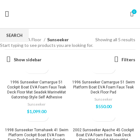
0
SEARCH
Home
EVA Floor
Sunseeker
Showing all 5 results
Start typing to see products you are looking for.
Show sidebar
Filters
1996 Sunseeker Camargue 51
1996 Sunseeker Camargue 51 Swim
Cockpit Boat EVA Foam Faux Teak
Platform Boat EVA Foam Faux Teak
Deck Floor Mat Seadek MarineMat
Deck Floor Pad
Gatorstep Style Self Adhesive
Sunseeker
Sunseeker
$
550.00
$
1,099.00
1998 Sunseeker Tomahawk 41 Swim
2002 Sunseeker Apache 45 Cockpit
Platform Cockpit Boat EVA Foam
Boat EVA Foam Faux Teak Deck
Faux Teak Deck Floor Mat Seadek
Floor Mat Seadek MarineMat