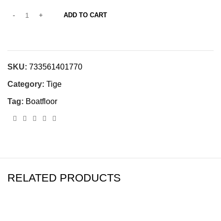
ADD TO CART
SKU:
733561401770
Category:
Tige
Tag:
Boatfloor
RELATED PRODUCTS