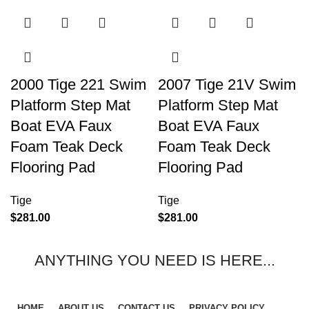
2000 Tige 221 Swim
2007 Tige 21V Swim
Platform Step Mat
Platform Step Mat
Boat EVA Faux
Boat EVA Faux
Foam Teak Deck
Foam Teak Deck
Flooring Pad
Flooring Pad
Tige
Tige
$
281.00
$
281.00
ANYTHING YOU NEED IS HERE...
HOME
ABOUT US
CONTACT US
PRIVACY POLICY