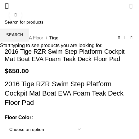
0
Click to enlarge
SEARCH
Home
EVA Floor
Tige
Start typing to see products you are looking for.
2016 Tige RZR Swim Step Platform Cockpit
Mat Boat EVA Foam Teak Deck Floor Pad
$
650.00
2016 Tige RZR Swim Step Platform
Cockpit Mat Boat EVA Foam Teak Deck
Floor Pad
Floor Color