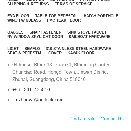
SHIPPING & RETURNS
TERMS OF SERVICE
EVA FLOOR
TABLE TOP PEDESTAL
HATCH PORTHOLE
WINCH WINDLASS
PVC TEAK FLOOR
GAUGES
SNAP FASTENER
SINK STOVE FAUCET
RV WINDOW SKYLIGHT DOOR
SAILBOAT HARDWARE
LIGHT
SEAFLO
316 STAINLESS STEEL HARDWARE
SEAT & PEDESTAL
COVER
KAYAK FLOOR
04 house, Block 13, Phase 1, Blooming Garden,
Chunxiao Road, Hongqi Town, Jinwan District,
Zhuhai, Guangdong, China 519040
+86 13411435810
jimzhuoya@outlook.com
Find a dealer
/
Contact Us