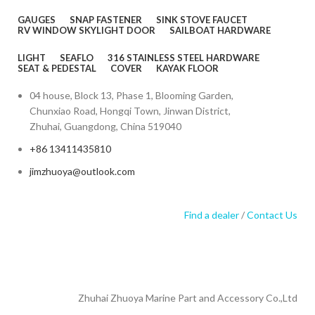
GAUGES
SNAP FASTENER
SINK STOVE FAUCET
RV WINDOW SKYLIGHT DOOR
SAILBOAT HARDWARE
LIGHT
SEAFLO
316 STAINLESS STEEL HARDWARE
SEAT & PEDESTAL
COVER
KAYAK FLOOR
04 house, Block 13, Phase 1, Blooming Garden,
Chunxiao Road, Hongqi Town, Jinwan District,
Zhuhai, Guangdong, China 519040
+86 13411435810
jimzhuoya@outlook.com
Find a dealer
/
Contact Us
Zhuhai Zhuoya Marine Part and Accessory Co.,Ltd