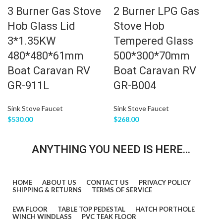
3 Burner Gas Stove
2 Burner LPG Gas
Hob Glass Lid
Stove Hob
3*1.35KW
Tempered Glass
480*480*61mm
500*300*70mm
Boat Caravan RV
Boat Caravan RV
GR-911L
GR-B004
Sink Stove Faucet
Sink Stove Faucet
$
530.00
$
268.00
ANYTHING YOU NEED IS HERE...
HOME
ABOUT US
CONTACT US
PRIVACY POLICY
SHIPPING & RETURNS
TERMS OF SERVICE
EVA FLOOR
TABLE TOP PEDESTAL
HATCH PORTHOLE
WINCH WINDLASS
PVC TEAK FLOOR