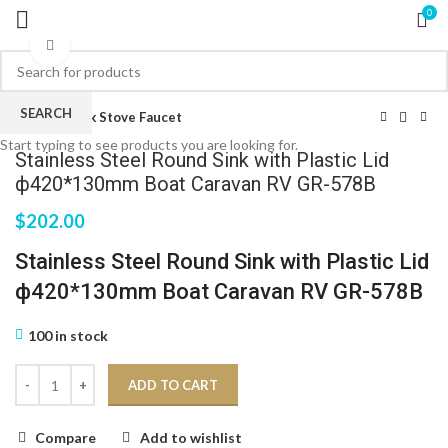
0
Click to enlarge
SEARCH
Home
Sink Stove Faucet
Start typing to see products you are looking for.
Stainless Steel Round Sink with Plastic Lid
ф420*130mm Boat Caravan RV GR-578B
$
202.00
Stainless Steel Round Sink with Plastic Lid
ф420*130mm Boat Caravan RV GR-578B
100 in stock
ADD TO CART
Compare
Add to wishlist