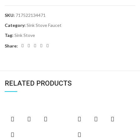
SKU:
717522134471
Category:
Sink Stove Faucet
Tag:
Sink Stove
Share:
RELATED PRODUCTS