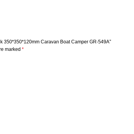
n Sink 350*350*120mm Caravan Boat Camper GR-549A”
are marked
*