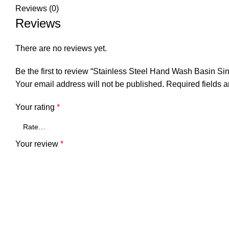
Reviews (0)
Reviews
There are no reviews yet.
Be the first to review “Stainless Steel Hand Wash Basi
Your email address will not be published.
Required fields 
Your rating
*
Your review
*