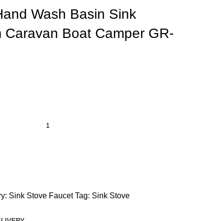
 Hand Wash Basin Sink
 Caravan Boat Camper GR-
y:
Sink Stove Faucet
Tag:
Sink Stove
ELIVERY