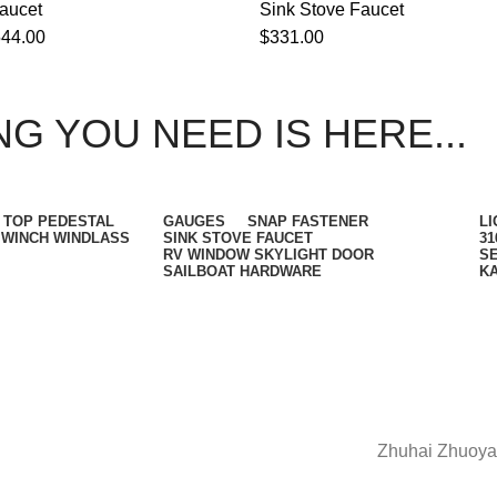
aucet
Sink Stove Faucet
544.00
$
331.00
G YOU NEED IS HERE...
 TOP PEDESTAL
GAUGES
SNAP FASTENER
LI
WINCH WINDLASS
SINK STOVE FAUCET
31
RV WINDOW SKYLIGHT DOOR
SE
SAILBOAT HARDWARE
K
Zhuhai Zhuoya 