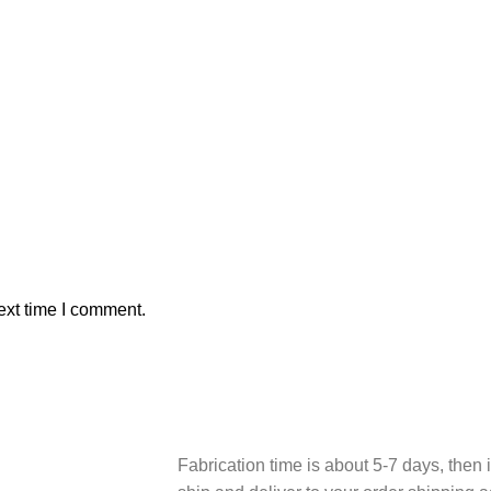
ext time I comment.
Fabrication time is about 5-7 days, then i