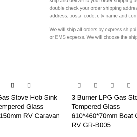
ship and deliver to your order shipping a
double check your order shipping addres
address, postal code, city name and cont
We will ship all orders by express shi
or EMS experss. We will choose the shipp
Gas Stove Hob Sink
3 Burner LPG Gas St
empered Glass
Tempered Glass
*150mm RV Caravan
610*460*70mm Boat 
RV GR-B005