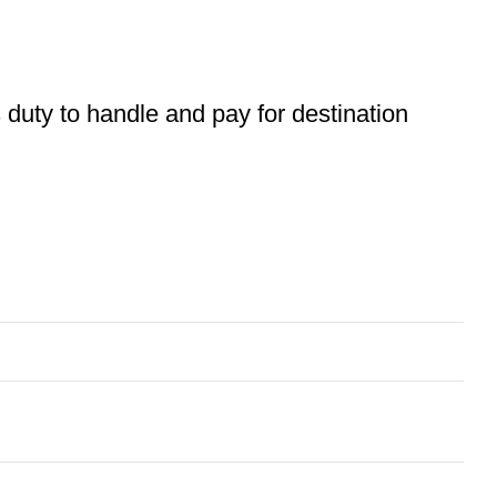
s duty to handle and pay for destination