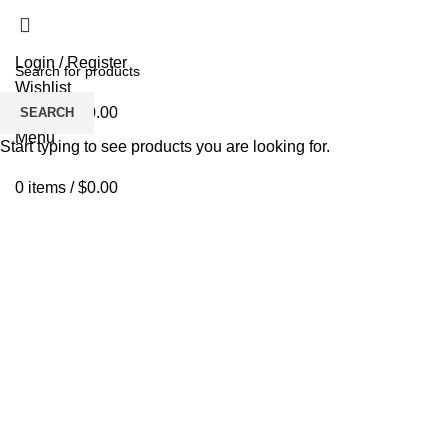
Login / Register
Wishlist
0
items
/
$
0.00
SEARCH
Menu
Start typing to see products you are looking for.
0
items
/
$
0.00