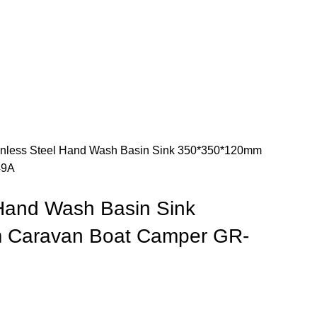
inless Steel Hand Wash Basin Sink 350*350*120mm
49A
 Hand Wash Basin Sink
 Caravan Boat Camper GR-