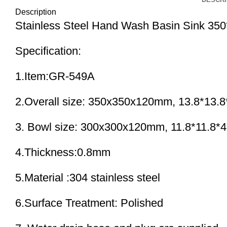
Description
Stainless Steel Hand Wash Basin Sink 
Specification:
1.Item:GR-549A
2.Overall size: 350x350x120mm, 13.8*13.8
3. Bowl size: 300x300x120mm, 11.8*11.8*4
4.Thickness:0.8mm
5.Material :304 stainless steel
6.Surface Treatment: Polished