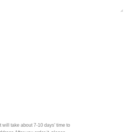
t will take about 7-10 days’ time to