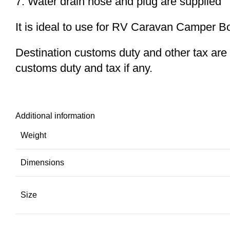
7. Water drain hose and plug are supplied
It is ideal to use for RV Caravan Camper B
Destination customs duty and other tax are no
customs duty and tax if any.
Additional information
Weight
Dimensions
Size