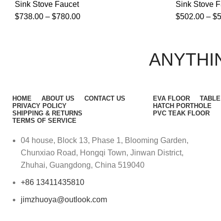
Sink Stove Faucet
Sink Stove F
$
738.00
–
$
780.00
$
502.00
–
$
ANYTHIN
HOME
ABOUT US
CONTACT US
EVA FLOOR
TABLE
PRIVACY POLICY
HATCH PORTHOLE
SHIPPING & RETURNS
PVC TEAK FLOOR
TERMS OF SERVICE
04 house, Block 13, Phase 1, Blooming Garden,
Chunxiao Road, Hongqi Town, Jinwan District,
Zhuhai, Guangdong, China 519040
+86 13411435810
jimzhuoya@outlook.com