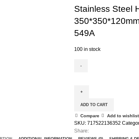
Stainless Steel
350*350*120mm
549A
100 in stock
ADD TO CART
Compare
Add to wishlist
SKU:
717522136352
Categor
Share:
PTION
ADDITIONAL INFORMATION
REVIEWS (0)
SHIPPING & D