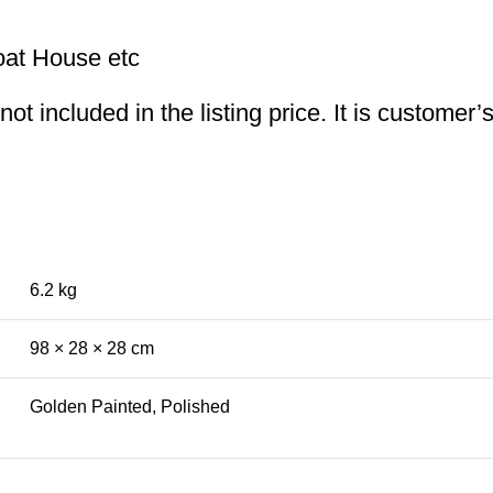
oat House etc
t included in the listing price. It is customer’
6.2 kg
98 × 28 × 28 cm
Golden Painted, Polished