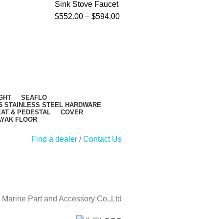
Sink Stove Faucet
S
$
552.00
–
$
594.00
$
GHT
SEAFLO
6 STAINLESS STEEL HARDWARE
AT & PEDESTAL
COVER
AYAK FLOOR
Find a dealer
/
Contact Us
Marine Part and Accessory Co.,Ltd