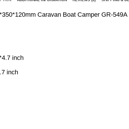
350*350*120mm Caravan Boat Camper GR-549A
*4.7 inch
.7 inch