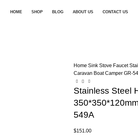
HOME
SHOP
BLOG
ABOUT US
CONTACT US
Home
Sink Stove Faucet
Sta
Caravan Boat Camper GR-5
Stainless Steel
350*350*120mm
549A
$
151.00