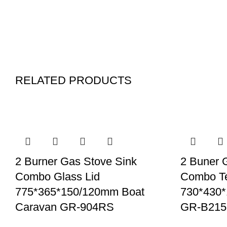
RELATED PRODUCTS
2 Burner Gas Stove Sink
2 Buner 
Combo Glass Lid
Combo T
775*365*150/120mm Boat
730*430
Caravan GR-904RS
GR-B215