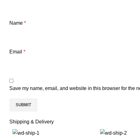
Name
*
Email
*
Save my name, email, and website in this browser for the n
Shipping & Delivery