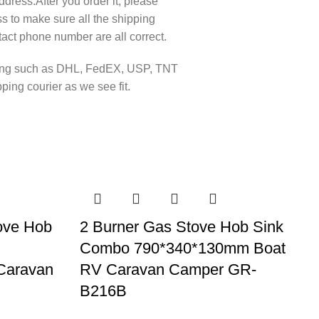
ddress.After you order it, please
s to make sure all the shipping
act phone number are all correct.
pping such as DHL, FedEX, USP, TNT
ing courier as we see fit.
ove Hob
2 Burner Gas Stove Hob Sink
Combo 790*340*130mm Boat
Caravan
RV Caravan Camper GR-
B216B