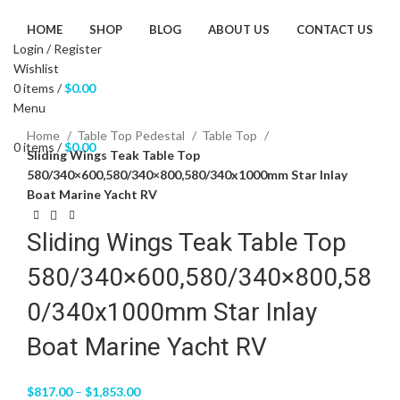
HOME
SHOP
BLOG
ABOUT US
CONTACT US
Login / Register
Wishlist
0
items
/
$
0.00
Menu
Click to enlarge
Home
Table Top Pedestal
Table Top
0
items
/
$
0.00
Sliding Wings Teak Table Top
580/340×600,580/340×800,580/340x1000mm Star Inlay
Boat Marine Yacht RV
Sliding Wings Teak Table Top
580/340×600,580/340×800,58
0/340x1000mm Star Inlay
Boat Marine Yacht RV
$
817.00
–
$
1,853.00