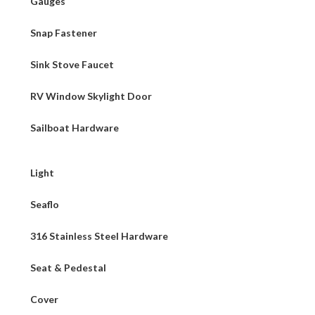
Gauges
Snap Fastener
Sink Stove Faucet
RV Window Skylight Door
Sailboat Hardware
Light
Seaflo
316 Stainless Steel Hardware
Seat & Pedestal
Cover