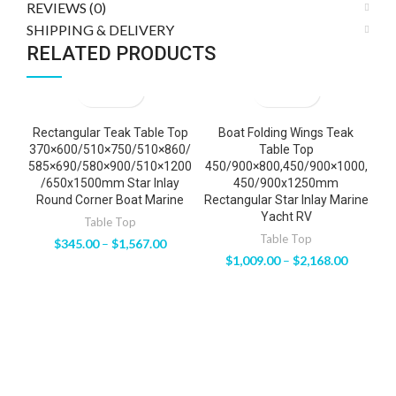
REVIEWS (0)
SHIPPING & DELIVERY
RELATED PRODUCTS
Rectangular Teak Table Top
Boat Folding Wings Teak
Va
370×600/510×750/510×860/
Table Top
585×690/580×900/510×1200
450/900×800,450/900×1000,
H
/650x1500mm Star Inlay
450/900x1250mm
Round Corner Boat Marine
Rectangular Star Inlay Marine
Yacht RV
Table Top
Table Top
$
345.00
–
$
1,567.00
$
1,009.00
–
$
2,168.00