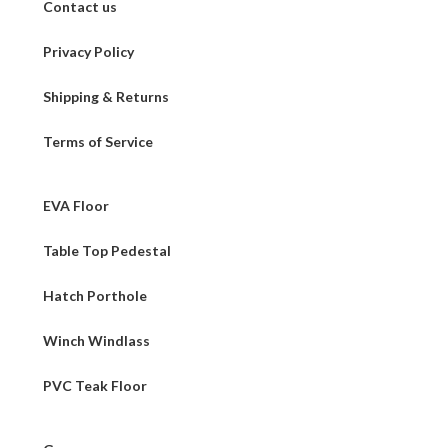
Contact us
Privacy Policy
Shipping & Returns
Terms of Service
EVA Floor
Table Top Pedestal
Hatch Porthole
Winch Windlass
PVC Teak Floor