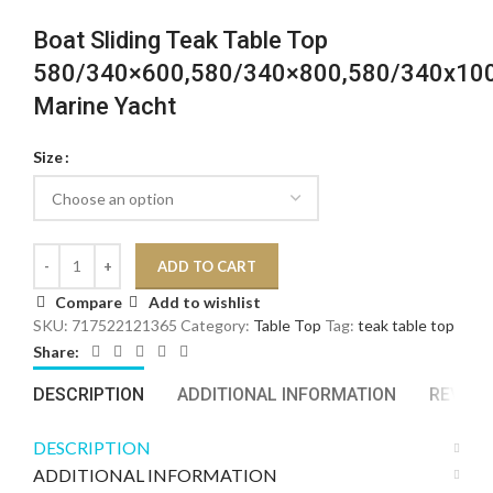
Boat Sliding Teak Table Top
580/340×600,580/340×800,580/340x1
Marine Yacht
Size
ADD TO CART
Compare
Add to wishlist
SKU:
717522121365
Category:
Table Top
Tag:
teak table top
Share:
DESCRIPTION
ADDITIONAL INFORMATION
REVIEWS
DESCRIPTION
ADDITIONAL INFORMATION