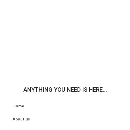
ANYTHING YOU NEED IS HERE...
Home
About us