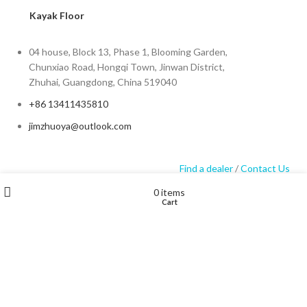
Kayak Floor
04 house, Block 13, Phase 1, Blooming Garden,
Chunxiao Road, Hongqi Town, Jinwan District,
Zhuhai, Guangdong, China 519040
+86 13411435810
jimzhuoya@outlook.com
Find a dealer
/
Contact Us
Wishlist
My account
0
items
Cart
Shop
Zhuhai Zhuoya Marine Part and Accessory Co.,Ltd